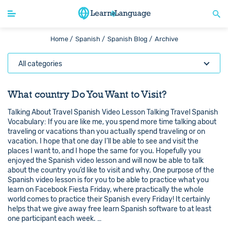
Home /
Spanish /
Spanish Blog /
Archive
All categories
What country Do You Want to Visit?
Talking About Travel Spanish Video Lesson Talking Travel Spanish
Vocabulary: If you are like me, you spend more time talking about
traveling or vacations than you actually spend traveling or on
vacation. I hope that one day I’ll be able to see and visit the
places I want to, and I hope the same for you. Hopefully you
enjoyed the Spanish video lesson and will now be able to talk
about the country you’d like to visit and why. One purpose of the
Spanish video lesson is for you to be able to practice what you
learn on Facebook Fiesta Friday, where practically the whole
world comes to practice their Spanish every Friday! It certainly
helps that we give away free learn Spanish software to at least
one participant each week. …