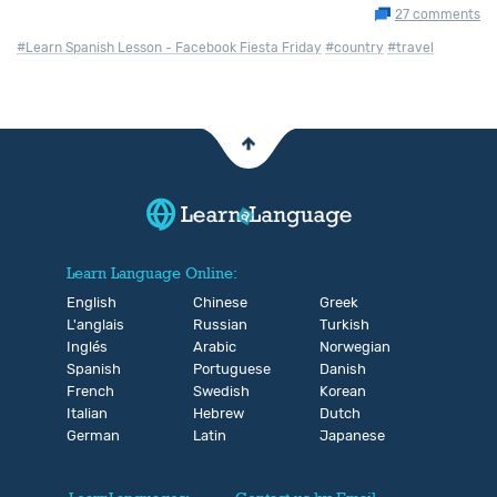
27 comments
#Learn Spanish Lesson - Facebook Fiesta Friday
#country
#travel
Learn Language Online:
English
Chinese
Greek
L'anglais
Russian
Turkish
Inglés
Arabic
Norwegian
Spanish
Portuguese
Danish
French
Swedish
Korean
Italian
Hebrew
Dutch
German
Latin
Japanese