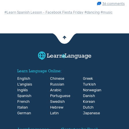
36 comments
#Learn Spanish Lesson - Facebook Fiesta Friday
#dancing
#music
Learn Language Online:
English
Chinese
Greek
L'anglais
Russian
Turkish
Inglés
Arabic
Norwegian
Spanish
Portuguese
Danish
French
Swedish
Korean
Italian
Hebrew
Dutch
German
Latin
Japanese