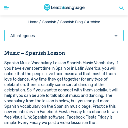
Home /
Spanish /
Spanish Blog /
Archive
All categories
Music – Spanish Lesson
Spanish Music Vocabulary Lesson Spanish Music Vocabulary If
you have ever spent time in Spain or in Latin America, you will
notice that the people love their music and that most of them
love to dance. Any time they get together for any type of
celebration, there is usually some sort of dancing at the
celebration. So if you want to connect with them socially, it will
help if you can be able to talk about music and dancing. The
vocabulary from the lesson is below, but you can get more
Spanish vocabulary on the Spanish music page. Practice this
new vocabulary on Facebook Fiesta Friday for a chance to win
free Visual Link Spanish software. Facebook Fiesta Friday is
simple: Every Friday we post a video lesson on the …