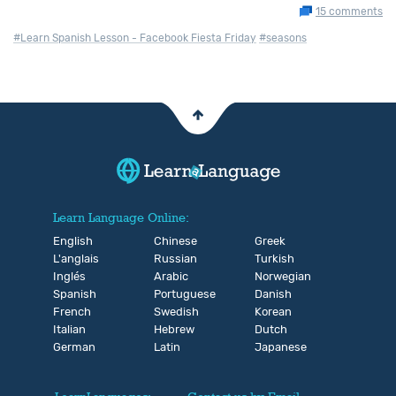
15 comments
#Learn Spanish Lesson - Facebook Fiesta Friday
#seasons
Learn Language Online:
English
Chinese
Greek
L'anglais
Russian
Turkish
Inglés
Arabic
Norwegian
Spanish
Portuguese
Danish
French
Swedish
Korean
Italian
Hebrew
Dutch
German
Latin
Japanese