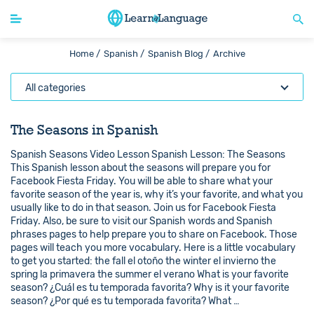
Home /
Spanish /
Spanish Blog /
Archive
All categories
The Seasons in Spanish
Spanish Seasons Video Lesson Spanish Lesson: The Seasons
This Spanish lesson about the seasons will prepare you for
Facebook Fiesta Friday. You will be able to share what your
favorite season of the year is, why it’s your favorite, and what you
usually like to do in that season. Join us for Facebook Fiesta
Friday. Also, be sure to visit our Spanish words and Spanish
phrases pages to help prepare you to share on Facebook. Those
pages will teach you more vocabulary. Here is a little vocabulary
to get you started: the fall el otoño the winter el invierno the
spring la primavera the summer el verano What is your favorite
season? ¿Cuál es tu temporada favorita? Why is it your favorite
season? ¿Por qué es tu temporada favorita? What …