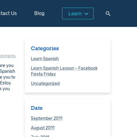
tact Us
Blog
Learn
Categories
comments
Learn Spanish
are you
Learn Spanish Lesson – Facebook
 Spanish
Fiesta Friday
e you to
 Estoy
Uncategorized
k you
Date
September 2011
August 2011