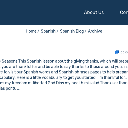
About Us
Con
Home /
Spanish /
Spanish Blog /
Archive
33 
Seasons This Spanish lesson about the giving thanks, which will prep
t you are thankful for and be able to say thanks to those around you, in
ure to visit our Spanish words and Spanish phrases pages to help prepar
lary. Here is a little vocabulary to get you started: I’m thankful for…
gos my freedom mi libertad God Dios my health mi salud Thanks or than
as por tu …