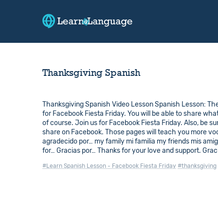
Thanksgiving Spanish
Thanksgiving Spanish Video Lesson Spanish Lesson: The 
for Facebook Fiesta Friday. You will be able to share wha
of course. Join us for Facebook Fiesta Friday. Also, be s
share on Facebook. Those pages will teach you more vocabu
agradecido por… my family mi familia my friends mis ami
for… Gracias por… Thanks for your love and support. Graci
#Learn Spanish Lesson - Facebook Fiesta Friday
#thanksgiving