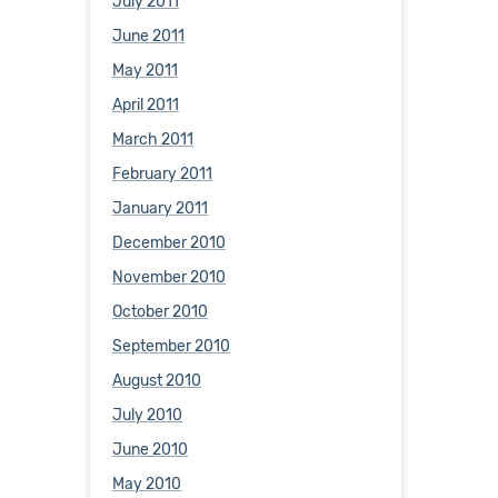
July 2011
June 2011
May 2011
April 2011
March 2011
February 2011
January 2011
December 2010
November 2010
October 2010
September 2010
August 2010
July 2010
June 2010
May 2010