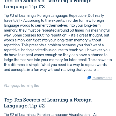
Top Ten Secrets of Learning a Foreign
Language: Tip #3
Tip #3 of Learning a Foreign Language: Repetition (Do I really
have to?) – According to the experts, in order for new foreign
language words to cement themselves into your long-term
memory, they must be repeated around 50 times in a meaningful
way. Some courses tout “no repetition” – it’s a great thought, but
words simply can’t get into your long-term memory without
repetition. This presents a problem because you don’t want a
repetitive, boring and tedious course to teach you; however, you
do have to repeat words enough so they can have a chance to
lodge themselves into your memory for later recall. The answer to
this dilemma is simple. What you need is a way to repeat words
and concepts in a fun way without realizing that you are …
73 comments
#Language learning tips
Top Ten Secrets of Learning a Foreign
Language: Tip #2
Tip #2 of Learning a Foreign Language: Visualization – As