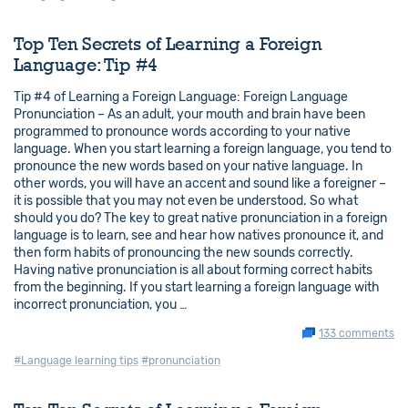
Top Ten Secrets of Learning a Foreign
Language: Tip #4
Tip #4 of Learning a Foreign Language: Foreign Language
Pronunciation – As an adult, your mouth and brain have been
programmed to pronounce words according to your native
language. When you start learning a foreign language, you tend to
pronounce the new words based on your native language. In
other words, you will have an accent and sound like a foreigner –
it is possible that you may not even be understood. So what
should you do? The key to great native pronunciation in a foreign
language is to learn, see and hear how natives pronounce it, and
then form habits of pronouncing the new sounds correctly.
Having native pronunciation is all about forming correct habits
from the beginning. If you start learning a foreign language with
incorrect pronunciation, you …
133 comments
#Language learning tips
#pronunciation