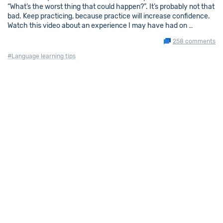
“What’s the worst thing that could happen?”. It’s probably not that
bad. Keep practicing, because practice will increase confidence.
Watch this video about an experience I may have had on …
258 comments
#Language learning tips