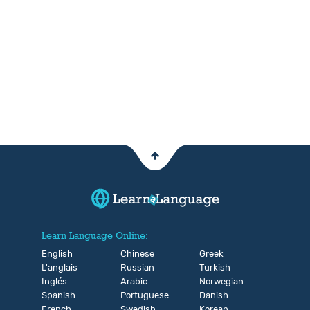
Learn Language Online:
English
Chinese
Greek
L'anglais
Russian
Turkish
Inglés
Arabic
Norwegian
Spanish
Portuguese
Danish
French
Swedish
Korean