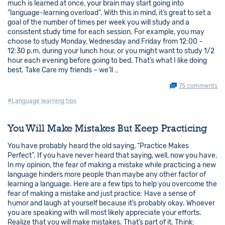
much is learned at once, your brain may start going into
“language-learning overload”. With this in mind, it’s great to set a
goal of the number of times per week you will study and a
consistent study time for each session. For example, you may
choose to study Monday, Wednesday and Friday from 12:00 –
12:30 p.m. during your lunch hour, or you might want to study 1/2
hour each evening before going to bed. That’s what I like doing
best. Take Care my friends – we’ll …
75 comments
#Language learning tips
You Will Make Mistakes But Keep Practicing
You have probably heard the old saying, “Practice Makes
Perfect”. If you have never heard that saying, well, now you have.
In my opinion, the fear of making a mistake while practicing a new
language hinders more people than maybe any other factor of
learning a language. Here are a few tips to help you overcome the
fear of making a mistake and just practice: Have a sense of
humor and laugh at yourself because it’s probably okay. Whoever
you are speaking with will most likely appreciate your efforts.
Realize that you will make mistakes. That’s part of it. Think: