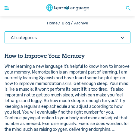
Home /
Blog /
Archive
All categories
How to Improve Your Memory
When learning a new language it’s helpful to know how to improve
your memory. Memorization is an important part of learning. I am
currently learning Spanish and have found some helpful tips on
how to improve memorization skills: Get enough sleep. Your mind
is like a muscle: it won’t perform its best if it is too tired. It’s also
important not to get too much sleep, which can make you feel
lethargic and foggy. So how much sleep is enough for you? Try
keeping a regular sleep schedule and adjust according to how
you feel. You will eventually find the right number for you.
Continue paying attention to your body and mind and adjust that
number as needed. Exercise regularly. Exercise does wonders for
the mind, such as raising oxygen, delivering endorphins, …