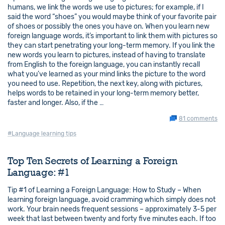
humans, we link the words we use to pictures; for example, if I
said the word “shoes” you would maybe think of your favorite pair
of shoes or possibly the ones you have on. When you learn new
foreign language words, it’s important to link them with pictures so
they can start penetrating your long-term memory. If you link the
new words you learn to pictures, instead of having to translate
from English to the foreign language, you can instantly recall
what you’ve learned as your mind links the picture to the word
you need to use. Repetition, the next key, along with pictures,
helps words to be retained in your long-term memory better,
faster and longer. Also, if the …
81 comments
#Language learning tips
Top Ten Secrets of Learning a Foreign
Language: #1
Tip #1 of Learning a Foreign Language: How to Study – When
learning foreign language, avoid cramming which simply does not
work. Your brain needs frequent sessions – approximately 3-5 per
week that last between twenty and forty five minutes each. If too