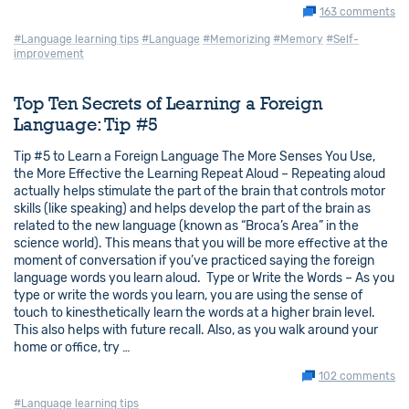
163 comments
#Language learning tips
#Language
#Memorizing
#Memory
#Self-
improvement
Top Ten Secrets of Learning a Foreign
Language: Tip #5
Tip #5 to Learn a Foreign Language The More Senses You Use,
the More Effective the Learning Repeat Aloud – Repeating aloud
actually helps stimulate the part of the brain that controls motor
skills (like speaking) and helps develop the part of the brain as
related to the new language (known as “Broca’s Area” in the
science world). This means that you will be more effective at the
moment of conversation if you’ve practiced saying the foreign
language words you learn aloud. Type or Write the Words – As you
type or write the words you learn, you are using the sense of
touch to kinesthetically learn the words at a higher brain level.
This also helps with future recall. Also, as you walk around your
home or office, try …
102 comments
#Language learning tips