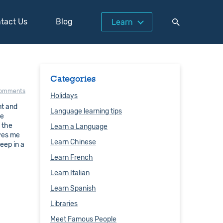
tact Us
Blog
Learn
Categories
comments
Holidays
nt and
Language learning tips
se
 the
Learn a Language
ives me
Learn Chinese
eep in a
Learn French
Learn Italian
Learn Spanish
Libraries
Meet Famous People