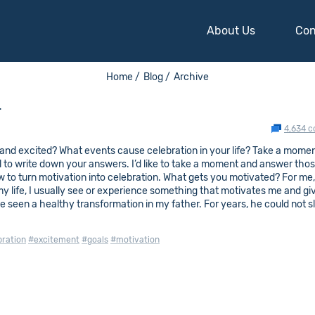
About Us
Con
Home /
Blog /
Archive
n
4,634 
nd excited? What events cause celebration in your life? Take a mome
l to write down your answers. I’d like to take a moment and answer tho
w to turn motivation into celebration. What gets you motivated? For me,
my life, I usually see or experience something that motivates me and g
ve seen a healthy transformation in my father. For years, he could not sl
bration
#excitement
#goals
#motivation