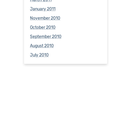
January 2011
November 2010
October 2010
September 2010
August 2010
July 2010