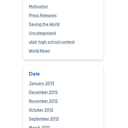
Motivation
Press Releases
Saving the World
Uncategorized
utah high school contest
World News
Date
January 2013
December 2012
November 2012
October 2012
September 2012
March 2011