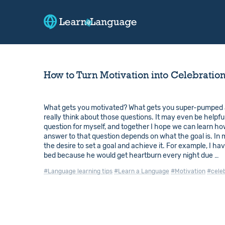
How to Turn Motivation into Celebratio
What gets you motivated? What gets you super-pumped a
really think about those questions. It may even be helpfu
question for myself, and together I hope we can learn ho
answer to that question depends on what the goal is. In 
the desire to set a goal and achieve it. For example, I ha
bed because he would get heartburn every night due …
#Language learning tips
#Learn a Language
#Motivation
#cele