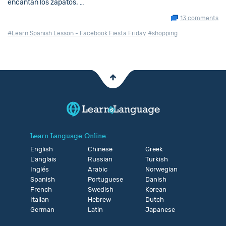
encantan los zapatos. …
13 comments
#Learn Spanish Lesson - Facebook Fiesta Friday
#shopping
Learn Language Online:
English
Chinese
Greek
L'anglais
Russian
Turkish
Inglés
Arabic
Norwegian
Spanish
Portuguese
Danish
French
Swedish
Korean
Italian
Hebrew
Dutch
German
Latin
Japanese