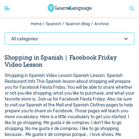
Home /
Spanish /
Spanish Blog /
Archive
All categories
Shopping in Spanish | Facebook Friday
Video Lesson
Shopping in Spanish Video Lesson Spanish Lesson: Spanish
Restaurant Info This Spanish lesson about shopping will prepare
you for Facebook Fiesta Friday. You will be able to share whether
or not you like shopping, what you like to purchase, and what your
favorite store is. Join us for Facebook Fiesta Friday. Also, be sure
to visit our Spanish at the Mall and Spanish Clothes pages to help
prepare you to share on Facebook. Those pages will teach you
more vocabulary. Here is a little vocabulary to get you started: I
like to go shopping. Me gusta ir de compras. I don’t like to go
shopping. No me gusta ir de compras. I like to go shopping
because… Me gusta ir de compras porque… I love shoes. Me