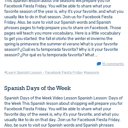
This Spanish lesson about the seasons will prepare you for
Facebook Fiesta Friday. You will be able to share what your
favorite season of the year is, why it’s your favorite, and what you
usually like to do in that season. Join us for Facebook Fiesta
Friday. Also, be sure to visit our Spanish words and Spanish
phrases pages to help prepare you to share on Facebook. Those
pages will teach you more vocabulary. Here is a little vocabulary
to get you started: the fall el otoño the winter el invierno the
spring la primavera the summer el verano What is your favorite
season? ¿Cuál es tu temporada favorita? Why is it your favorite
season? ¿Por qué es tu temporada favorita? What …
15 comments
#Learn Spanish Lesson - Facebook Fiesta Friday
#seasons
Spanish Days of the Week
Spanish Days of the Week Video Lesson Spanish Lesson: Days of
the Week This Spanish lesson about shopping will prepare you for
Facebook Fiesta Friday. You will be able to share what your
favorite day of the week is, why it’s your favorite, and what you
usually like to do on that day. Join us for Facebook Fiesta Friday.
Also, be sure to visit our Spanish words and Spanish phrases