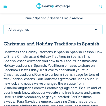
Home /
Spanish /
Spanish Blog /
Archive
All categories
Christmas and Holiday Traditions in Spanish
Christmas and Holiday Traditions in Spanish Spanish Lesson: How
to Share Christmas and Holiday Traditions in Spanish This
Spanish lesson will teach you how to talk about Christmas and
Holiday traditions in Spanish. You’ll learn phrases to share on
Facebook Fiesta Friday. We’d love to hear about your fun
Christmas traditions! Come to our learn Spanish page for tons of
free Spanish lessons – our Christmas gift to you! Check out our
new look and notice we’ve changed the website from
Visuallinklanguages.com to Learnalanguage.com. Be sure and let
your friends know about our website and free lessons and games!
Here is a little vocabulary to get you started: For Christmas,
always… Para Navidad, siempre… …we sing Christmas carols …