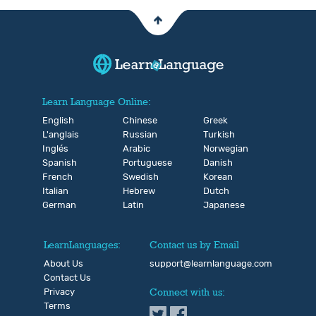
Learn Language Online:
English
Chinese
Greek
L'anglais
Russian
Turkish
Inglés
Arabic
Norwegian
Spanish
Portuguese
Danish
French
Swedish
Korean
Italian
Hebrew
Dutch
German
Latin
Japanese
LearnLanguages:
Contact us by Email
About Us
support@learnlanguage.com
Contact Us
Privacy
Connect with us:
Terms