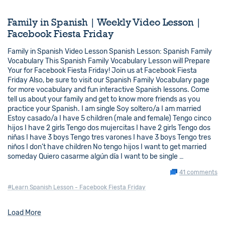
Family in Spanish | Weekly Video Lesson |
Facebook Fiesta Friday
Family in Spanish Video Lesson Spanish Lesson: Spanish Family
Vocabulary This Spanish Family Vocabulary Lesson will Prepare
Your for Facebook Fiesta Friday! Join us at Facebook Fiesta
Friday Also, be sure to visit our Spanish Family Vocabulary page
for more vocabulary and fun interactive Spanish lessons. Come
tell us about your family and get to know more friends as you
practice your Spanish. I am single Soy soltero/a I am married
Estoy casado/a I have 5 children (male and female) Tengo cinco
hijos I have 2 girls Tengo dos mujercitas I have 2 girls Tengo dos
niñas I have 3 boys Tengo tres varones I have 3 boys Tengo tres
niños I don’t have children No tengo hijos I want to get married
someday Quiero casarme algún día I want to be single …
41 comments
#Learn Spanish Lesson - Facebook Fiesta Friday
Load More