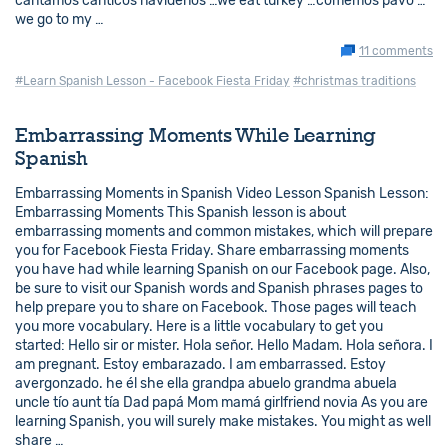
cantamos cánticos navideños …we eat turkey …comemos pavo …
we go to my …
11 comments
#Learn Spanish Lesson - Facebook Fiesta Friday
#christmas traditions
Embarrassing Moments While Learning
Spanish
Embarrassing Moments in Spanish Video Lesson Spanish Lesson:
Embarrassing Moments This Spanish lesson is about
embarrassing moments and common mistakes, which will prepare
you for Facebook Fiesta Friday. Share embarrassing moments
you have had while learning Spanish on our Facebook page. Also,
be sure to visit our Spanish words and Spanish phrases pages to
help prepare you to share on Facebook. Those pages will teach
you more vocabulary. Here is a little vocabulary to get you
started: Hello sir or mister. Hola señor. Hello Madam. Hola señora. I
am pregnant. Estoy embarazado. I am embarrassed. Estoy
avergonzado. he él she ella grandpa abuelo grandma abuela
uncle tío aunt tía Dad papá Mom mamá girlfriend novia As you are
learning Spanish, you will surely make mistakes. You might as well
share …