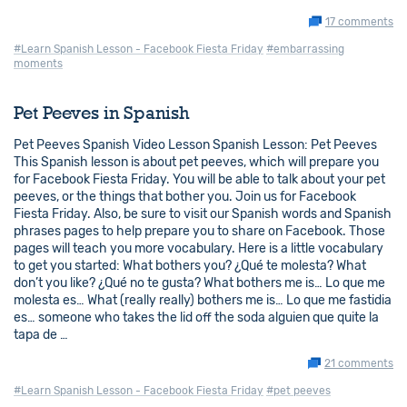
17 comments
#Learn Spanish Lesson - Facebook Fiesta Friday
#embarrassing
moments
Pet Peeves in Spanish
Pet Peeves Spanish Video Lesson Spanish Lesson: Pet Peeves
This Spanish lesson is about pet peeves, which will prepare you
for Facebook Fiesta Friday. You will be able to talk about your pet
peeves, or the things that bother you. Join us for Facebook
Fiesta Friday. Also, be sure to visit our Spanish words and Spanish
phrases pages to help prepare you to share on Facebook. Those
pages will teach you more vocabulary. Here is a little vocabulary
to get you started: What bothers you? ¿Qué te molesta? What
don’t you like? ¿Qué no te gusta? What bothers me is… Lo que me
molesta es… What (really really) bothers me is… Lo que me fastidia
es… someone who takes the lid off the soda alguien que quite la
tapa de …
21 comments
#Learn Spanish Lesson - Facebook Fiesta Friday
#pet peeves