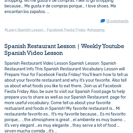
shopping. No me gusta ir de compras. I like to go shopping
because… Me gusta ir de compras porque… I love shoes. Me
encantan los zapatos. …
13 comments
#Learn Spanish Lesson - Facebook Fiesta Friday
#shopping
Spanish Restaurant Lesson | Weekly Youtube
Spanish Video Lesson
Spanish Restaurant Video Lesson Spanish Lesson: Spanish
Restaurant Info This Spanish Restaurant Vocabulary Lesson will
Prepare Your for Facebook Fiesta Friday! You’ll learn how to tell us
about your favorite restaurant and why it’s your favorite. Also tell
us about what foods you like to eat there. Join us at Facebook
Fiesta Friday Also, be sure to visit our Spanish Food page to help
prepare you to share as well as our Spanish Restaurant page for
more useful vocabulary. Come tell us about your favorite
restuarant and foods in Spanish! My favorite restaurant is… Mi
restaurante favorito es… It’s my favorite because… Es mi favorito
porque… …the atmosphere is great …el ambiente es muy bueno …
it’s very elegant …es muy elegante …they serve a lot of food …
sirven mucha comida …it’s …