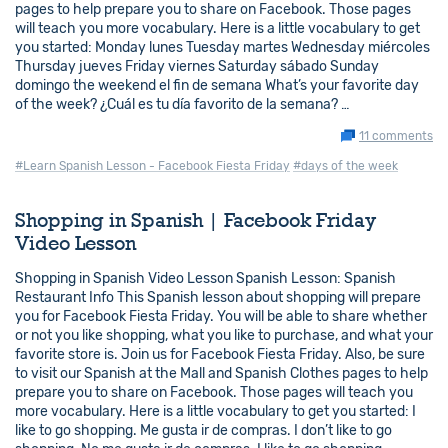
pages to help prepare you to share on Facebook. Those pages
will teach you more vocabulary. Here is a little vocabulary to get
you started: Monday lunes Tuesday martes Wednesday miércoles
Thursday jueves Friday viernes Saturday sábado Sunday
domingo the weekend el fin de semana What’s your favorite day
of the week? ¿Cuál es tu día favorito de la semana? …
11 comments
#Learn Spanish Lesson - Facebook Fiesta Friday
#days of the week
Shopping in Spanish | Facebook Friday
Video Lesson
Shopping in Spanish Video Lesson Spanish Lesson: Spanish
Restaurant Info This Spanish lesson about shopping will prepare
you for Facebook Fiesta Friday. You will be able to share whether
or not you like shopping, what you like to purchase, and what your
favorite store is. Join us for Facebook Fiesta Friday. Also, be sure
to visit our Spanish at the Mall and Spanish Clothes pages to help
prepare you to share on Facebook. Those pages will teach you
more vocabulary. Here is a little vocabulary to get you started: I
like to go shopping. Me gusta ir de compras. I don’t like to go