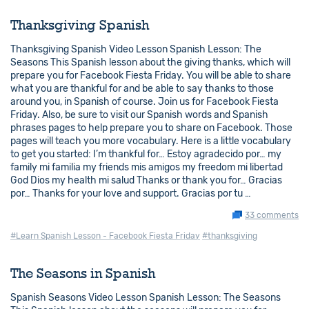
Thanksgiving Spanish
Thanksgiving Spanish Video Lesson Spanish Lesson: The
Seasons This Spanish lesson about the giving thanks, which will
prepare you for Facebook Fiesta Friday. You will be able to share
what you are thankful for and be able to say thanks to those
around you, in Spanish of course. Join us for Facebook Fiesta
Friday. Also, be sure to visit our Spanish words and Spanish
phrases pages to help prepare you to share on Facebook. Those
pages will teach you more vocabulary. Here is a little vocabulary
to get you started: I’m thankful for… Estoy agradecido por… my
family mi familia my friends mis amigos my freedom mi libertad
God Dios my health mi salud Thanks or thank you for… Gracias
por… Thanks for your love and support. Gracias por tu …
33 comments
#Learn Spanish Lesson - Facebook Fiesta Friday
#thanksgiving
The Seasons in Spanish
Spanish Seasons Video Lesson Spanish Lesson: The Seasons