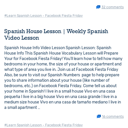
32 comments
#Learn Spanish Lesson - Facebook Fiesta Friday
Spanish House Lesson | Weekly Spanish
Video Lesson
Spanish House Info Video Lesson Spanish Lesson: Spanish
House Info This Spanish House Vocabulary Lesson will Prepare
Your for Facebook Fiesta Friday! You’ll learn how to tell how many
bedrooms in your home, the size of your house or apartment and
what type of area you live in. Join us at Facebook Fiesta Friday
Also, be sure to visit our Spanish Numbers page to help prepare
you to share information about your house (like number of
bedrooms, etc.) on Facebook Fiesta Friday. Come tell us about
your home in Spanish! I live in a small house Vivo en una casa
pequeña I live in a big house Vivo en una casa grande I live in a
medium size house Vivo en una casa de tamaño mediano I live in
a small apartment …
16 comments
#Learn Spanish Lesson - Facebook Fiesta Friday