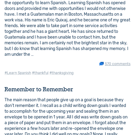
the opportunity to learn Spanish. Learning Spanish has opened
doors and provided me with opportunities I would not otherwise
have. I met a Guatemalan man in Boston, Massachusetts on a
work visa. His name is Eric Quixaj, and he became one of my great
friends. We were able to take part in some service activities
together and he has a giant heart. He has since returned to
Guatemala and I have been unable to contact him, but the
memories remain. I am certainly not the brightest star in the sky,
but I do know that learning Spanish has sharpened my memory. I
am under the …
570 comments
#Learn Spanish
#thankful
#thanksgiving
Remember to Remember
The main reason that people give up on a goal is because they
don’t remember it. I recall as a child writing down goals I wanted
to accomplish for the upcoming year and sealing them in an
envelope to be opened in 1 year. All I did was write down goals on
a piece of paper and put them in an envelope. I forgot about the
experience a few hours later and re-opened the envelope one
year later. Do you think I did well on my goals? Nope, I really