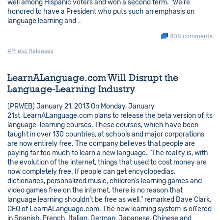
well among Hispanic voters and won a second term. “We’re
honored to have a President who puts such an emphasis on
language learning and …
408 comments
#Press Releases
LearnALanguage.com Will Disrupt the
Language-Learning Industry
(PRWEB) January 21, 2013 On Monday, January
21st, LearnALanguage.com plans to release the beta version of its
language-learning courses. These courses, which have been
taught in over 130 countries, at schools and major corporations
are now entirely free. The company believes that people are
paying far too much to learn a new language. “The reality is, with
the evolution of the internet, things that used to cost money are
now completely free. If people can get encyclopedias,
dictionaries, personalized music, children’s learning games and
video games free on the internet, there is no reason that
language learning shouldn’t be free as well,” remarked Dave Clark,
CEO of LearnALanguage.com. The new learning system is offered
in Spanish, French, Italian, German, Japanese, Chinese and