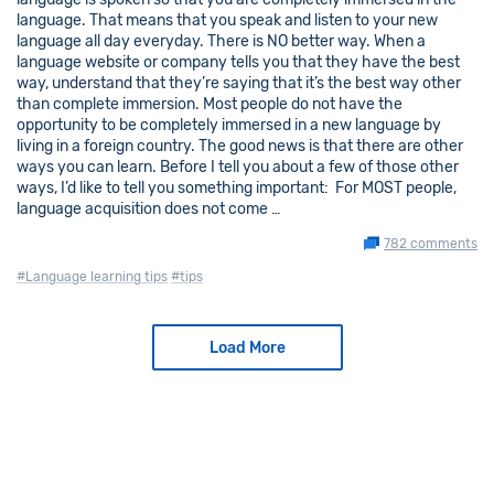
language. That means that you speak and listen to your new
language all day everyday. There is NO better way. When a
language website or company tells you that they have the best
way, understand that they’re saying that it’s the best way other
than complete immersion. Most people do not have the
opportunity to be completely immersed in a new language by
living in a foreign country. The good news is that there are other
ways you can learn. Before I tell you about a few of those other
ways, I’d like to tell you something important: For MOST people,
language acquisition does not come …
782 comments
#Language learning tips
#tips
Load More