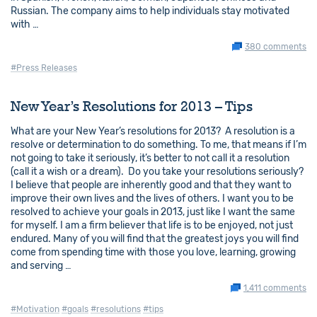
Russian. The company aims to help individuals stay motivated
with …
380 comments
#Press Releases
New Year’s Resolutions for 2013 – Tips
What are your New Year’s resolutions for 2013? A resolution is a
resolve or determination to do something. To me, that means if I’m
not going to take it seriously, it’s better to not call it a resolution
(call it a wish or a dream). Do you take your resolutions seriously?
I believe that people are inherently good and that they want to
improve their own lives and the lives of others. I want you to be
resolved to achieve your goals in 2013, just like I want the same
for myself. I am a firm believer that life is to be enjoyed, not just
endured. Many of you will find that the greatest joys you will find
come from spending time with those you love, learning, growing
and serving …
1,411 comments
#Motivation
#goals
#resolutions
#tips