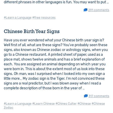
different phrases in other languages is fun. You may want to put …
291 comments
#Learn a Language
#free resources
Chinese Birth Year Signs
Have you ever wondered what your Chinese birth year sign is?
Well first of all, what are these signs? You’ve probably seen these
signs, also known as Chinese zodiac or astrology signs, when you
go to a Chinese restaurant. A printed sheet of paper, used as a
place mat, shows twelve animals and has a brief explanation of
each. You are assigned an animal depending on which year you
were born in. This is about the extent most of us look into these
signs. Oh man, was I surprised when I looked into my own sign a
little more… My zodiac sign is the Tiger. I’m not convinced these
signs are a real predictor, but I was blown away when I read a
complete description of those born in the year of …
317 comments
#Learn a Language
#Learn Chinese
#Chines Culter
#Chinese
#Chinese
Zodiac