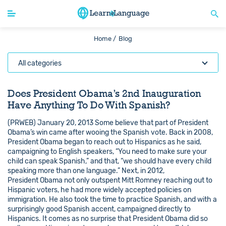
Home /
Blog
All categories
Does President Obama’s 2nd Inauguration
Have Anything To Do With Spanish?
(PRWEB) January 20, 2013 Some believe that part of President
Obama’s win came after wooing the Spanish vote. Back in 2008,
President Obama began to reach out to Hispanics as he said,
campaigning to English speakers, “You need to make sure your
child can speak Spanish,” and that, “we should have every child
speaking more than one language.” Next, in 2012,
President Obama not only outspent Mitt Romney reaching out to
Hispanic voters, he had more widely accepted policies on
immigration. He also took the time to practice Spanish, and with a
surprisingly good Spanish accent, campaigned directly to
Hispanics. It comes as no surprise that President Obama did so