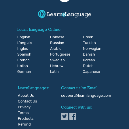
Learn Language Online:
English
Chinese
Greek
L'anglais
Russian
Turkish
Inglés
Arabic
Norwegian
Spanish
Portuguese
Danish
French
Swedish
Korean
Italian
Hebrew
Dutch
German
Latin
Japanese
LearnLanguages:
Contact us by Email
About Us
support@learnlanguage.com
Contact Us
Privacy
Connect with us:
Terms
Products
Refund