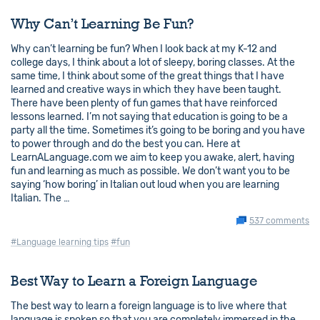
Why Can’t Learning Be Fun?
Why can’t learning be fun? When I look back at my K-12 and
college days, I think about a lot of sleepy, boring classes. At the
same time, I think about some of the great things that I have
learned and creative ways in which they have been taught.
There have been plenty of fun games that have reinforced
lessons learned. I’m not saying that education is going to be a
party all the time. Sometimes it’s going to be boring and you have
to power through and do the best you can. Here at
LearnALanguage.com we aim to keep you awake, alert, having
fun and learning as much as possible. We don’t want you to be
saying ‘how boring’ in Italian out loud when you are learning
Italian. The …
537 comments
#Language learning tips
#fun
Best Way to Learn a Foreign Language
The best way to learn a foreign language is to live where that
language is spoken so that you are completely immersed in the