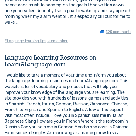
hadn’t done much to accomplish the goals I had written down
one year earlier. Recently I set a goal to wake up and stay up each
morning when my alarm went off. It is especially difficult for me to
wake …
325 comments
#Language learning tips
#remember
Language Learning Resources on
LearnALanguage.com
I would like to take a moment of your time and inform you about
the language-learning resources on LearnALanguage.com. This
website is full of vocabulary and phrases that will help you
improve your knowledge of the language you are learning. The
site provides you with hundreds of lessons, games and activities
in Spanish, French, Italian, German, Russian, Japanese, Chinese,
French to English and Spanish to English. A few of the pages I
visit most often include: I love you in Spanish Kiss me in Italian
Japanese Slang How are you in French Where is the restroom in
Russian Can you help me in German Months and days in Chinese
Expresiones de inglés Animaux anglais Learning how to say