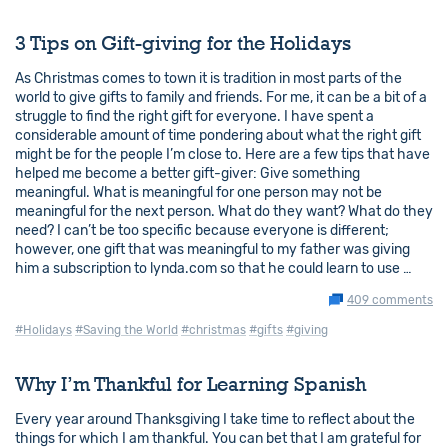
3 Tips on Gift-giving for the Holidays
As Christmas comes to town it is tradition in most parts of the
world to give gifts to family and friends. For me, it can be a bit of a
struggle to find the right gift for everyone. I have spent a
considerable amount of time pondering about what the right gift
might be for the people I’m close to. Here are a few tips that have
helped me become a better gift-giver: Give something
meaningful. What is meaningful for one person may not be
meaningful for the next person. What do they want? What do they
need? I can’t be too specific because everyone is different;
however, one gift that was meaningful to my father was giving
him a subscription to lynda.com so that he could learn to use …
409 comments
#Holidays
#Saving the World
#christmas
#gifts
#giving
Why I’m Thankful for Learning Spanish
Every year around Thanksgiving I take time to reflect about the
things for which I am thankful. You can bet that I am grateful for