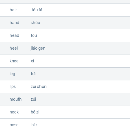
hair
tóu fǎ
hand
shǒu
head
tóu
heel
jiǎo gēn
knee
xī
leg
tuǐ
lips
zuǐ chún
mouth
zuǐ
neck
bó zi
nose
bí zi