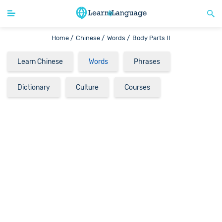
Home /
Chinese /
Words /
Body Parts II
Learn Chinese
Words
Phrases
Dictionary
Culture
Courses