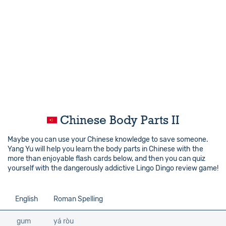
Chinese Body Parts II
Maybe you can use your Chinese knowledge to save someone.
Yang Yu will help you learn the body parts in Chinese with the
more than enjoyable flash cards below, and then you can quiz
yourself with the dangerously addictive Lingo Dingo review game!
English
Roman Spelling
gum
yá ròu