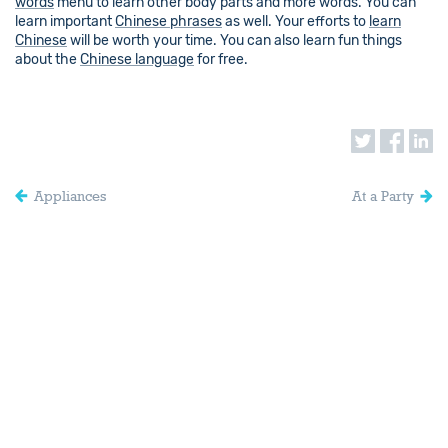
words
menu to learn other body parts and more words. You can
learn important
Chinese phrases
as well. Your efforts to
learn
Chinese
will be worth your time. You can also learn fun things
about the
Chinese language
for free.
Appliances
At a Party