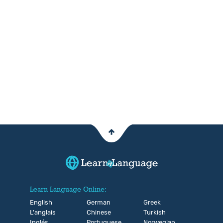
Learn Language Online:
English
German
Greek
L'anglais
Chinese
Turkish
Inglés
Portuguese
Norwegian