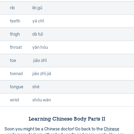
rib
lèi gǔ
teeth
yá chǐ
thigh
dà tuǐ
throat
yān hóu
toe
jiǎo zhǐ
toenail
jiǎo zhǐ jiǎ
tongue
shé
wrist
shǒu wàn
Learning Chinese Body Parts II
Soon you might be a Chinese doctor! Go back to the
Chinese