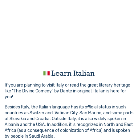
Learn Italian
If you are planning to visit Italy or read the great literary heritage
like "The Divine Comedy" by Dante in original, Italian is here for
you!
Besides Italy, the Italian language has its official status in such
countries as Switzerland, Vatican City, San Marino, and some parts
of Slovakia and Croatia. Outside Italy, it is also widely spoken in
Albania and the USA. In addition, it is recognized in North and East
Africa (as a consequence of colonization of Africa) and is spoken
by people in Saudi Arabia.