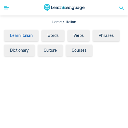
Home /
Italian
Learn Italian
Words
Verbs
Phrases
Dictionary
Culture
Courses