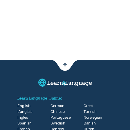
Learn Language Online:
English
German
Greek
L'anglais
Chinese
Turkish
Inglés
Portuguese
Norwegian
Spanish
Swedish
Danish
French
Hebrew
Dutch