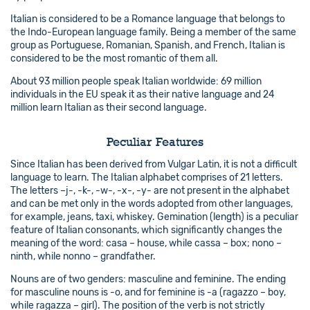
Italian is considered to be a Romance language that belongs to
the Indo-European language family. Being a member of the same
group as Portuguese, Romanian, Spanish, and French, Italian is
considered to be the most romantic of them all.
About 93 million people speak Italian worldwide: 69 million
individuals in the EU speak it as their native language and 24
million learn Italian as their second language.
Peculiar Features
Since Italian has been derived from Vulgar Latin, it is not a difficult
language to learn. The Italian alphabet comprises of 21 letters.
The letters –j-, -k-, -w-, -x-, -y- are not present in the alphabet
and can be met only in the words adopted from other languages,
for example, jeans, taxi, whiskey. Gemination (length) is a peculiar
feature of Italian consonants, which significantly changes the
meaning of the word: casa – house, while cassa – box; nono –
ninth, while nonno – grandfather.
Nouns are of two genders: masculine and feminine. The ending
for masculine nouns is -o, and for feminine is -a (ragazzo – boy,
while ragazza – girl). The position of the verb is not strictly