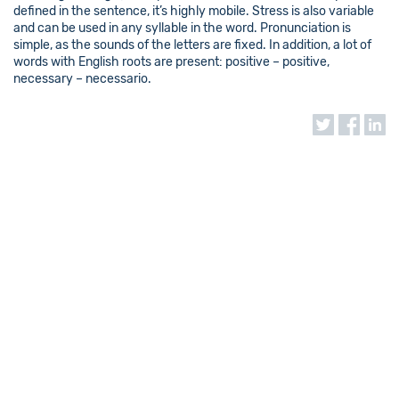
defined in the sentence, it’s highly mobile. Stress is also variable
and can be used in any syllable in the word. Pronunciation is
simple, as the sounds of the letters are fixed. In addition, a lot of
words with English roots are present: positive – positive,
necessary – necessario.