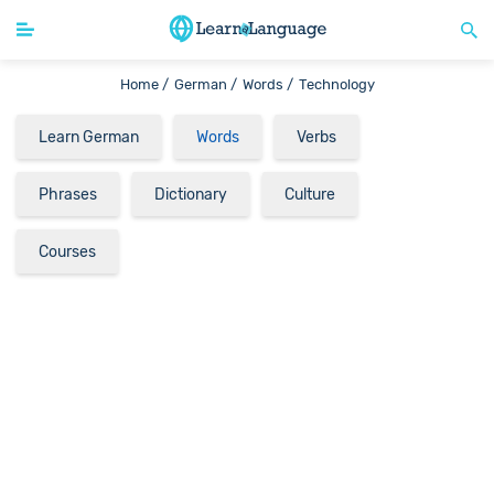
Home /
German /
Words /
Technology
Learn German
Words
Verbs
Phrases
Dictionary
Culture
Courses