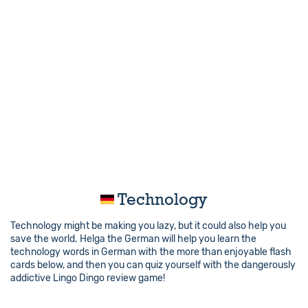
Technology
Technology might be making you lazy, but it could also help you
save the world. Helga the German will help you learn the
technology words in German with the more than enjoyable flash
cards below, and then you can quiz yourself with the dangerously
addictive Lingo Dingo review game!