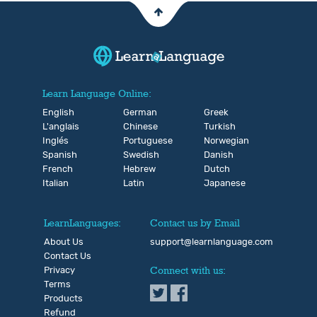
Learn Language Online:
English
German
Greek
L'anglais
Chinese
Turkish
Inglés
Portuguese
Norwegian
Spanish
Swedish
Danish
French
Hebrew
Dutch
Italian
Latin
Japanese
LearnLanguages:
Contact us by Email
About Us
support@learnlanguage.com
Contact Us
Privacy
Connect with us:
Terms
Products
Refund