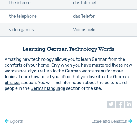
the internet
das Internet
the telephone
das Telefon
video games
Videospiele
Learning German Technology Words
Amazing new technology allows you to
learn German
from the
comforts of your home. Only when you have mastered these new
words should you return to the
German words
menu for more
topics. Learn how to tell your iPod that you love it in the
German
phrases
section. You will find information about the culture and
people in the
German language
section of the site.
Sports
Time and Seasons