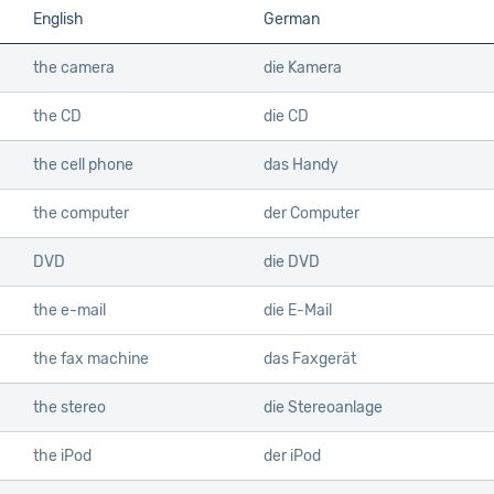
English
German
the camera
die Kamera
the CD
die CD
the cell phone
das Handy
the computer
der Computer
DVD
die DVD
the e-mail
die E-Mail
the fax machine
das Faxgerät
the stereo
die Stereoanlage
the iPod
der iPod