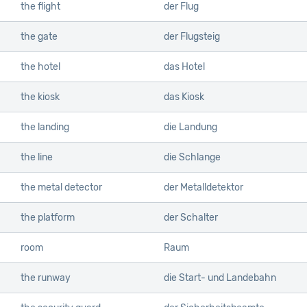
the flight
der Flug
the gate
der Flugsteig
the hotel
das Hotel
the kiosk
das Kiosk
the landing
die Landung
the line
die Schlange
the metal detector
der Metalldetektor
the platform
der Schalter
room
Raum
the runway
die Start- und Landebahn