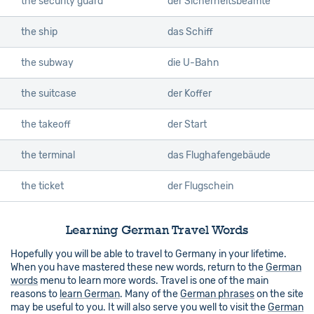
the security guard
der Sicherheitsbeamte
the ship
das Schiff
the subway
die U-Bahn
the suitcase
der Koffer
the takeoff
der Start
the terminal
das Flughafengebäude
the ticket
der Flugschein
Learning German Travel Words
Hopefully you will be able to travel to Germany in your lifetime.
When you have mastered these new words, return to the
German
words
menu to learn more words. Travel is one of the main
reasons to
learn German
. Many of the
German phrases
on the site
may be useful to you. It will also serve you well to visit the
German