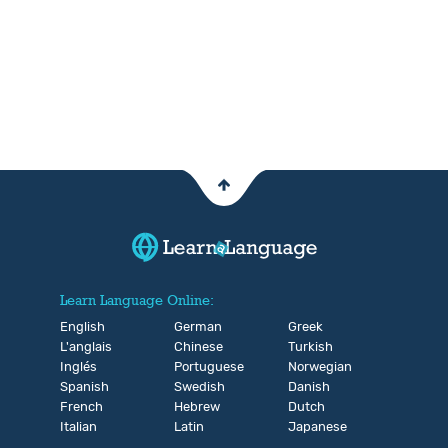
Learn Language Online:
English
German
Greek
L'anglais
Chinese
Turkish
Inglés
Portuguese
Norwegian
Spanish
Swedish
Danish
French
Hebrew
Dutch
Italian
Latin
Japanese