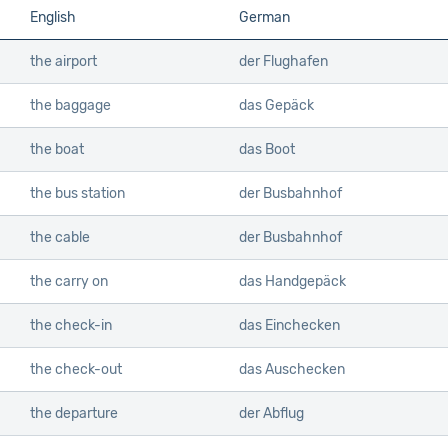
English
German
the airport
der Flughafen
the baggage
das Gepäck
the boat
das Boot
the bus station
der Busbahnhof
the cable
der Busbahnhof
the carry on
das Handgepäck
the check-in
das Einchecken
the check-out
das Auschecken
the departure
der Abflug