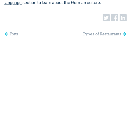
language
section to learn about the German culture.
Toys
Types of Restaurants