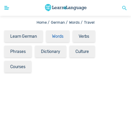
Home /
German /
Words /
Travel
Learn German
Words
Verbs
Phrases
Dictionary
Culture
Courses