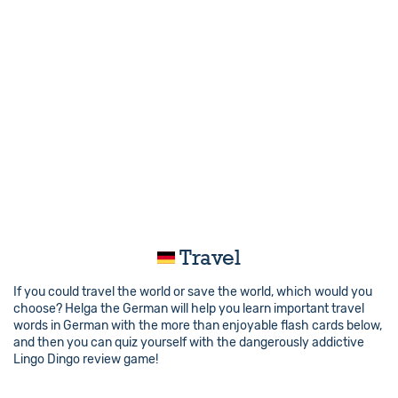
Travel
If you could travel the world or save the world, which would you
choose? Helga the German will help you learn important travel
words in German with the more than enjoyable flash cards below,
and then you can quiz yourself with the dangerously addictive
Lingo Dingo review game!