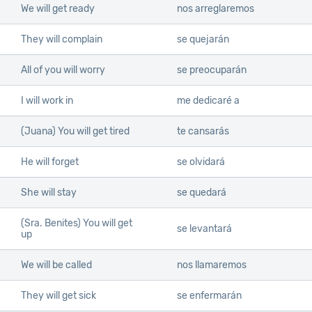
We will get ready
nos arreglaremos
They will complain
se quejarán
All of you will worry
se preocuparán
I will work in
me dedicaré a
(Juana) You will get tired
te cansarás
He will forget
se olvidará
She will stay
se quedará
(Sra. Benites) You will get
se levantará
up
We will be called
nos llamaremos
They will get sick
se enfermarán