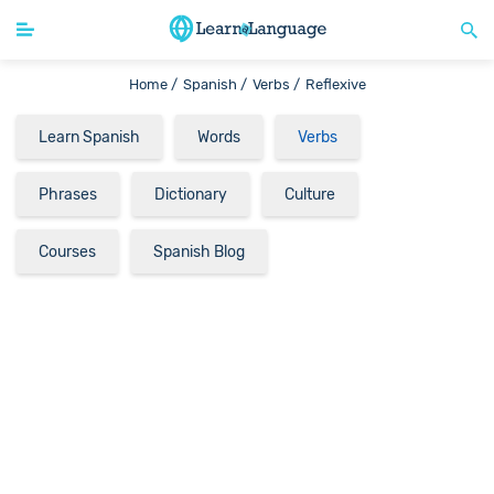
Home /
Spanish /
Verbs /
Reflexive
Learn Spanish
Words
Verbs
Phrases
Dictionary
Culture
Courses
Spanish Blog