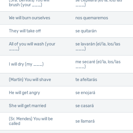
(Sra. Benites) You will
se cepillará (el/la, los/las
brush (your ___)
___)
We will burn ourselves
nos quemaremos
They will take off
se quitarán
All of you will wash (your
se lavarán (el/la, los/las
___)
___)
me secaré (el/la, los/las
I will dry (my ___)
___)
(Martín) You will shave
te afeitarás
He will get angry
se enojará
She will get married
se casará
(Sr. Mendes) You will be
se llamará
called