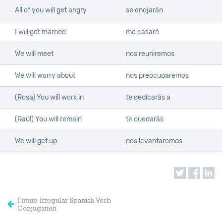
All of you will get angry
se enojarán
I will get married
me casaré
We will meet
nos reuniremos
We will worry about
nos preocuparemos
(Rosa) You will work in
te dedicarás a
(Raúl) You will remain
te quedarás
We will get up
nos levantaremos
Future Irregular Spanish Verb
Conjugation