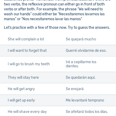
two verbs, the reflexive pronoun can either go in front of both
verbs or after both. For example, the phrase “We will need to
wash our hands” could either be “Necesitaremos lavarnos las
manos” or “Nos necesitaremos lavar las manos”
Let’s practice with a few of those now. Try to guess the answers.
She will complain a lot
Se quejará mucho
I will want to forget that
Querré olvidarme de eso.
Iré a cepillarme los
I will go to brush my teeth
dientes.
They will stay here
Se quedarán aquí.
He will get angry
Se enojará
I will get up early
Me levantaré temprano
He will shave every day
Se afeitará todos los días.