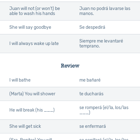
Juan will not (or won’t) be
Juan no podrá lavarse las
able to wash his hands
manos.
She will say goodbye
Se despedirá
Siempre me levantaré
I will always wake up late
temprano.
Review
I will bathe
me bañaré
(Marta) You will shower
te ducharás
se romperá (el/la, los/las
He will break (his ___)
___)
She will get sick
se enfermará