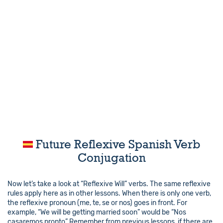
Future Reflexive Spanish Verb
Conjugation
Now let’s take a look at “Reflexive Will” verbs. The same reflexive
rules apply here as in other lessons. When there is only one verb,
the reflexive pronoun (me, te, se or nos) goes in front. For
example, “We will be getting married soon” would be “Nos
casaremos pronto” Remember from previous lessons, if there are