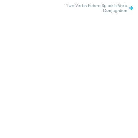
Two Verbs Future Spanish Verb
Conjugation