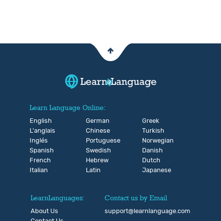
Learn Language Online:
English
German
Greek
L'anglais
Chinese
Turkish
Inglés
Portuguese
Norwegian
Spanish
Swedish
Danish
French
Hebrew
Dutch
Italian
Latin
Japanese
LearnLanguages:
Contact us by Email
About Us
support@learnlanguage.com
Contact Us