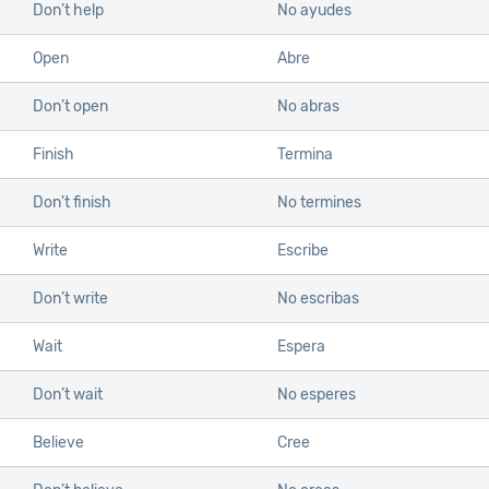
Don’t help
No ayudes
Open
Abre
Don’t open
No abras
Finish
Termina
Don't finish
No termines
Write
Escribe
Don’t write
No escribas
Wait
Espera
Don’t wait
No esperes
Believe
Cree