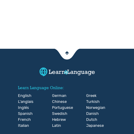
Learn Language Online:
English
German
Greek
L'anglais
Chinese
Turkish
Inglés
Portuguese
Norwegian
Spanish
Swedish
Danish
French
Hebrew
Dutch
Italian
Latin
Japanese