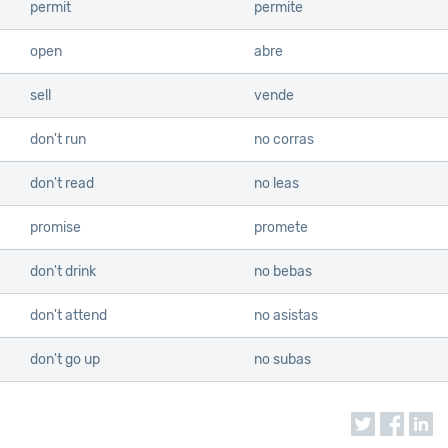
permit
permite
open
abre
sell
vende
don't run
no corras
don't read
no leas
promise
promete
don't drink
no bebas
don't attend
no asistas
don't go up
no subas