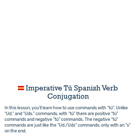
Imperative Tú Spanish Verb
Conjugation
In this lesson, you’ll learn how to use commands with “tú”. Unlike
“Ud.” and “Uds.” commands, with “tú” there are positive “tú”
commands and negative “tú” commands. The negative “tú”
commands are just like the “Ud./Uds” commands, only with an “s”
on the end.