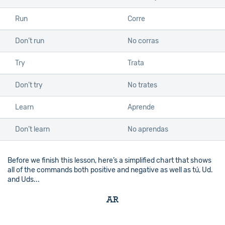
Run
Corre
Don’t run
No corras
Try
Trata
Don’t try
No trates
Learn
Aprende
Don’t learn
No aprendas
Before we finish this lesson, here’s a simplified chart that shows
all of the commands both positive and negative as well as tú, Ud.
and Uds...
AR