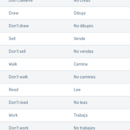
Don’t believe
No creas
Draw
Dibuja
Don’t draw
No dibujes
Sell
Vende
Don’t sell
No vendas
Walk
Camina
Don’t walk
No camines
Read
Lee
Don’t read
No leas
Work
Trabaja
Don’t work
No trabajes