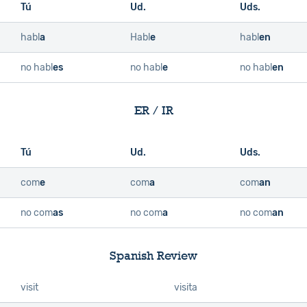
Tú
Ud.
Uds.
habl
a
Habl
e
habl
en
no habl
es
no habl
e
no habl
en
ER / IR
Tú
Ud.
Uds.
com
e
com
a
com
an
no com
as
no com
a
no com
an
Spanish Review
visit
visita