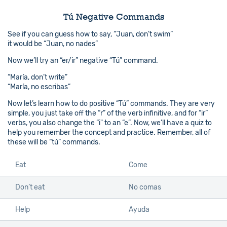
Tú Negative Commands
See if you can guess how to say, “Juan, don’t swim”
it would be “Juan, no nades”
Now we’ll try an “er/ir” negative “Tú” command.
“María, don’t write”
“María, no escribas”
Now let’s learn how to do positive “Tú” commands. They are very
simple, you just take off the “r” of the verb infinitive, and for “ir”
verbs, you also change the “i" to an “e”. Now, we’ll have a quiz to
help you remember the concept and practice. Remember, all of
these will be “tú” commands.
Eat
Come
Don’t eat
No comas
Help
Ayuda