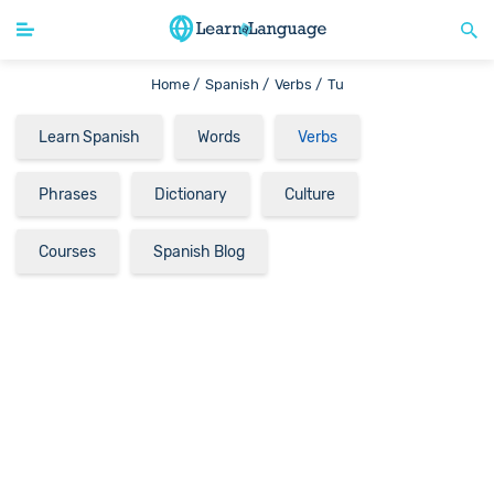
Home /
Spanish /
Verbs /
Tu
Learn Spanish
Words
Verbs
Phrases
Dictionary
Culture
Courses
Spanish Blog