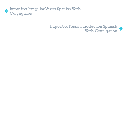
Imprefect Irregular Verbs Spanish Verb
Conjugation
Imperfect Tense Introduction Spanish
Verb Conjugation