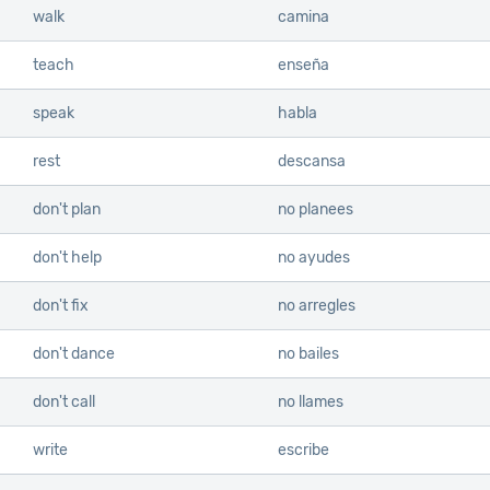
walk
camina
teach
enseña
speak
habla
rest
descansa
don't plan
no planees
don't help
no ayudes
don't fix
no arregles
don't dance
no bailes
don't call
no llames
write
escribe