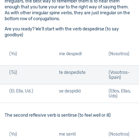
irregulars, the best way to remember them is to hear them
enough that you tune your ear to the right way of saying them.
As with other irregular spine verbs, they are just irregular on the
bottom row of conjugations.
Are you ready? We’ll start with the verb despedirse (to say
goodbye)
(Yo)
me despedí
(Nosotros)
(Tú)
te despediste
(Vosotros-
Spain)
(El, Ella, Ud.)
se despidió
(Ellos, Ellas,
Uds)
The second reflexive verb is sentirse (to feel well or ill)
(Yo)
me sentí
(Nosotros)