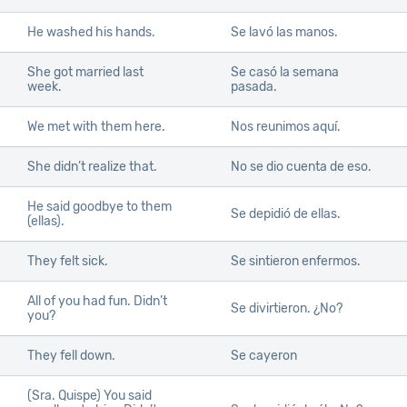
He washed his hands.
Se lavó las manos.
She got married last
Se casó la semana
week.
pasada.
We met with them here.
Nos reunimos aquí.
She didn’t realize that.
No se dio cuenta de eso.
He said goodbye to them
Se depidió de ellas.
(ellas).
They felt sick.
Se sintieron enfermos.
All of you had fun. Didn’t
Se divirtieron. ¿No?
you?
They fell down.
Se cayeron
(Sra. Quispe) You said