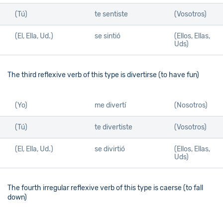
(Tú)
te sentiste
(Vosotros)
(El, Ella, Ud.)
se sintió
(Ellos, Ellas,
Uds)
The third reflexive verb of this type is divertirse (to have fun)
(Yo)
me divertí
(Nosotros)
(Tú)
te divertiste
(Vosotros)
(El, Ella, Ud.)
se divirtió
(Ellos, Ellas,
Uds)
The fourth irregular reflexive verb of this type is caerse (to fall
down)