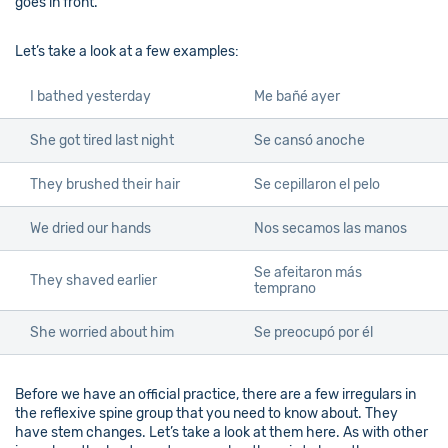
goes in front.
Let’s take a look at a few examples:
I bathed yesterday
Me bañé ayer
She got tired last night
Se cansó anoche
They brushed their hair
Se cepillaron el pelo
We dried our hands
Nos secamos las manos
Se afeitaron más
They shaved earlier
temprano
She worried about him
Se preocupó por él
Before we have an official practice, there are a few irregulars in
the reflexive spine group that you need to know about. They
have stem changes. Let’s take a look at them here. As with other