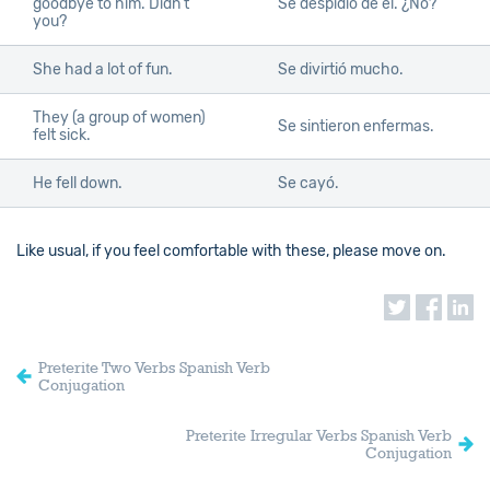
goodbye to him. Didn’t
Se despidió de él. ¿No?
you?
She had a lot of fun.
Se divirtió mucho.
They (a group of women)
Se sintieron enfermas.
felt sick.
He fell down.
Se cayó.
Like usual, if you feel comfortable with these, please move on.
Preterite Two Verbs Spanish Verb
Conjugation
Preterite Irregular Verbs Spanish Verb
Conjugation