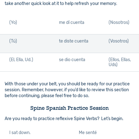
take another quick look at it to help refresh your memory.
(Yo)
me dí cuenta
(Nosotros)
(Tú)
te diste cuenta
(Vosotros)
(El, Ella, Ud.)
se dio cuenta
(Ellos, Ellas,
Uds)
With those under your belt, you should be ready for our practice
session. Remember, however, if you’d like to review this section
before continuing, please feel free to do so.
Spine Spanish Practice Session
Are you ready to practice reflexive Spine Verbs? Let’s begin.
I sat down.
Me senté