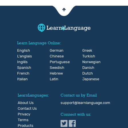
Learn Language Online:
English
German
Greek
L'anglais
Chinese
Turkish
Inglés
Portuguese
Norwegian
Spanish
Swedish
Danish
French
Hebrew
Dutch
Italian
Latin
Japanese
LearnLanguages:
Contact us by Email
About Us
support@learnlanguage.com
Contact Us
Privacy
Connect with us:
Terms
Products