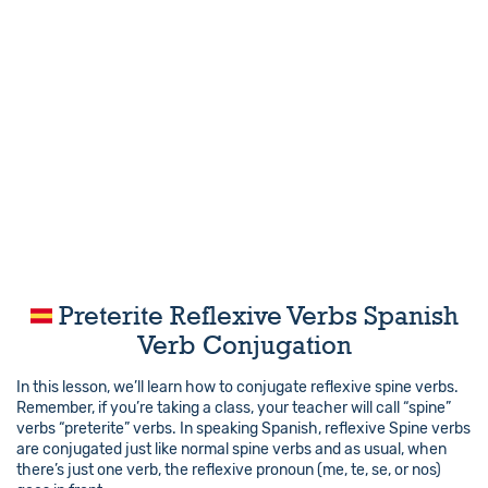
Preterite Reflexive Verbs Spanish
Verb Conjugation
In this lesson, we’ll learn how to conjugate reflexive spine verbs.
Remember, if you’re taking a class, your teacher will call “spine”
verbs “preterite” verbs. In speaking Spanish, reflexive Spine verbs
are conjugated just like normal spine verbs and as usual, when
there’s just one verb, the reflexive pronoun (me, te, se, or nos)