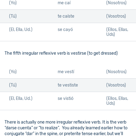
(Yo)
me caí
(Nosotros)
(Tú)
te caíste
(Vosotros)
(El, Ella, Ud.)
se cayó
(Ellos, Ellas,
Uds)
The fifth irregular reflexive verb is vestirse (to get dressed)
(Yo)
me vestí
(Nosotros)
(Tú)
te vestiste
(Vosotros)
(El, Ella, Ud.)
se vistió
(Ellos, Ellas,
Uds)
There is actually one more irregular reflexive verb. It is the verb
“darse cuenta” or “to realize”. You already learned earlier how to
conjugate “dar” in the spine, or preterite tense earlier, but we’ll