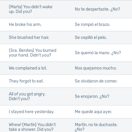
(Marta) You didn’t wake
No te despertaste. ¿No?
up. Did you?
He broke his arm.
Se rompió el brazo.
She brushed her hair.
Se cepilló el pelo.
(Sra. Benites) You burned
Se quemó la mano. ¿No?
your hand. Didn’t you?
We complained a lot.
Nos quejamos mucho.
They forgot to eat.
Se olvidaron de comer.
All of you got angry.
Se enojaron. ¿No?
Didn’t you?
I stayed here yesterday.
Me quedé aquí ayer.
Whew! (Martín) You didn’t
Martín, no te duchaste.
take a shower. Did you?
¿No?