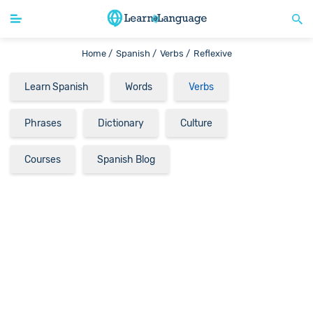
Home /
Spanish /
Verbs /
Reflexive
Learn Spanish
Words
Verbs
Phrases
Dictionary
Culture
Courses
Spanish Blog