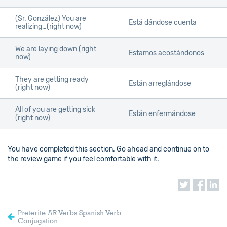
(Sr. González) You are
Está dándose cuenta
realizing…(right now)
We are laying down (right
Estamos acostándonos
now)
They are getting ready
Están arreglándose
(right now)
All of you are getting sick
Están enfermándose
(right now)
You have completed this section. Go ahead and continue on to
the review game if you feel comfortable with it.
Preterite AR Verbs Spanish Verb
Conjugation