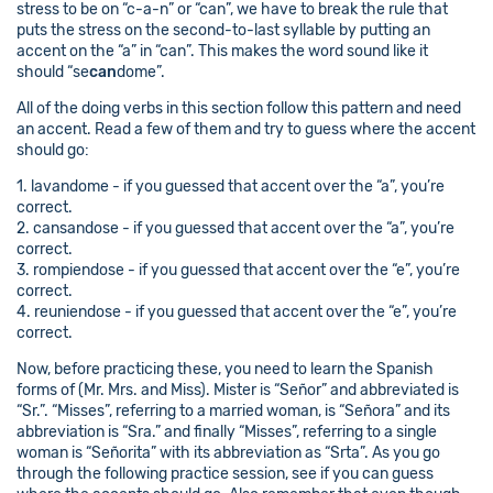
stress to be on “c-a-n” or “can”, we have to break the rule that
puts the stress on the second-to-last syllable by putting an
accent on the “a” in “can”. This makes the word sound like it
should “se
can
dome”.
All of the doing verbs in this section follow this pattern and need
an accent. Read a few of them and try to guess where the accent
should go:
1. lavandome - if you guessed that accent over the “a”, you’re
correct.
2. cansandose - if you guessed that accent over the “a”, you’re
correct.
3. rompiendose - if you guessed that accent over the “e”, you’re
correct.
4. reuniendose - if you guessed that accent over the “e”, you’re
correct.
Now, before practicing these, you need to learn the Spanish
forms of (Mr. Mrs. and Miss). Mister is “Señor” and abbreviated is
“Sr.”. “Misses”, referring to a married woman, is “Señora” and its
abbreviation is “Sra.” and finally “Misses”, referring to a single
woman is “Señorita” with its abbreviation as “Srta”. As you go
through the following practice session, see if you can guess