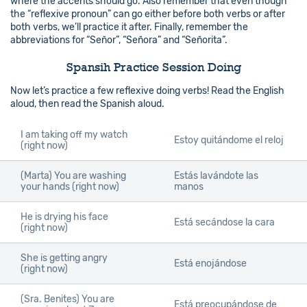
where the accents should go. Also remember that even though
the “reflexive pronoun” can go either before both verbs or after
both verbs, we’ll practice it after. Finally, remember the
abbreviations for “Señor”, “Señora” and “Señorita”.
Spansih Practice Session Doing
Now let’s practice a few reflexive doing verbs! Read the English
aloud, then read the Spanish aloud.
I am taking off my watch
Estoy quitándome el reloj
(right now)
(Marta) You are washing
Estás lavándote las
your hands (right now)
manos
He is drying his face
Está secándose la cara
(right now)
She is getting angry
Está enojándose
(right now)
(Sra. Benites) You are
Está preocupándose de