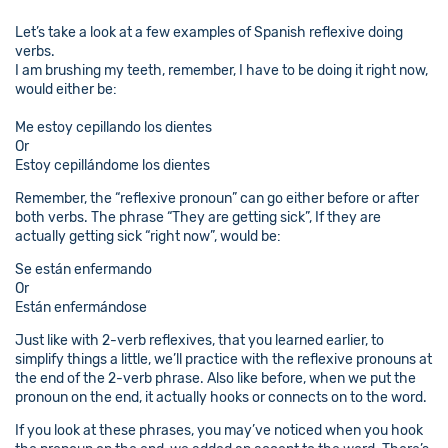
Let’s take a look at a few examples of Spanish reflexive doing
verbs.
I am brushing my teeth, remember, I have to be doing it right now,
would either be:
Me estoy cepillando los dientes
Or
Estoy cepillándome los dientes
Remember, the “reflexive pronoun” can go either before or after
both verbs. The phrase “They are getting sick”, If they are
actually getting sick “right now”, would be:
Se están enfermando
Or
Están enfermándose
Just like with 2-verb reflexives, that you learned earlier, to
simplify things a little, we’ll practice with the reflexive pronouns at
the end of the 2-verb phrase. Also like before, when we put the
pronoun on the end, it actually hooks or connects on to the word.
If you look at these phrases, you may’ve noticed when you hook