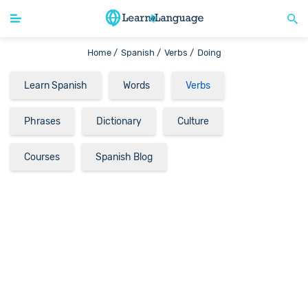
Home /
Spanish /
Verbs /
Doing
Learn Spanish
Words
Verbs
Phrases
Dictionary
Culture
Courses
Spanish Blog