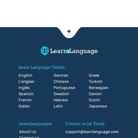
Learn Language Online:
English
German
Greek
L'anglais
Chinese
Turkish
Inglés
Portuguese
Norwegian
Spanish
Swedish
Danish
French
Hebrew
Dutch
Italian
Latin
Japanese
LearnLanguages:
Contact us by Email
About Us
support@learnlanguage.com
Contact Us