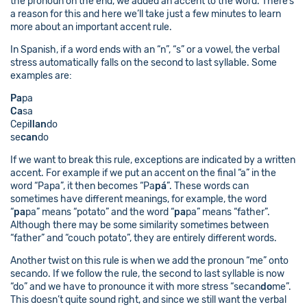
the pronoun on the end, we added an accent to the word. There’s
a reason for this and here we’ll take just a few minutes to learn
more about an important accent rule.
In Spanish, if a word ends with an “n”, “s” or a vowel, the verbal
stress automatically falls on the second to last syllable. Some
examples are:
Pa
pa
Ca
sa
Cepi
llan
do
se
can
do
If we want to break this rule, exceptions are indicated by a written
accent. For example if we put an accent on the final “a” in the
word “Papa”, it then becomes “Pa
pá
”. These words can
sometimes have different meanings, for example, the word
“
pa
pa” means “potato” and the word “
pa
pa” means “father”.
Although there may be some similarity sometimes between
“father” and “couch potato”, they are entirely different words.
Another twist on this rule is when we add the pronoun “me” onto
secando. If we follow the rule, the second to last syllable is now
“do” and we have to pronounce it with more stress “secan
do
me”.
This doesn’t quite sound right, and since we still want the verbal