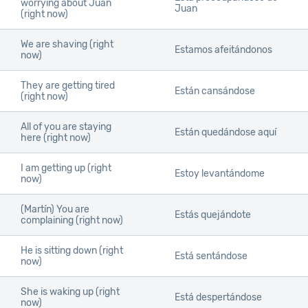
worrying about Juan
Juan
(right now)
We are shaving (right
Estamos afeitándonos
now)
They are getting tired
Están cansándose
(right now)
All of you are staying
Están quedándose aquí
here (right now)
I am getting up (right
Estoy levantándome
now)
(Martín) You are
Estás quejándote
complaining (right now)
He is sitting down (right
Está sentándose
now)
She is waking up (right
Está despertándose
now)