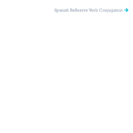
Spanish Reflexive Verb Conjugation