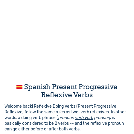
Spanish Present Progressive
Reflexive Verbs
Welcome back! Reflexive Doing Verbs (Present Progressive
Reflexive) follow the same rules as two-verb reflexives. In other
words, a doing verb phrase (
pronoun
verb verb
pronoun)
is
basically considered to be 2 verbs -- and the reflexive pronoun
can go either before or after both verbs.