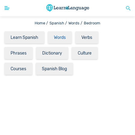
Home /
Spanish /
Words /
Bedroom
Learn Spanish
Words
Verbs
Phrases
Dictionary
Culture
Courses
Spanish Blog