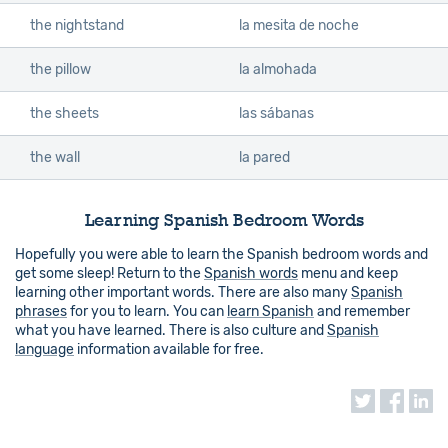
the nightstand
la mesita de noche
the pillow
la almohada
the sheets
las sábanas
the wall
la pared
Learning Spanish Bedroom Words
Hopefully you were able to learn the Spanish bedroom words and
get some sleep! Return to the
Spanish words
menu and keep
learning other important words. There are also many
Spanish
phrases
for you to learn. You can
learn Spanish
and remember
what you have learned. There is also culture and
Spanish
language
information available for free.