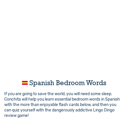
Spanish Bedroom Words
If you are going to save the world, you will need some sleep.
Conchita will help you learn essential bedroom words in Spanish
with the more than enjoyable flash cards below, and then you
can quiz yourself with the dangerously addictive Lingo Dingo
review game!