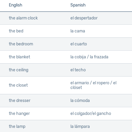
English
Spanish
the alarm clock
el despertador
the bed
la cama
the bedroom
el cuarto
the blanket
la cobija / la frazada
the ceiling
el techo
el armario / el ropero / el
the closet
clóset
the dresser
la cómoda
the hanger
el colgador/el gancho
the lamp
la lámpara