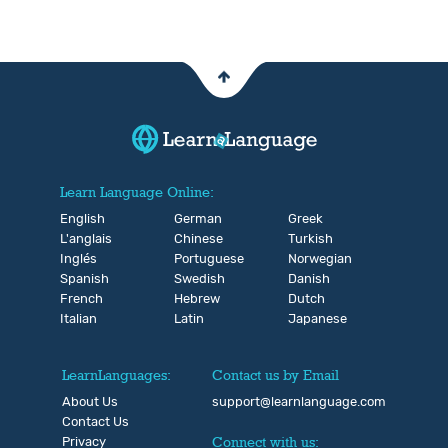
Learn Language Online:
English
German
Greek
L'anglais
Chinese
Turkish
Inglés
Portuguese
Norwegian
Spanish
Swedish
Danish
French
Hebrew
Dutch
Italian
Latin
Japanese
LearnLanguages:
Contact us by Email
About Us
support@learnlanguage.com
Contact Us
Privacy
Connect with us: