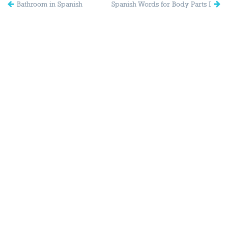
Bathroom in Spanish
Spanish Words for Body Parts I