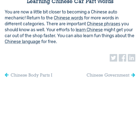
Learning Chinese Car Part Words
You are now a little bit closer to becoming a Chinese auto
mechanic! Return to the
Chinese words
for more words in
different categories. There are important
Chinese phrases
you
should know as well. Your efforts to
learn Chinese
might get your
car out of the shop faster. You can also learn fun things about the
Chinese language
for free.
Chinese Body Parts I
Chinese Government