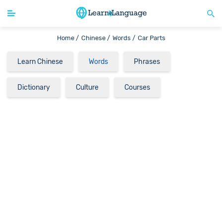
Home /
Chinese /
Words /
Car Parts
Learn Chinese
Words
Phrases
Dictionary
Culture
Courses