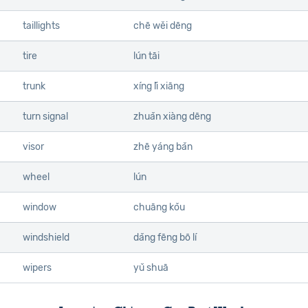
taillights
chē wěi dēng
tire
lún tāi
trunk
xíng lǐ xiāng
turn signal
zhuǎn xiàng dēng
visor
zhē yáng bǎn
wheel
lún
window
chuāng kǒu
windshield
dǎng fēng bō lí
wipers
yǔ shuā