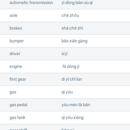
automatic transmission
zì dòng biàn sù qì
axle
chē zhóu
brakes
shā chē zhì
bumper
bǎo xiǎn gàng
driver
sī jī
engine
fā dòng jī
first gear
dì yī chǐ lún
gas
qì yóu
gas pedal
yóu mén tà bǎn
gas tank
qì yóu xiāng