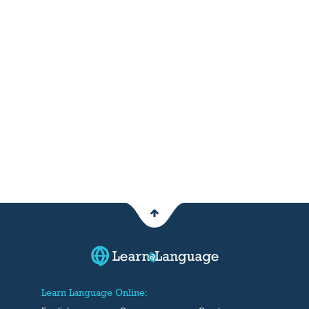
Learn Language Online: