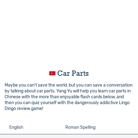
Car Parts
Maybe you can't save the world, but you can save a conversation
by talking about car parts. Yang Yu will help you learn car parts in
Chinese with the more than enjoyable flash cards below, and
then you can quiz yourself with the dangerously addictive Lingo
Dingo review game!
English
Roman Spelling