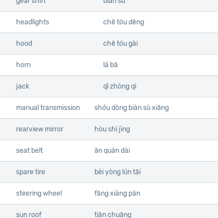
gear shift
biàn sù
headlights
chē tóu dēng
hood
chē tóu gài
horn
lǎ bā
jack
qǐ zhòng qì
manual transmission
shǒu dòng biàn sù xiāng
rearview mirror
hòu shì jìng
seat belt
ān quán dài
spare tire
bèi yòng lún tāi
steering wheel
fāng xiàng pán
sun roof
tiān chuāng