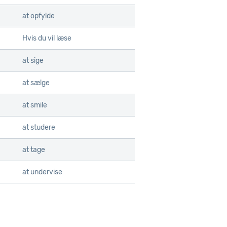
at opfylde
Hvis du vil læse
at sige
at sælge
at smile
at studere
at tage
at undervise