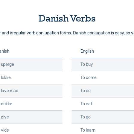
Danish Verbs
d irregular verb conjugation forms. Danish conjugation is easy, so you
anish
English
t spørge
To buy
 lukke
To come
t lave mad
To do
 drikke
To eat
 give
To go
 vide
To learn