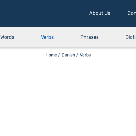
About Us
Con
Words
Verbs
Phrases
Dict
Home /
Danish /
Verbs