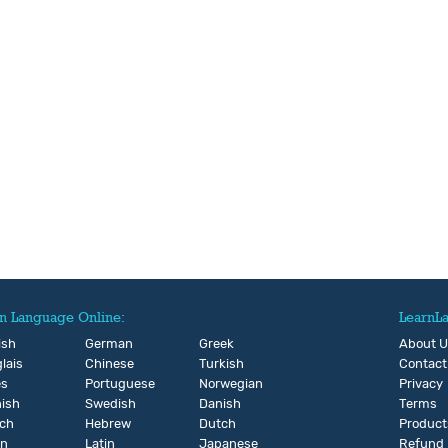
n Language Online:
LearnL
ish
German
Greek
About 
lais
Chinese
Turkish
Contact
és
Portuguese
Norwegian
Privacy
ish
Swedish
Danish
Terms
ch
Hebrew
Dutch
Product
an
Latin
Japanese
Refund