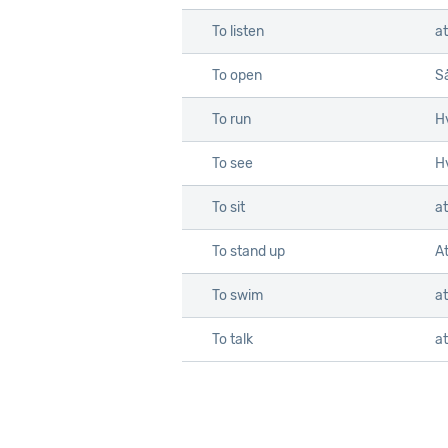
To listen
at
To open
S
To run
Hv
To see
Hv
To sit
at
To stand up
At
To swim
a
To talk
at