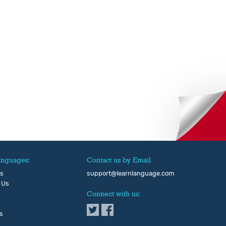
anguages:
Contact us by Email
Us
support@learnlanguage.com
 Us
Connect with us:
s