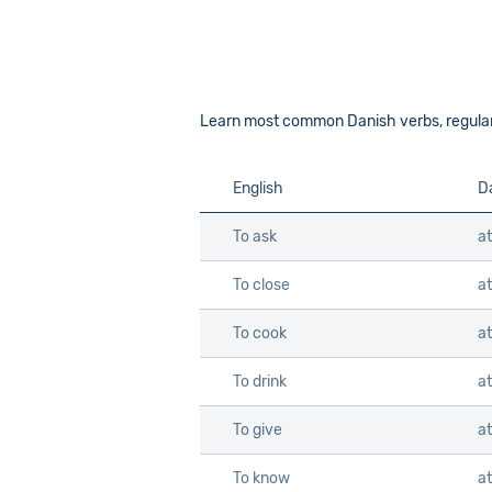
Learn most common Danish verbs, regular an
English
D
To ask
a
To close
at
To cook
a
To drink
at
To give
at
To know
at