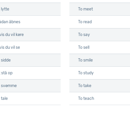
 lytte
To meet
ådan åbnes
To read
is du vil køre
To say
is du vil se
To sell
 sidde
To smile
 stå op
To study
t svømme
To take
 tale
To teach