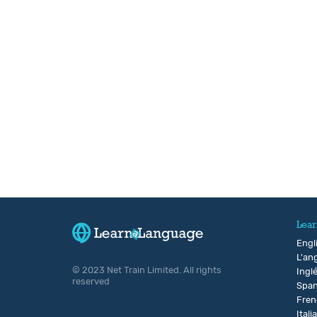
Lear
Engl
L'ang
© 2023 Net Train Limited. All rights
Ingl
reserved
Span
Fren
Itali