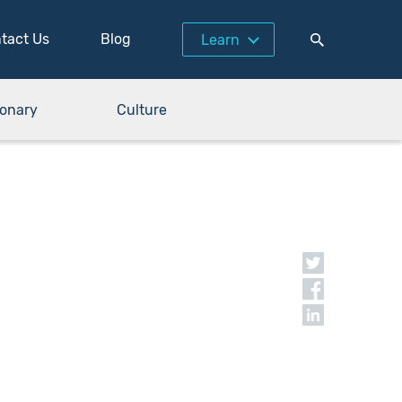
tact Us
Blog
Learn
ionary
Culture