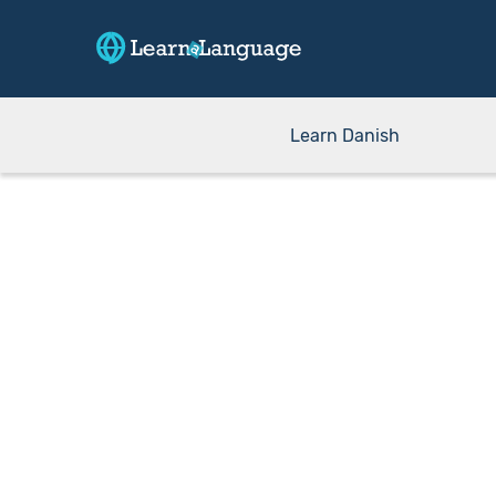
Learn Danish