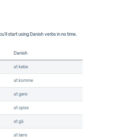
'll start using Danish verbs in no time.
Danish
at købe
at komme
at gøre
at spise
at gå
at lære