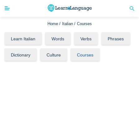
Home /
Italian /
Courses
Learn Italian
Words
Verbs
Phrases
Dictionary
Culture
Courses