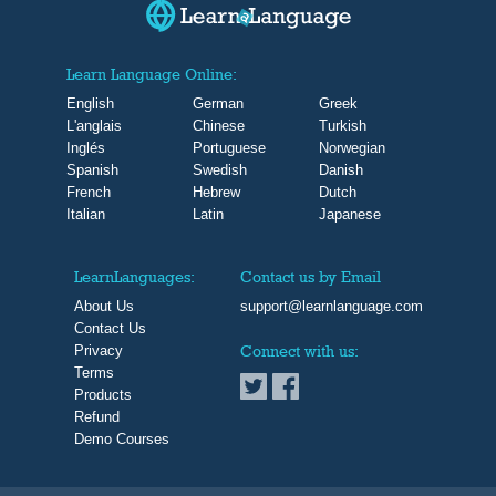
Learn Language Online:
English
German
Greek
L'anglais
Chinese
Turkish
Inglés
Portuguese
Norwegian
Spanish
Swedish
Danish
French
Hebrew
Dutch
Italian
Latin
Japanese
LearnLanguages:
Contact us by Email
About Us
support@learnlanguage.com
Contact Us
Privacy
Connect with us:
Terms
Products
Refund
Demo Courses