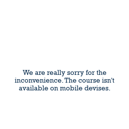
We are really sorry for the
inconvenience. The course isn't
available on mobile devises.