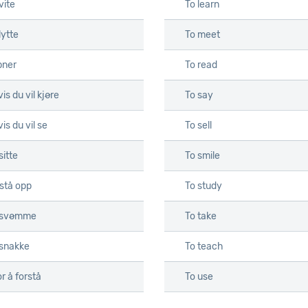
vite
To learn
lytte
To meet
pner
To read
is du vil kjøre
To say
is du vil se
To sell
sitte
To smile
 stå opp
To study
 svømme
To take
 snakke
To teach
r å forstå
To use