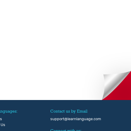
anguages:
Contact us by Email
Us
support@learnlanguage.com
 Us
Connect with us: