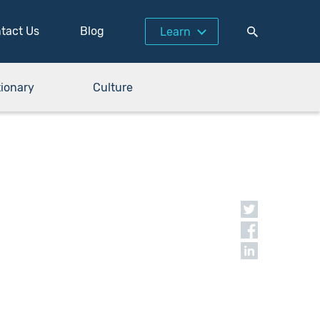
tact Us
Blog
Learn
tionary
Culture