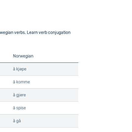
wegian verbs. Learn verb conjugation
Norwegian
å kjøpe
å komme
å gjøre
å spise
å gå