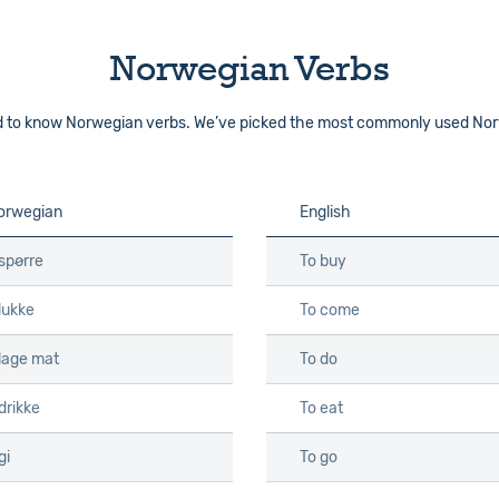
Norwegian Verbs
ed to know Norwegian verbs. We’ve picked the most commonly used Nor
orwegian
English
spørre
To buy
lukke
To come
 lage mat
To do
drikke
To eat
gi
To go