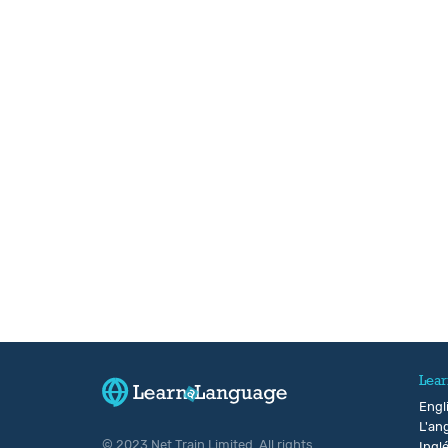
Lear
Engl
L'ang
© 2023 Net Train Limited. All rights
Ingl