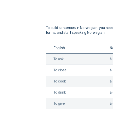
To build sentences in Norwegian, you ne
forms, and start speaking Norwegian!
English
N
To ask
å 
To close
å 
To cook
å
To drink
å 
To give
å 