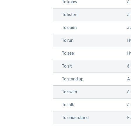
To know
å 
To listen
å 
To open
å
To run
Hv
To see
Hv
To sit
å 
To stand up
Å
To swim
å
To talk
å
To understand
Fo