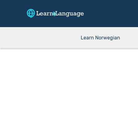
Learn Norwegian