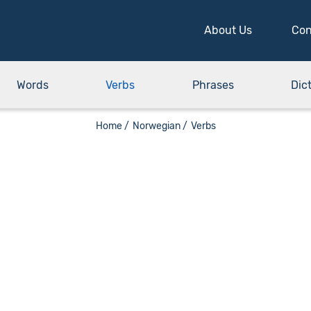
About Us
Con
Words
Verbs
Phrases
Dic
Home /
Norwegian /
Verbs