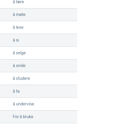
å lære
å møte
å lese
å si
å selge
å smile
å studere
å ta
å undervise
For å bruke