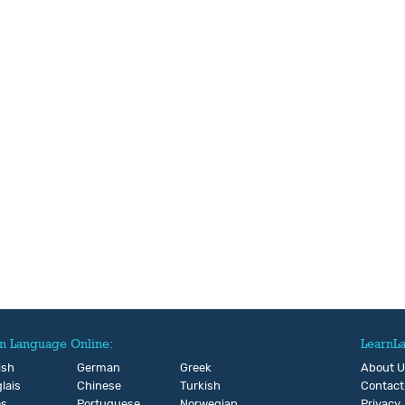
n Language Online:
LearnL
ish
German
Greek
About 
lais
Chinese
Turkish
Contact
és
Portuguese
Norwegian
Privacy