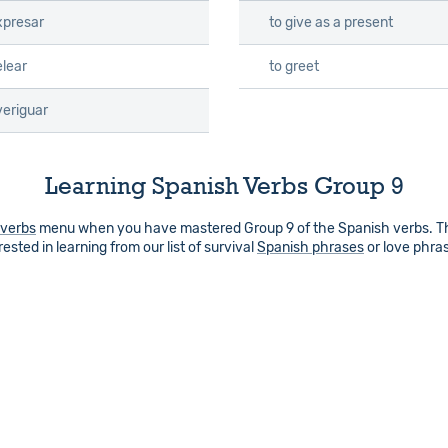
xpresar
to give as a present
elear
to greet
veriguar
Learning Spanish Verbs Group 9
 verbs
menu when you have mastered Group 9 of the Spanish verbs. Ther
ested in learning from our list of survival
Spanish phrases
or love phra