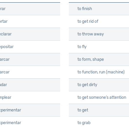
orar
to finish
rtar
to get rid of
eclarar
to throw away
epositar
to fly
arcar
to form, shape
arcar
to function, run (machine)
udar
to get dirty
mplear
to get someone’s attention
xperimentar
to get
xperimentar
to grab