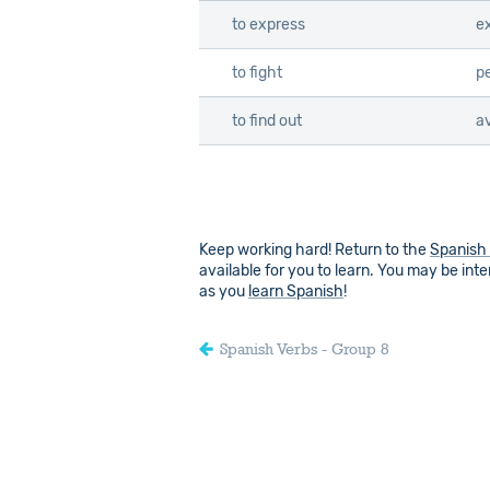
to express
e
to fight
p
to find out
a
Keep working hard! Return to the
Spanish
available for you to learn. You may be inter
as you
learn Spanish
!
Spanish Verbs - Group 8