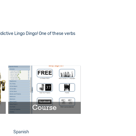
dictive Lingo Dingo! One of these verbs
Course
Play
Spanish