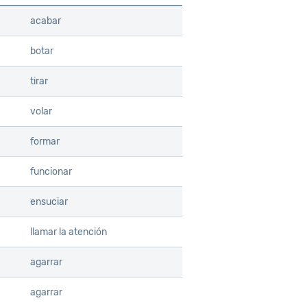
acabar
botar
tirar
volar
formar
funcionar
ensuciar
llamar la atención
agarrar
agarrar