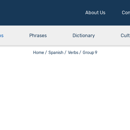
About Us
Con
bs
Phrases
Dictionary
Cult
Home /
Spanish /
Verbs /
Group 9