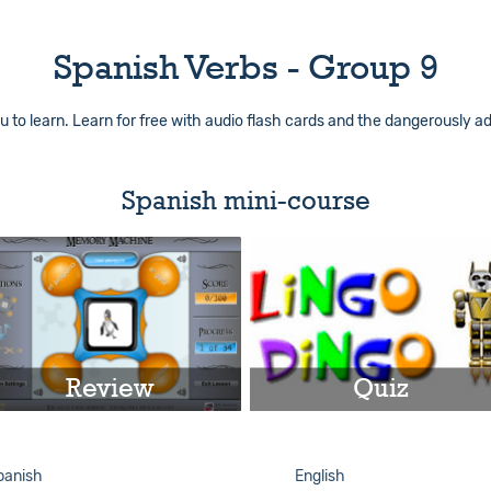
Spanish Verbs - Group 9
 to learn. Learn for free with audio flash cards and the dangerously ad
Spanish mini-course
Review
Quiz
Play
Play
panish
English
Info
Info