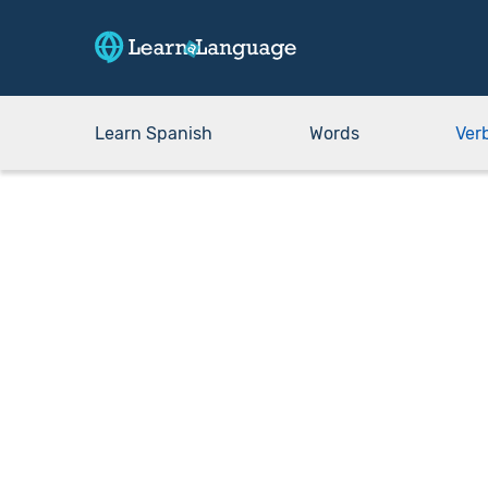
Learn Spanish
Words
Ver