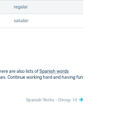
regalar
saludar
e are also lists of
Spanish words
ses. Continue working hard and having fun
Spanish Verbs - Group 10