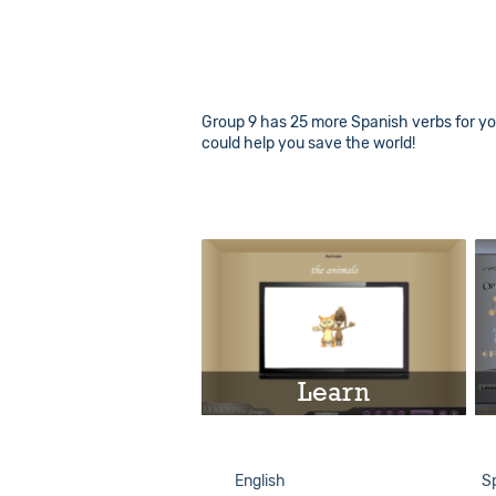
Group 9 has 25 more Spanish verbs for you
could help you save the world!
Learn
Play
English
S
Info