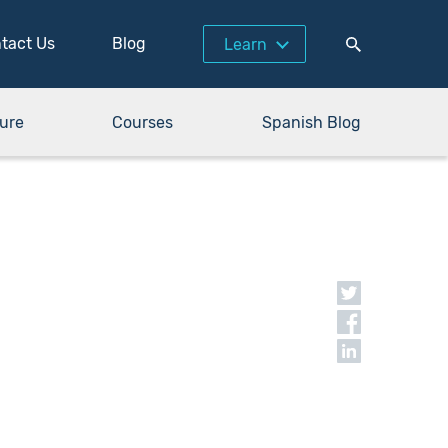
tact Us
Blog
Learn
ure
Courses
Spanish Blog