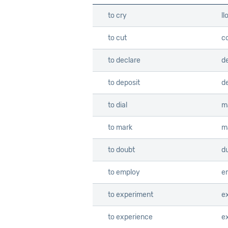
to cry
ll
to cut
co
to declare
d
to deposit
d
to dial
m
to mark
m
to doubt
d
to employ
e
to experiment
e
to experience
e