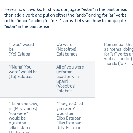
Here’s how it works. First, you conjugate “estar” in the past tense,
then add a verb and put on either the “ando” ending for “ar” verbs
or the “iendo” ending for “er/ir” verbs. Let’s see how to conjugate
“estar” in the past tense.
“I was” would
We were
Remember, the 
be
(Nosotros)
as normal doing
(Yo)
Estaba
Estábamos
for “ar” verbs an
verbs. -
ando (“
- iendo (“er/ir”
“(María) You
All of you were
were” would be
(informal –
(Tú)
Estabas
used only in
Spain)
(Vosotros)
Estabais
“He or she was,
“They, or All of
or (Mrs. Jones)
you were”
You were”
would be
would be
Ellos
Estaban
él,estaba
Ellas
Estaban
ella estaba
Uds.
Estaban
Ud
Estaba