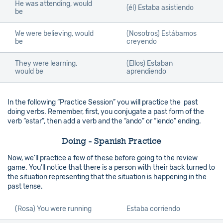
He was attending, would
(él)
Estaba asistiendo
be
We were believing, would
(Nosotros)
Estábamos
be
creyendo
They were learning,
(Ellos)
Estaban
would be
aprendiendo
In the following “Practice Session” you will practice the past
doing verbs. Remember, first, you conjugate a past form of the
verb “estar”, then add a verb and the “ando” or “iendo” ending.
Doing - Spanish Practice
Now, we’ll practice a few of these before going to the review
game. You’ll notice that there is a person with their back turned to
the situation representing that the situation is happening in the
past tense.
(Rosa) You were running
Estaba corriendo