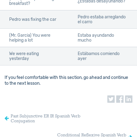
¿Estabas desayunando?
breakfast?
Pedro estaba arreglando
Pedro was fixing the car
el carro
(Mr. Garcia) You were
Estaba ayundando
helping a lot
mucho
We were eating
Estábamos comiendo
yesterday
ayer
If you feel comfortable with this section, go ahead and continue
to the next lesson.
Past Subjunctive ER IR Spanish Verb
Conjugation
Conditional Reflexive Spanish Verb