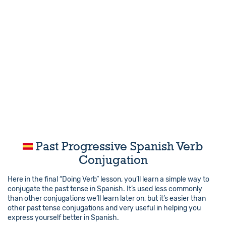
Past Progressive Spanish Verb
Conjugation
Here in the final “Doing Verb” lesson, you’ll learn a simple way to
conjugate the past tense in Spanish. It’s used less commonly
than other conjugations we’ll learn later on, but it’s easier than
other past tense conjugations and very useful in helping you
express yourself better in Spanish.