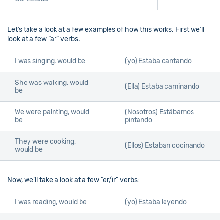
Let’s take a look at a few examples of how this works. First we’ll
look at a few “ar” verbs.
I was singing, would be
(yo)
Estaba cantando
She was walking, would
(Ella)
Estaba caminando
be
We were painting, would
(Nosotros)
Estábamos
be
pintando
They were cooking,
(Ellos)
Estaban cocinando
would be
Now, we’ll take a look at a few “er/ir” verbs:
I was reading, would be
(yo)
Estaba leyendo