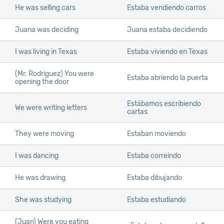
He was selling cars
Estaba vendiendo carros
Juana was deciding
Juana estaba decidiendo
I was living in Texas
Estaba viviendo en Texas
(Mr. Rodriguez) You were
Estaba abriendo la puerta
opening the door
Estábamos escribiendo
We were writing letters
cartas
They were moving
Estaban moviendo
I was dancing
Estaba correindo
He was drawing
Estaba dibujando
She was studying
Estaba estudiando
(Juan) Were you eating