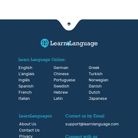
Learn Language Online:
English
German
Greek
L'anglais
Chinese
Turkish
Inglés
Portuguese
Norwegian
Spanish
Swedish
Danish
French
Hebrew
Dutch
Italian
Latin
Japanese
LearnLanguages:
Contact us by Email
About Us
support@learnlanguage.com
Contact Us
Privacy
Connect with us: