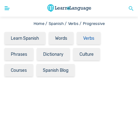
Home /
Spanish /
Verbs /
Progressive
Learn Spanish
Words
Verbs
Phrases
Dictionary
Culture
Courses
Spanish Blog