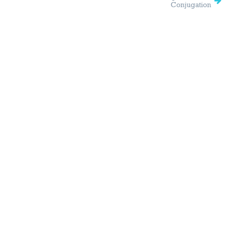
Conjugation