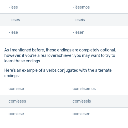
-iese
-iésemos
-ieses
-ieseis
-iese
-iesen
As I mentioned before, these endings are completely optional,
however, if you’re a real overachiever, you may want to try to
learn these endings.
Here’s an example of a verbs conjugated with the alternate
endings:
comiese
comiésemos
comieses
comieseis
comiese
comiesen