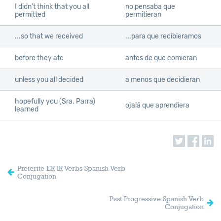
I didn't think that you all
no pensaba que
permitted
permitieran
...so that we received
...para que recibieramos
before they ate
antes de que comieran
unless you all decided
a menos que decidieran
hopefully you (Sra. Parra)
ojalá que aprendiera
learned
Preterite ER IR Verbs Spanish Verb
Conjugation
Past Progressive Spanish Verb
Conjugation