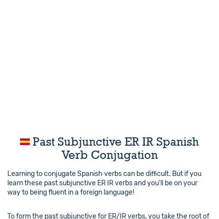
Past Subjunctive ER IR Spanish
Verb Conjugation
Learning to conjugate Spanish verbs can be difficult. But if you
learn these past subjunctive ER IR verbs and you'll be on your
way to being fluent in a foreign language!
To form the past subjunctive for ER/IR verbs, you take the root of