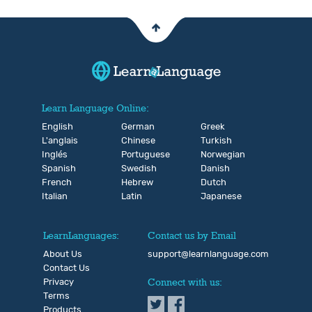
Learn Language Online:
English
German
Greek
L'anglais
Chinese
Turkish
Inglés
Portuguese
Norwegian
Spanish
Swedish
Danish
French
Hebrew
Dutch
Italian
Latin
Japanese
LearnLanguages:
Contact us by Email
About Us
support@learnlanguage.com
Contact Us
Privacy
Connect with us:
Terms
Products