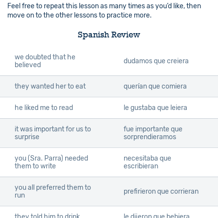
Feel free to repeat this lesson as many times as you’d like, then
move on to the other lessons to practice more.
Spanish Review
we doubted that he
dudamos que creiera
believed
they wanted her to eat
querían que comiera
he liked me to read
le gustaba que leiera
it was important for us to
fue importante que
surprise
sorprendieramos
you (Sra. Parra) needed
necesitaba que
them to write
escribieran
you all preferred them to
prefirieron que corrieran
run
they told him to drink
le dijeron que bebiera