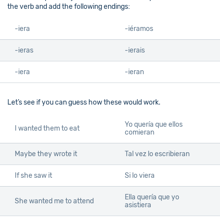
the verb and add the following endings:
-iera
-iéramos
-ieras
-ierais
-iera
-ieran
Let’s see if you can guess how these would work.
Yo quería que ellos
I wanted them to eat
comieran
Maybe they wrote it
Tal vez lo escribieran
If she saw it
Si lo viera
Ella quería que yo
She wanted me to attend
asistiera