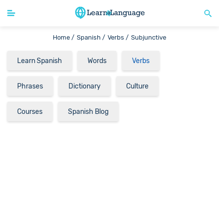
Home /
Spanish /
Verbs /
Subjunctive
Learn Spanish
Words
Verbs
Phrases
Dictionary
Culture
Courses
Spanish Blog