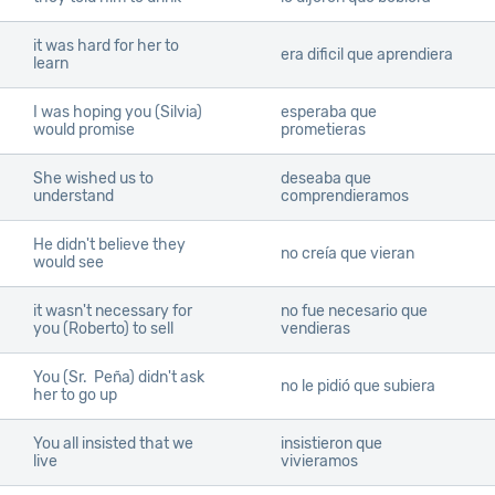
it was hard for her to
era dificil que aprendiera
learn
I was hoping you (Silvia)
esperaba que
would promise
prometieras
She wished us to
deseaba que
understand
comprendieramos
He didn't believe they
no creía que vieran
would see
it wasn't necessary for
no fue necesario que
you (Roberto) to sell
vendieras
You (Sr. Peña) didn't ask
no le pidió que subiera
her to go up
You all insisted that we
insistieron que
live
vivieramos