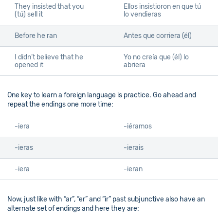
They insisted that you
Ellos insistioron en que tú
(tú) sell it
lo vendieras
Before he ran
Antes que corriera (él)
I didn’t believe that he
Yo no creía que (él) lo
opened it
abriera
One key to learn a foreign language is practice. Go ahead and
repeat the endings one more time:
-iera
-iéramos
-ieras
-ierais
-iera
-ieran
Now, just like with “ar”, “er” and “ir” past subjunctive also have an
alternate set of endings and here they are: