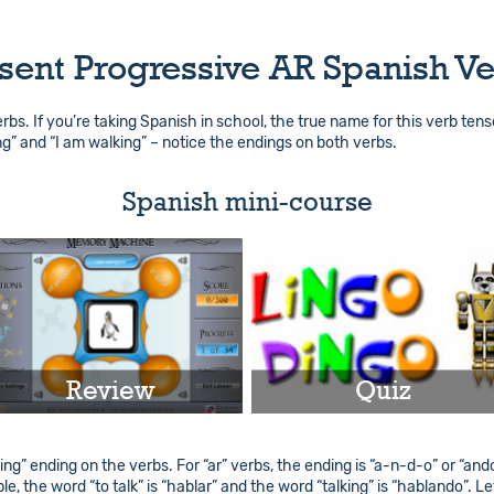
sent Progressive AR Spanish V
verbs. If you’re taking Spanish in school, the true name for this verb ten
ng” and “I am walking” – notice the endings on both verbs.
Spanish mini-course
Review
Quiz
Play
Play
ng” ending on the verbs. For “ar” verbs, the ending is “a-n-d-o” or “ando”.
e, the word “to talk” is “hablar” and the word “talking” is “hablando”. Le
Info
Info