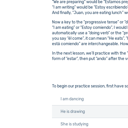
“We are preparing” would be “Estamos pr
“I am writing” would be “Estoy escribiendo
And finally, “Juan, you are eating lunch” 
Now a key to the “progressive tense” or “do
“I am eating” or “Estoy comiendo”, I would h
automatically use a “doing verb” or the “p
you say “él come”, it can mean “He eats”, 
está comiendo” are interchangeable. Howeve
In the next lesson, we’ll practice with the
form of “estar”, then put “ando” after the v
To begin our practice session, first have
I am dancing
He is drawing
She is studying