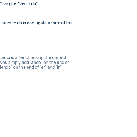
living” is “viviendo”.
u have to do is conjugate a form of the
before, after choosing the correct
, you simply add “ando” on the end of
iendo” on the end of “er” and “ir”