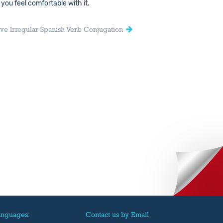
 you feel comfortable with it.
ive Irregular Spanish Verb Conjugation
anguages:
Contact us by Email