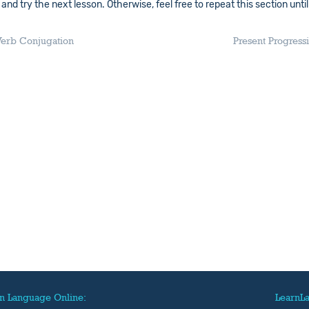
nd try the next lesson. Otherwise, feel free to repeat this section until
 Verb Conjugation
Present Progress
n Language Online:
LearnL