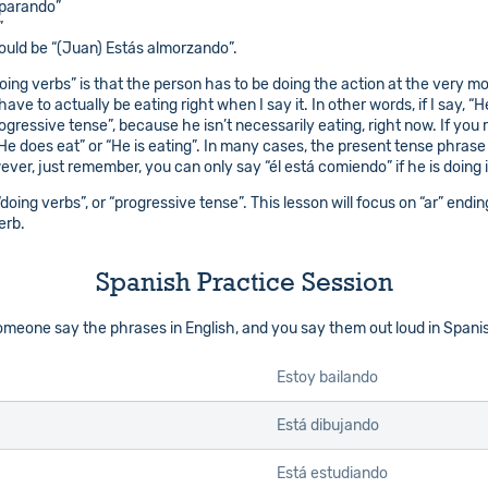
eparando”
”
would be “(Juan) Estás almorzando”.
ing verbs” is that the person has to be doing the action at the very mome
ave to actually be eating right when I say it. In other words, if I say, “He
rogressive tense”, because he isn’t necessarily eating, right now. If y
“He does eat” or “He is eating”. In many cases, the present tense phras
r, just remember, you can only say “él está comiendo” if he is doing it
 “doing verbs”, or “progressive tense”. This lesson will focus on “ar” en
erb.
Spanish Practice Session
 someone say the phrases in English, and you say them out loud in Spani
Estoy bailando
Está dibujando
Está estudiando