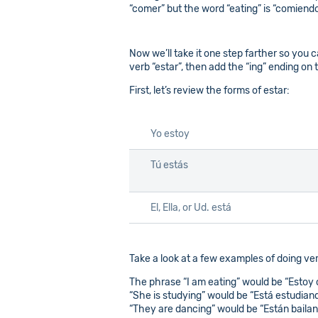
“comer” but the word “eating” is “comiendo”;
Now we’ll take it one step farther so you c
verb “estar”, then add the “ing” ending on 
First, let’s review the forms of estar:
Yo estoy
Tú estás
El, Ella, or Ud. está
Take a look at a few examples of doing ve
The phrase “I am eating” would be “Estoy
“She is studying” would be “Está estudian
“They are dancing” would be “Están baila