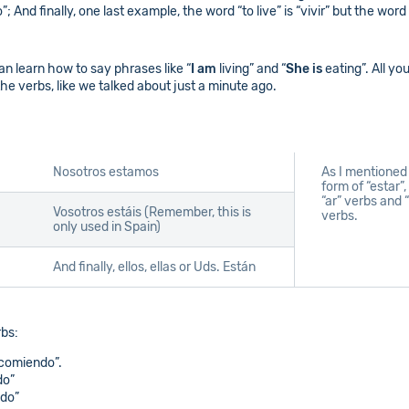
 And finally, one last example, the word “to live” is “vivir” but the word “
an learn how to say phrases like “
I am
living” and “
She is
eating”. All yo
the verbs, like we talked about just a minute ago.
Nosotros estamos
As I mentioned 
form of “estar”
“ar” verbs and “
Vosotros estáis (Remember, this is
verbs.
only used in Spain)
And finally, ellos, ellas or Uds. Están
rbs:
 comiendo”.
do”
ndo”