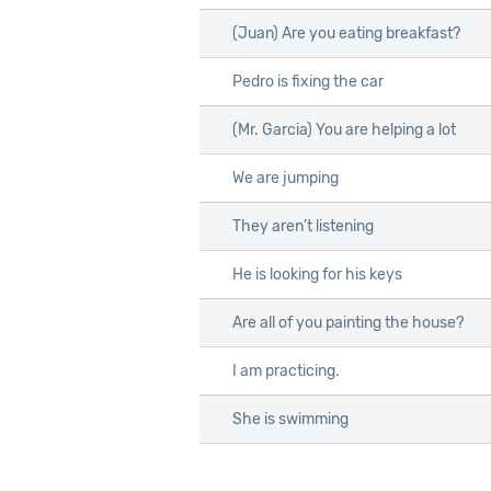
(Juan) Are you eating breakfast?
Pedro is fixing the car
(Mr. Garcia) You are helping a lot
We are jumping
They aren’t listening
He is looking for his keys
Are all of you painting the house?
I am practicing.
She is swimming