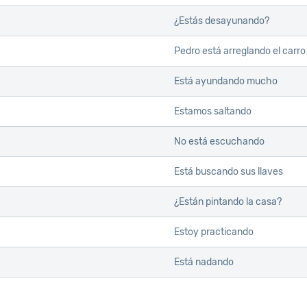
¿Estás desayunando?
Pedro está arreglando el carro
Está ayundando mucho
Estamos saltando
No está escuchando
Está buscando sus llaves
¿Están pintando la casa?
Estoy practicando
Está nadando