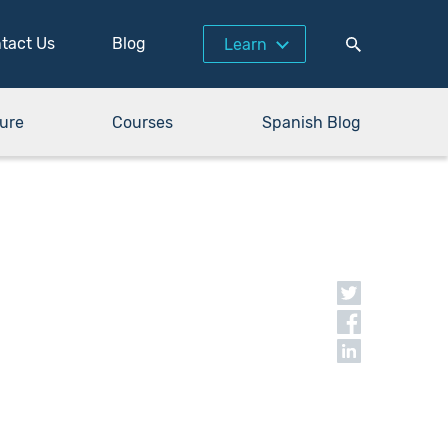
tact Us
Blog
Learn
ure
Courses
Spanish Blog