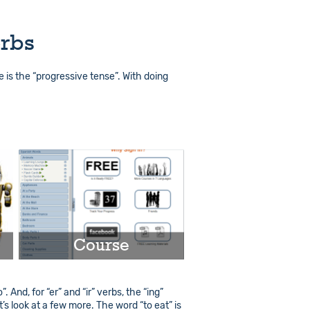
erbs
se is the “progressive tense”. With doing
Course
 And, for “er” and “ir” verbs, the “ing”
Play
t’s look at a few more. The word “to eat” is