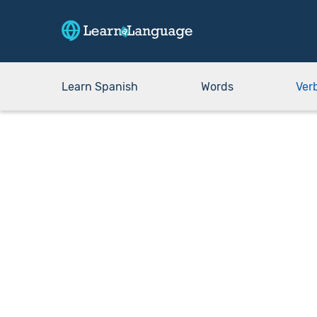
Learn Spanish
Words
Ver