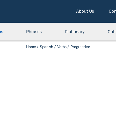
About Us
Con
bs
Phrases
Dictionary
Cult
Home /
Spanish /
Verbs /
Progressive