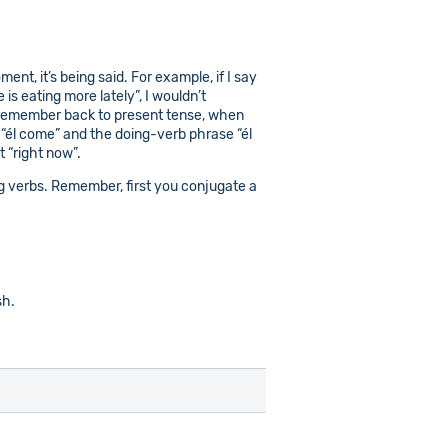
nt, it’s being said. For example, if I say
 is eating more lately”, I wouldn’t
ou remember back to present tense, when
e “él come” and the doing-verb phrase “él
 “right now”.
ding verbs. Remember, first you conjugate a
sh.