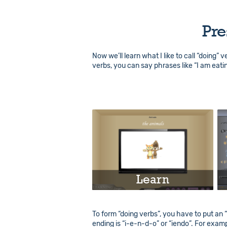
Pre
Now we’ll learn what I like to call “doing” 
verbs, you can say phrases like “I am eati
Learn
Play
To form “doing verbs”, you have to put an “i
ending is “i-e-n-d-o” or “iendo”. For exampl
Info