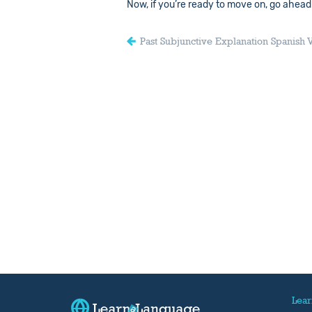
Now, if you’re ready to move on, go ahead a
Past Subjunctive Explanation Spanish
Lear