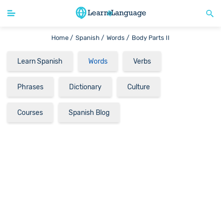
Home /
Spanish /
Words /
Body Parts II
Learn Spanish
Words
Verbs
Phrases
Dictionary
Culture
Courses
Spanish Blog