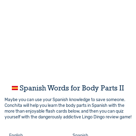
Spanish Words for Body Parts II
Maybe you can use your Spanish knowledge to save someone.
Conchita will help you learn the body parts in Spanish with the
more than enjoyable flash cards below, and then you can quiz
yourself with the dangerously addictive Lingo Dingo review game!
English
Spanish