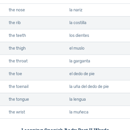
the nose
la nariz
the rib
la costilla
the teeth
los dientes
the thigh
el muslo
the throat
la garganta
the toe
el dedo de pie
the toenail
la uña del dedo de pie
the tongue
la lengua
the wrist
la muñeca