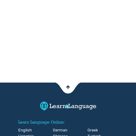
Learn Language Online:
English
German
Greek