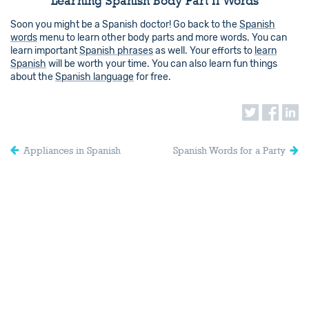
Learning Spanish Body Part II Words
Soon you might be a Spanish doctor! Go back to the
Spanish
words
menu to learn other body parts and more words. You can
learn important
Spanish phrases
as well. Your efforts to
learn
Spanish
will be worth your time. You can also learn fun things
about the
Spanish language
for free.
Appliances in Spanish
Spanish Words for a Party