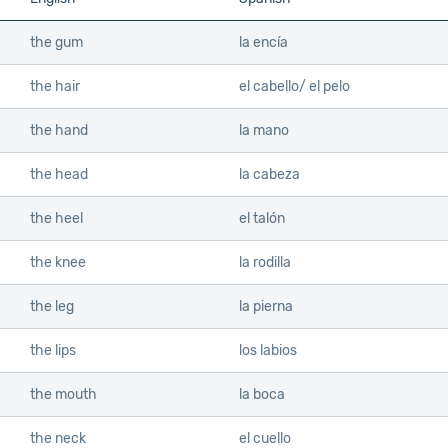
the gum
la encía
the hair
el cabello/ el pelo
the hand
la mano
the head
la cabeza
the heel
el talón
the knee
la rodilla
the leg
la pierna
the lips
los labios
the mouth
la boca
the neck
el cuello