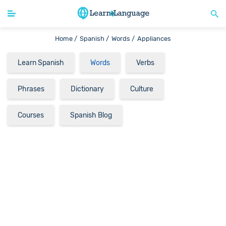
Home /
Spanish /
Words /
Appliances
Learn Spanish
Words
Verbs
Phrases
Dictionary
Culture
Courses
Spanish Blog