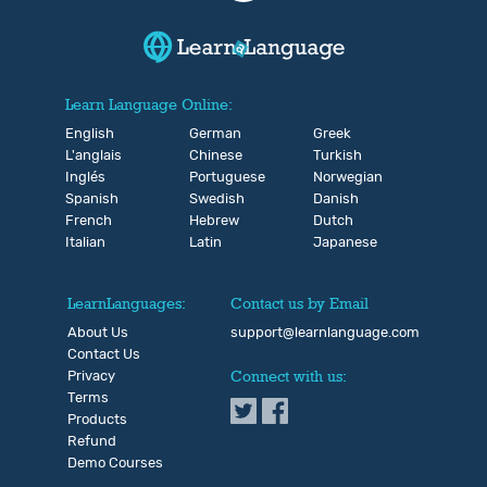
Learn Language Online:
English
German
Greek
L'anglais
Chinese
Turkish
Inglés
Portuguese
Norwegian
Spanish
Swedish
Danish
French
Hebrew
Dutch
Italian
Latin
Japanese
LearnLanguages:
Contact us by Email
About Us
support@learnlanguage.com
Contact Us
Privacy
Connect with us:
Terms
Products
Refund
Demo Courses