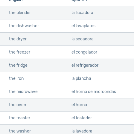
the blender
la licuadora
the dishwasher
el lavaplatos
the dryer
la secadora
the freezer
el congelador
the fridge
el refrigerador
the iron
la plancha
the microwave
el horno de microondas
the oven
el horno
the toaster
el tostador
the washer
la lavadora