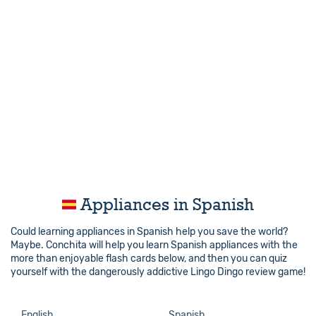
Appliances in Spanish
Could learning appliances in Spanish help you save the world?
Maybe. Conchita will help you learn Spanish appliances with the
more than enjoyable flash cards below, and then you can quiz
yourself with the dangerously addictive Lingo Dingo review game!
English
Spanish