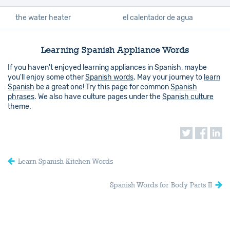
the water heater
el calentador de agua
Learning Spanish Appliance Words
If you haven't enjoyed learning appliances in Spanish, maybe
you'll enjoy some other
Spanish words
. May your journey to
learn
Spanish
be a great one! Try this page for common
Spanish
phrases
. We also have culture pages under the
Spanish culture
theme.
Learn Spanish Kitchen Words
Spanish Words for Body Parts II