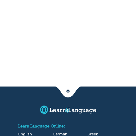
Learn Language Online:
English
German
Greek