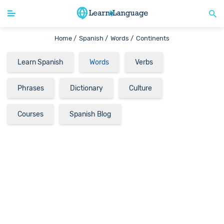
Home /
Spanish /
Words /
Continents
Learn Spanish
Words
Verbs
Phrases
Dictionary
Culture
Courses
Spanish Blog