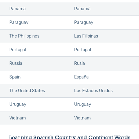
Panama
Panamá
Paraguay
Paraguay
The Philippines
Las Filipinas
Portugal
Portugal
Russia
Rusia
Spain
España
The United States
Los Estados Unidos
Uruguay
Uruguay
Vietnam
Vietnam
Learning Spanish Country and Continent Words