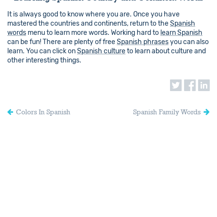
It is always good to know where you are. Once you have
mastered the countries and continents, return to the
Spanish
words
menu to learn more words. Working hard to
learn Spanish
can be fun! There are plenty of free
Spanish phrases
you can also
learn. You can click on
Spanish culture
to learn about culture and
other interesting things.
Colors In Spanish
Spanish Family Words