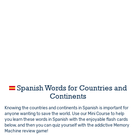
Spanish Words for Countries and
Continents
Knowing the countries and continents in Spanish is important for
anyone wanting to save the world. Use our Mini Course to help
you learn these words in Spanish with the enjoyable flash cards
below, and then you can quiz yourself with the addictive Memory
Machine review game!