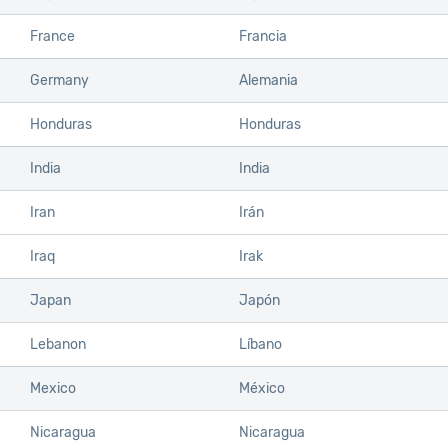
France
Francia
Germany
Alemania
Honduras
Honduras
India
India
Iran
Irán
Iraq
Irak
Japan
Japón
Lebanon
Líbano
Mexico
México
Nicaragua
Nicaragua