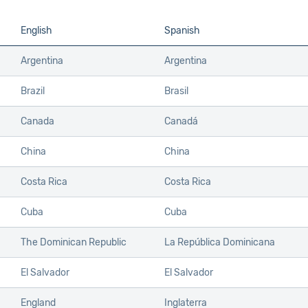
English
Spanish
Argentina
Argentina
Brazil
Brasil
Canada
Canadá
China
China
Costa Rica
Costa Rica
Cuba
Cuba
The Dominican Republic
La República Dominicana
El Salvador
El Salvador
England
Inglaterra