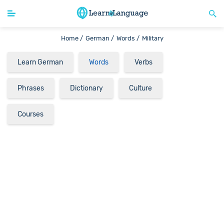
Home /
German /
Words /
Military
Learn German
Words
Verbs
Phrases
Dictionary
Culture
Courses