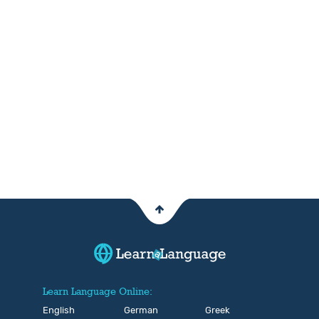
Learn Language Online:
English
German
Greek