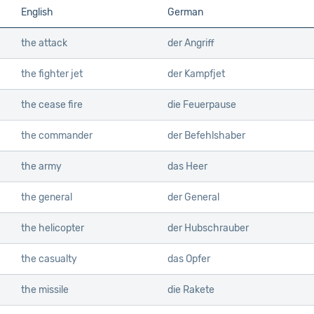
English
German
the attack
der Angriff
the fighter jet
der Kampfjet
the cease fire
die Feuerpause
the commander
der Befehlshaber
the army
das Heer
the general
der General
the helicopter
der Hubschrauber
the casualty
das Opfer
the missile
die Rakete