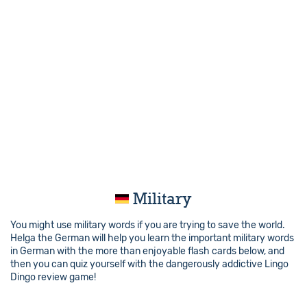
Military
You might use military words if you are trying to save the world.
Helga the German will help you learn the important military words
in German with the more than enjoyable flash cards below, and
then you can quiz yourself with the dangerously addictive Lingo
Dingo review game!