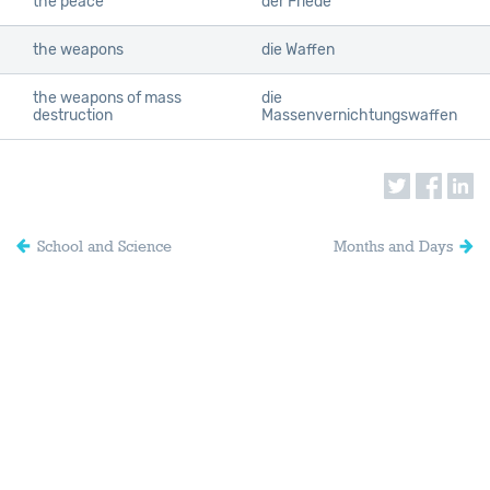
the peace
der Friede
the weapons
die Waffen
the weapons of mass
die
destruction
Massenvernichtungswaffen
School and Science
Months and Days