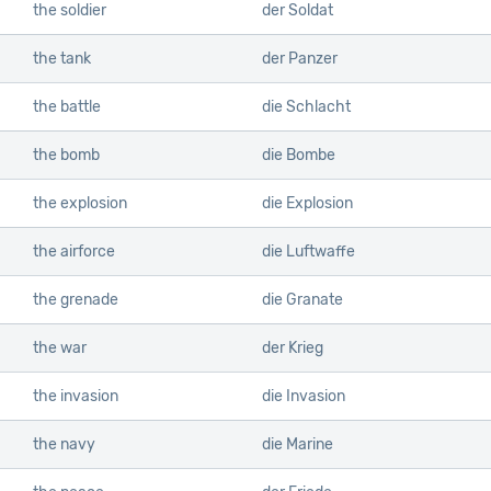
the soldier
der Soldat
the tank
der Panzer
the battle
die Schlacht
the bomb
die Bombe
the explosion
die Explosion
the airforce
die Luftwaffe
the grenade
die Granate
the war
der Krieg
the invasion
die Invasion
the navy
die Marine