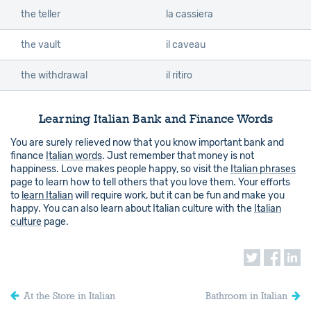
the teller
la cassiera
the vault
il caveau
the withdrawal
il ritiro
Learning Italian Bank and Finance Words
You are surely relieved now that you know important bank and
finance
Italian words
. Just remember that money is not
happiness. Love makes people happy, so visit the
Italian phrases
page to learn how to tell others that you love them. Your efforts
to
learn Italian
will require work, but it can be fun and make you
happy. You can also learn about Italian culture with the
Italian
culture
page.
At the Store in Italian
Bathroom in Italian