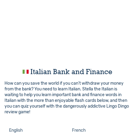
Italian Bank and Finance
How can you save the world if you can't withdraw your money
from the bank? You need to learn Italian. Stella the Italian is
waiting to help you learn important bank and finance words in
Italian with the more than enjoyable flash cards below, and then
you can quiz yourself with the dangerously addictive Lingo Dingo
review game!
English
French