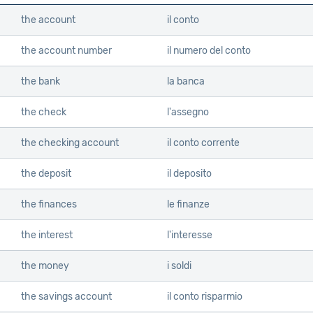
the account
il conto
the account number
il numero del conto
the bank
la banca
the check
l'assegno
the checking account
il conto corrente
the deposit
il deposito
the finances
le finanze
the interest
l'interesse
the money
i soldi
the savings account
il conto risparmio