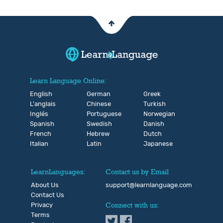
Learn Language Online:
English
German
Greek
L'anglais
Chinese
Turkish
Inglés
Portuguese
Norwegian
Spanish
Swedish
Danish
French
Hebrew
Dutch
Italian
Latin
Japanese
LearnLanguages:
Contact us by Email
About Us
support@learnlanguage.com
Contact Us
Privacy
Connect with us:
Terms