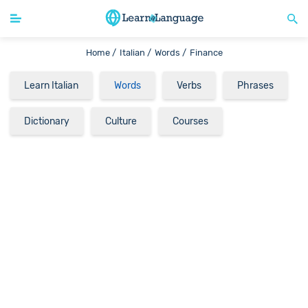
Home /
Italian /
Words /
Finance
Learn Italian
Words
Verbs
Phrases
Dictionary
Culture
Courses