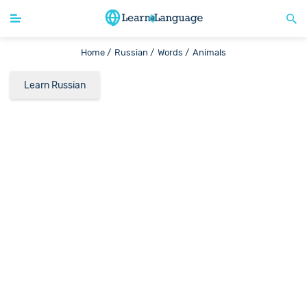
Home /
Russian /
Words /
Animals
Learn Russian