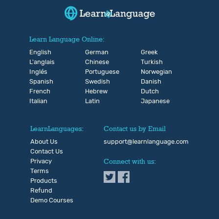
Learn Language Online:
English
German
Greek
L'anglais
Chinese
Turkish
Inglés
Portuguese
Norwegian
Spanish
Swedish
Danish
French
Hebrew
Dutch
Italian
Latin
Japanese
LearnLanguages:
Contact us by Email
About Us
support@learnlanguage.com
Contact Us
Privacy
Connect with us:
Terms
Products
Refund
Demo Courses