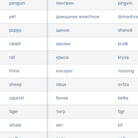
penguin
penguin
пингвин
pingvin
pet
pet
домашнее животное
domashne
puppy
puppy
щенок
shenok
rabbit
rabbit
кролик
krolik
rat
rat
крыса
krysa
rhino
rhino
носорог
nosorog
sheep
sheep
овца
ovtza
squirrel
squirrel
белка
belka
tiger
tiger
тигр
tigr
whale
whale
кит
kit