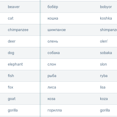
beaver
beaver
бобёр
bobyor
cat
cat
кошка
koshka
chimpanzee
chimpanzee
шимпанзе
shimpanz
deer
deer
олень
olen'
dog
dog
собака
sobaka
elephant
elephant
слон
slon
fish
fish
рыба
ryba
fox
fox
лиса
lisa
goat
goat
коза
koza
gorilla
gorilla
горилла
gorilla