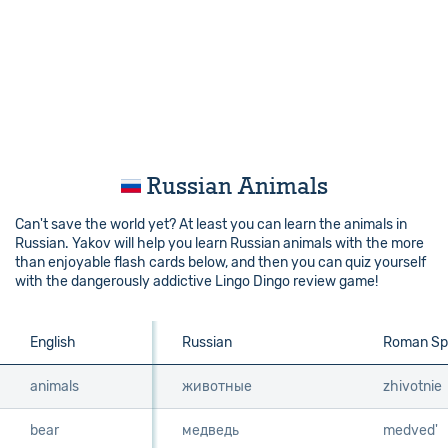
Russian Animals
Can't save the world yet? At least you can learn the animals in
Russian. Yakov will help you learn Russian animals with the more
than enjoyable flash cards below, and then you can quiz yourself
with the dangerously addictive Lingo Dingo review game!
English
English
Russian
Roman Spe
animals
animals
животные
zhivotnie
bear
bear
медведь
medved'