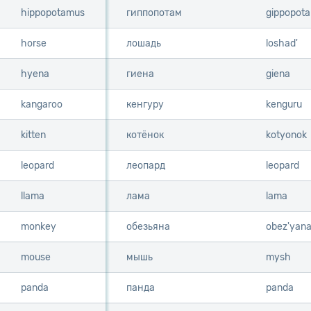
hippopotamus
hippopotamus
гиппопотам
gippopot
horse
horse
лошадь
loshad'
hyena
hyena
гиена
giena
kangaroo
kangaroo
кенгуру
kenguru
kitten
kitten
котёнок
kotyonok
leopard
leopard
леопард
leopard
llama
llama
лама
lama
monkey
monkey
обезьяна
obez'yan
mouse
mouse
мышь
mysh
panda
panda
панда
panda