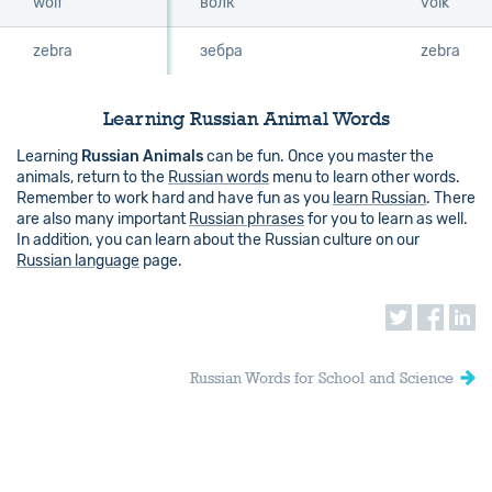
wolf
wolf
волк
volk
zebra
zebra
зебра
zebra
Learning Russian Animal Words
Learning
Russian Animals
can be fun. Once you master the
animals, return to the
Russian words
menu to learn other words.
Remember to work hard and have fun as you
learn Russian
. There
are also many important
Russian phrases
for you to learn as well.
In addition, you can learn about the Russian culture on our
Russian language
page.
Russian Words for School and Science