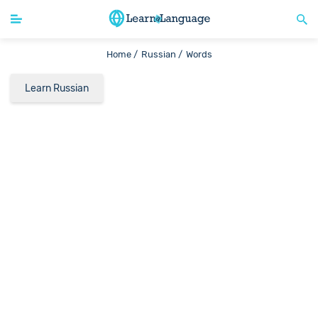
Home /
Russian /
Words
Learn Russian