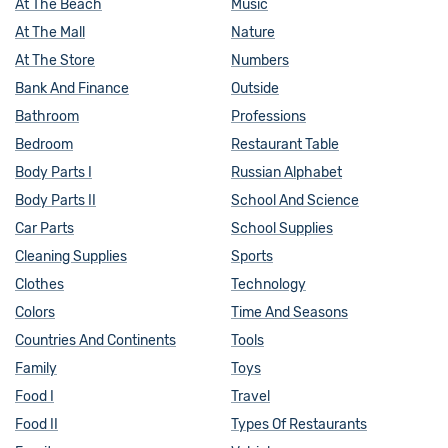
At The Beach
Music
At The Mall
Nature
At The Store
Numbers
Bank And Finance
Outside
Bathroom
Professions
Bedroom
Restaurant Table
Body Parts I
Russian Alphabet
Body Parts II
School And Science
Car Parts
School Supplies
Cleaning Supplies
Sports
Clothes
Technology
Colors
Time And Seasons
Countries And Continents
Tools
Family
Toys
Food I
Travel
Food II
Types Of Restaurants