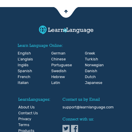
Learn Language Online:
English
German
Greek
L'anglais
Chinese
Turkish
Inglés
Portuguese
Norwegian
Spanish
Swedish
Danish
French
Hebrew
Dutch
Italian
Latin
Japanese
LearnLanguages:
Contact us by Email
About Us
support@learnlanguage.com
Contact Us
Privacy
Connect with us:
Terms
Products