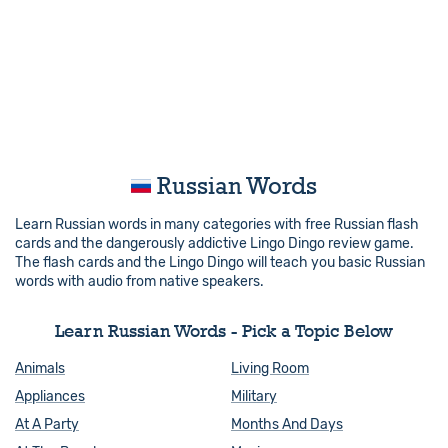
Russian Words
Learn Russian words in many categories with free Russian flash
cards and the dangerously addictive Lingo Dingo review game.
The flash cards and the Lingo Dingo will teach you basic Russian
words with audio from native speakers.
Learn Russian Words - Pick a Topic Below
Animals
Living Room
Appliances
Military
At A Party
Months And Days