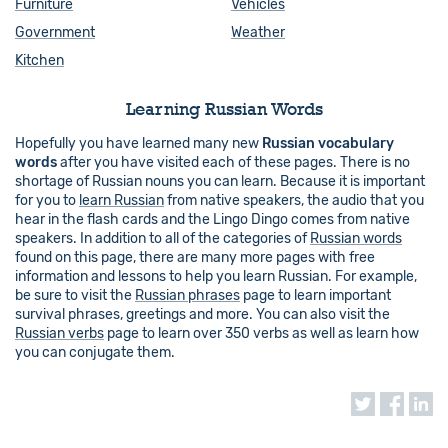
Furniture
Vehicles
Government
Weather
Kitchen
Learning Russian Words
Hopefully you have learned many new
Russian vocabulary
words
after you have visited each of these pages. There is no
shortage of Russian nouns you can learn. Because it is important
for you to
learn Russian
from native speakers, the audio that you
hear in the flash cards and the Lingo Dingo comes from native
speakers. In addition to all of the categories of
Russian words
found on this page, there are many more pages with free
information and lessons to help you learn Russian. For example,
be sure to visit the
Russian phrases
page to learn important
survival phrases, greetings and more. You can also visit the
Russian verbs
page to learn over 350 verbs as well as learn how
you can conjugate them.