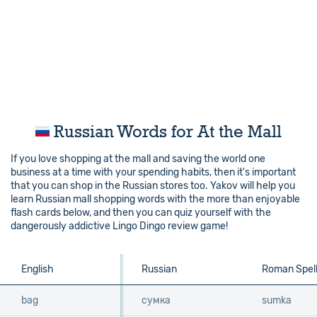
Russian Words for At the Mall
If you love shopping at the mall and saving the world one
business at a time with your spending habits, then it's important
that you can shop in the Russian stores too. Yakov will help you
learn Russian mall shopping words with the more than enjoyable
flash cards below, and then you can quiz yourself with the
dangerously addictive Lingo Dingo review game!
English
English
Russian
Roman Spell
bag
bag
сумка
sumka