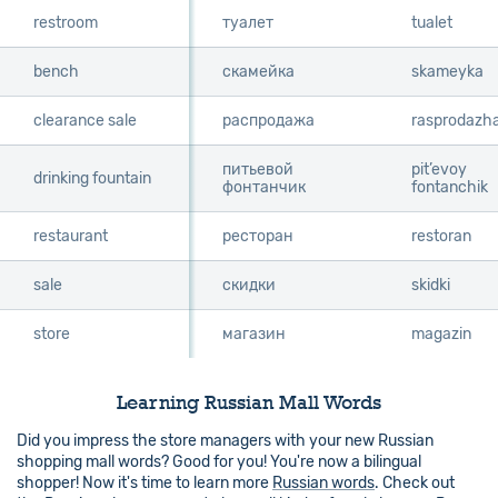
restroom
restroom
туалет
tualet
bench
bench
скамейка
skameyka
clearance sale
clearance sale
распродажа
rasprodazh
питьевой
pit’evoy
drinking fountain
drinking fountain
фонтанчик
fontanchik
restaurant
restaurant
ресторан
restoran
sale
sale
скидки
skidki
store
store
магазин
magazin
Learning Russian Mall Words
Did you impress the store managers with your new Russian
shopping mall words? Good for you! You're now a bilingual
shopper! Now it's time to learn more
Russian words
. Check out