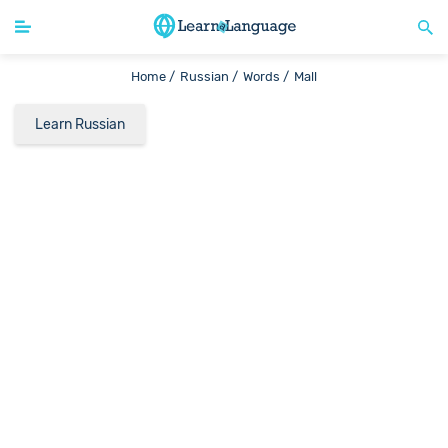
Home /
Russian /
Words /
Mall
Learn Russian