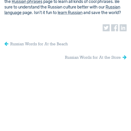
the
Russian phrases
page to learn all kinds of cool phrases. Be
sure to understand the Russian culture better with our
Russian
language
page. Isn't it fun to
learn Russian
and save the world?
Russian Words for At the Beach
Russian Words for At the Store