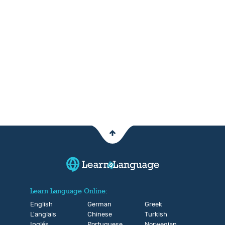
Learn Language Online:
English
German
Greek
L'anglais
Chinese
Turkish
Inglés
Portuguese
Norwegian