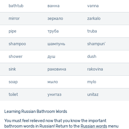
bathtub
bathtub
ванна
vanna
mirror
mirror
зеркало
zarkalo
pipe
pipe
труба
truba
shampoo
shampoo
шампунь
shampun’
shower
shower
душ
dush
sink
sink
раковина
rakovina
soap
soap
мыло
mylo
toilet
toilet
унитаз
unitaz
Learning Russian Bathroom Words
You must feel relieved now that you know the important
bathroom words in Russian! Return to the
Russian words
menu