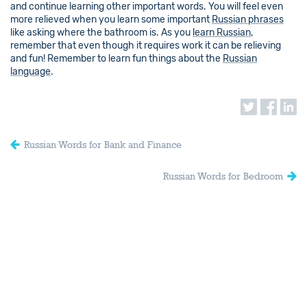
and continue learning other important words. You will feel even
more relieved when you learn some important
Russian phrases
like asking where the bathroom is. As you
learn Russian
,
remember that even though it requires work it can be relieving
and fun! Remember to learn fun things about the
Russian
language
.
Russian Words for Bank and Finance
Russian Words for Bedroom