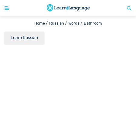
Home /
Russian /
Words /
Bathroom
Learn Russian