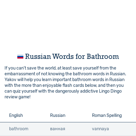
Russian Words for Bathroom
If you can't save the world, at least save yourself from the
embarrassment of not knowing the bathroom words in Russian.
Yakov will help you learn important bathroom words in Russian
with the more than enjoyable flash cards below, and then you
can quiz yourself with the dangerously addictive Lingo Dingo
review game!
English
English
Russian
Roman Spelling
bathroom
bathroom
ванная
vannaya