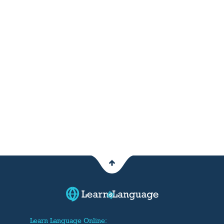
Learn Language Online: