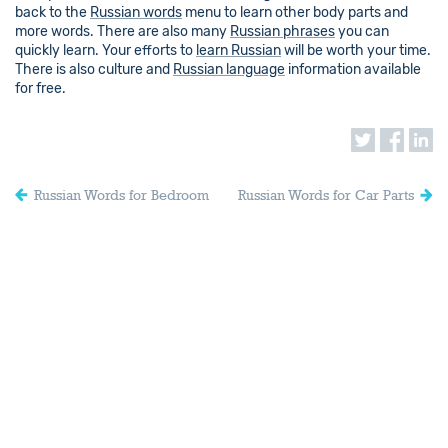
back to the
Russian words
menu to learn other body parts and
more words. There are also many
Russian phrases
you can
quickly learn. Your efforts to
learn Russian
will be worth your time.
There is also culture and
Russian language
information available
for free.
Russian Words for Bedroom
Russian Words for Car Parts