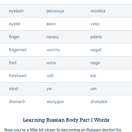
eyelash
eyelash
ресница
resnitza
eyelid
eyelid
веко
veko
finger
finger
палец
paletz
fingernail
fingernail
ноготь
nogot’
foot
foot
нога
noga
forehead
forehead
лоб
lob
mind
mind
ум
um
stomach
stomach
желудок
zheludok
Learning Russian Body Part I Words
Now you're a little bit closer to becoming an Russian doctor! Go