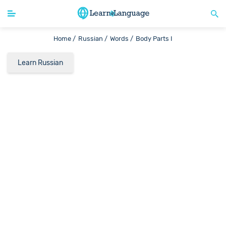
Home /
Russian /
Words /
Body Parts I
Learn Russian