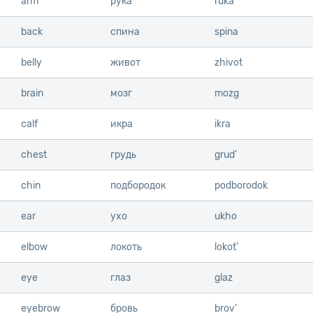
arm
arm
рука
ruka
back
back
спина
spina
belly
belly
живот
zhivot
brain
brain
мозг
mozg
calf
calf
икра
ikra
chest
chest
грудь
grud’
chin
chin
подбородок
podborodok
ear
ear
ухо
ukho
elbow
elbow
локоть
lokot’
eye
eye
глаз
glaz
eyebrow
eyebrow
бровь
brov’