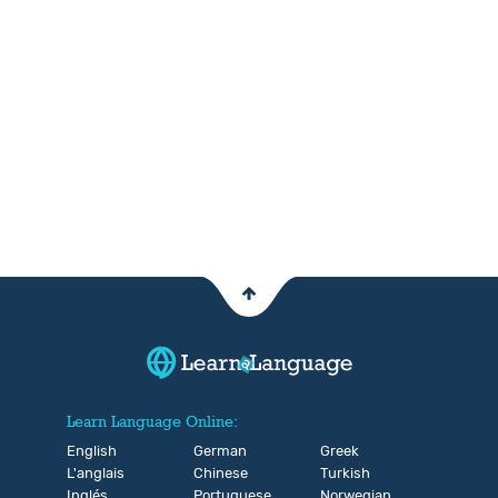
Learn Language Online:
English
German
Greek
L'anglais
Chinese
Turkish
Inglés
Portuguese
Norwegian