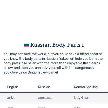
Russian Body Parts I
You may not save the world, but you could save a friend because
you know the body parts in Russian. Yakov will help you learn the
body parts in Russian with the more than enjoyable flash cards
below, and then you can quiz yourself with the dangerously
addictive Lingo Dingo review game!
English
English
Russian
Roman Spelling
ankle
ankle
лодыжка
lodyzhka