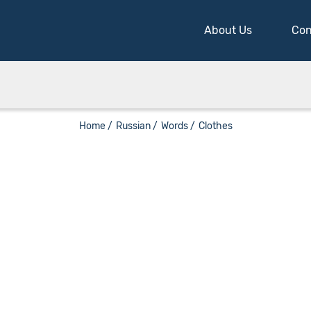
About Us
Con
Home /
Russian /
Words /
Clothes