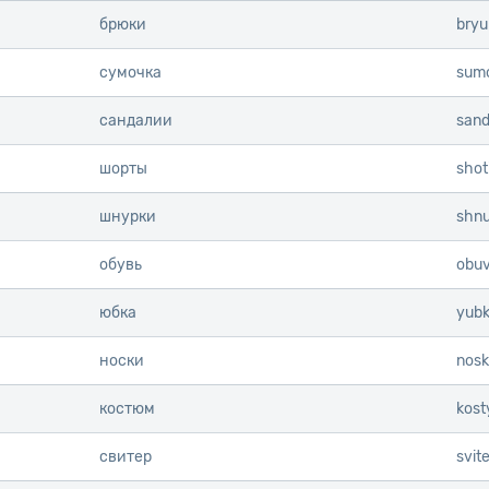
брюки
bryu
сумочка
sum
сандалии
sanda
шорты
shot
шнурки
shnu
обувь
obuv
юбка
yub
носки
nosk
костюм
kos
свитер
svite