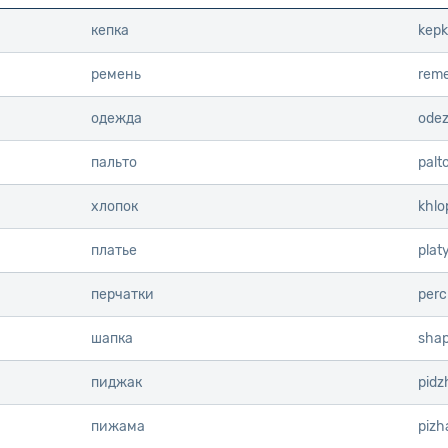
кепка
kep
ремень
reme
одежда
ode
пальто
palt
хлопок
khlo
платье
plat
перчатки
perc
шапка
sha
пиджак
pidz
пижама
piz