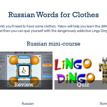
Russian Words for Clothes
d, you'll need to have some clothes. Yakov will help you learn the diff
nd then you can quiz yourself with the dangerously addictive Lingo Di
Russian mini-course
Review
Quiz
Play
Play
Russian
Roma
Info
Info