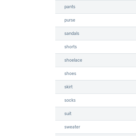
pants
pants
purse
purse
sandals
sandals
shorts
shorts
shoelace
shoelace
shoes
shoes
skirt
skirt
socks
socks
suit
suit
sweater
sweater