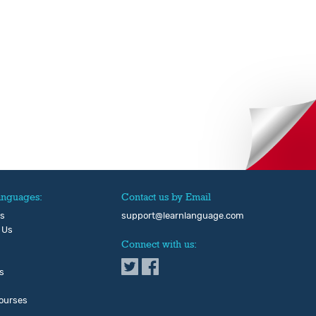
anguages:
Contact us by Email
Us
support@learnlanguage.com
 Us
Connect with us:
s
ourses