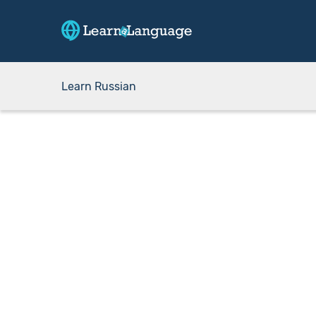
Learn Russian