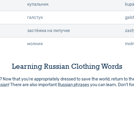
купальник
kupa
галстук
gals
застёжка на липучке
zast
молния
moln
Learning Russian Clothing Words
 Now that you're appropriately dressed to save the world, return to t
ssian
! There are also important
Russian phrases
you can learn. Don't fo