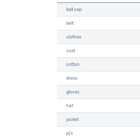
ball cap
ball cap
belt
belt
clothes
clothes
coat
coat
cotton
cotton
dress
dress
gloves
gloves
hat
hat
jacket
jacket
pj’s
pj’s