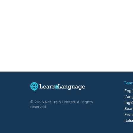
Lear
Engl
L'ang
© 2023 Net Train Limited. All rights
Ingl
reserved
Span
Fren
Itali