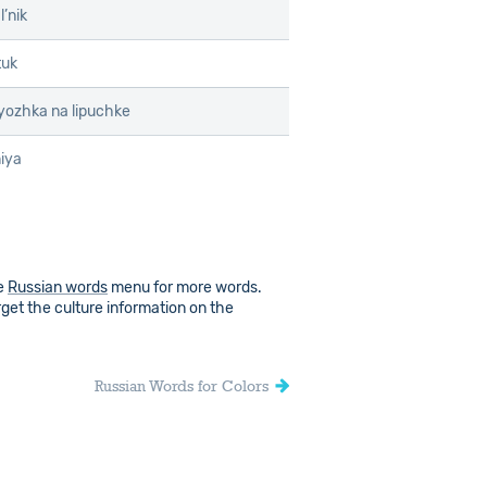
l’nik
tuk
yozhka na lipuchke
iya
he
Russian words
menu for more words.
rget the culture information on the
Russian Words for Colors