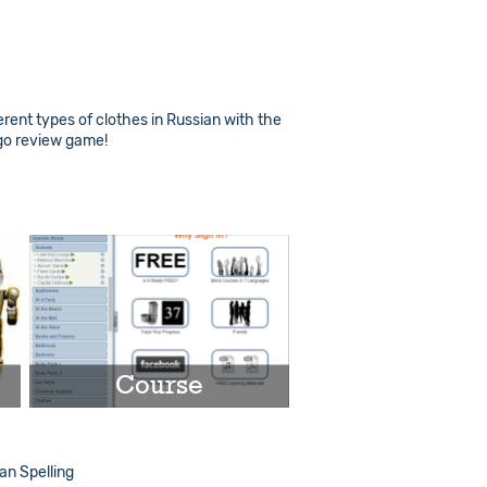
erent types of clothes in Russian with the
ngo review game!
Course
Play
n Spelling