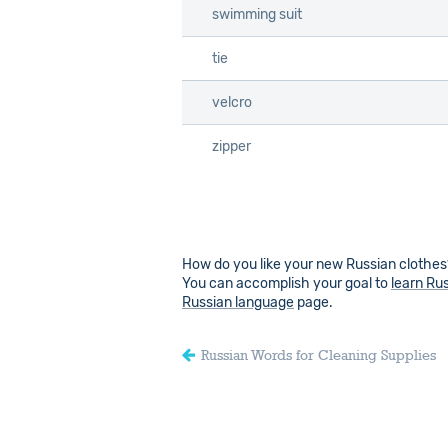
swimming suit
swimming suit
tie
tie
velcro
velcro
zipper
zipper
How do you like your new Russian clothes?
You can accomplish your goal to
learn Ru
Russian language
page.
Russian Words for Cleaning Supplies