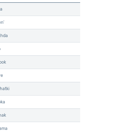
ka
n’
zhda
o
pok
ye
hatki
pka
hak
hama