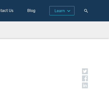
tact Us
Blog
Learn