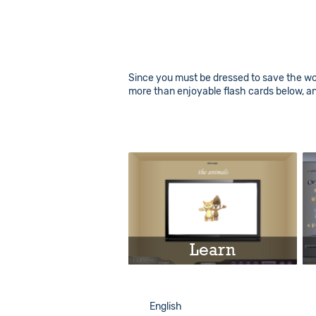
Since you must be dressed to save the worl
more than enjoyable flash cards below, a
Learn
Play
English
English
Info