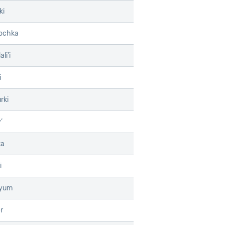
ki
ochka
li'i
i
rki
’
ka
i
tyum
r