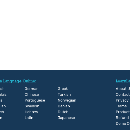
n Language Online:
LearnL
ish
German
Greek
About 
lais
Chinese
Turkish
Contact
és
Portuguese
Norwegian
Privacy
ish
Swedish
Danish
Terms
ch
Hebrew
Dutch
Product
an
Latin
Japanese
Refund
Demo C