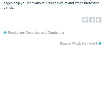
pages help you learn about Russian culture and other interesting
things.
Russian for Countries and Continents
Russian Words for Food I