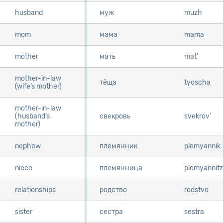
husband
husband
муж
muzh
mom
mom
мама
mama
mother
mother
мать
mat’
mother-in-law
mother-in-law
тёща
tyoscha
(wife’s mother)
(wife’s mother)
mother-in-law
mother-in-law
(husband’s
(husband’s
свекровь
svekrov’
mother)
mother)
nephew
nephew
племянник
plemyannik
niece
niece
племянница
plemyannit
relationships
relationships
родство
rodstvo
sister
sister
сестра
sestra