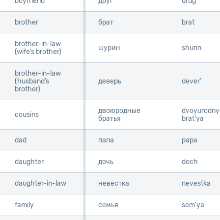
boyfriend
boyfriend
друг
drug
brother
brother
брат
brat
brother-in-law
brother-in-law
шурин
shurin
(wife’s brother)
(wife’s brother)
brother-in-law
brother-in-law
(husband’s
(husband’s
деверь
dever’
brother)
brother)
двоюродные
dvoyurodny
cousins
cousins
братья
brat’ya
dad
dad
папа
papa
daughter
daughter
дочь
doch
daughter-in-law
daughter-in-law
невестка
nevestka
family
family
семья
sem’ya