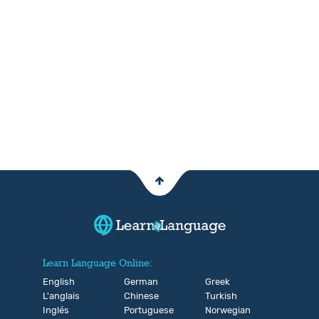
Learn Language Online:
English
German
Greek
L'anglais
Chinese
Turkish
Inglés
Portuguese
Norwegian