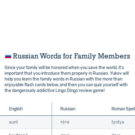
Russian Words for Family Members
Since your family will be honored when you save the world, it's
important that you introduce them properly in Russian. Yukov will
help you learn the family words in Russian with the more than
enjoyable flash cards below, and then you can quiz yourself with
the dangerously addictive Lingo Dingo review game!
English
English
Russian
Roman Spell
aunt
aunt
тётя
tyotya