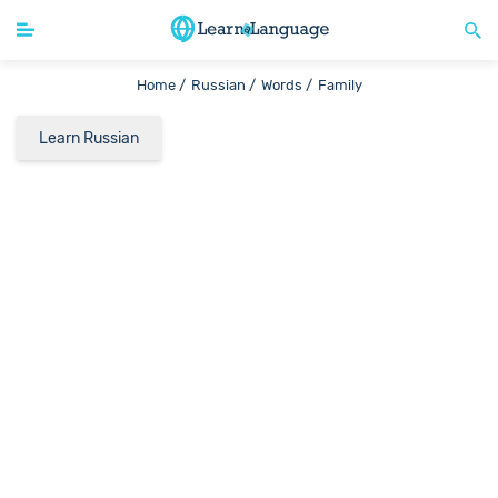
Home /
Russian /
Words /
Family
Learn Russian