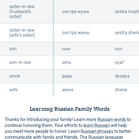
sister-in-law
sister-in-law
(husband’s
(husband’s
сестра мужа
sestra muz
sister)
sister)
sister-in-law
sister-in-law
сестра жены
sestra zheni
(wife’s sister)
(wife’s sister)
son
son
сын
syn
son-in-law
son-in-law
зять
zyat’
uncle
uncle
дядя
dyadya
wife
wife
жена
zhena
Learning Russian Family Words
Thanks for introducing your family! Learn more
Russian words
to
continue honoring them. Your efforts to
learn Russian
will help
you meet more people to honor. Learn
Russian phrases
to better
communicate with family and friends. The
Russian language