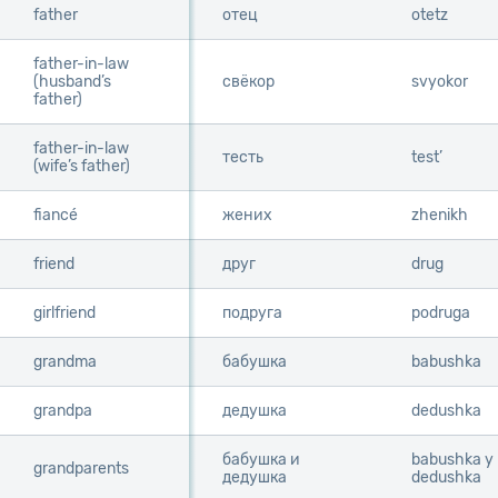
father
father
отец
otetz
father-in-law
father-in-law
(husband’s
(husband’s
свёкор
svyokor
father)
father)
father-in-law
father-in-law
тесть
test’
(wife’s father)
(wife’s father)
fiancé
fiancé
жених
zhenikh
friend
friend
друг
drug
girlfriend
girlfriend
подруга
podruga
grandma
grandma
бабушка
babushka
grandpa
grandpa
дедушка
dedushka
бабушка и
babushka y
grandparents
grandparents
дедушка
dedushka