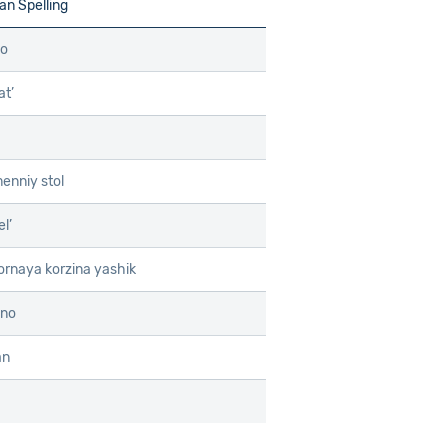
n Spelling
lo
at’
menniy stol
l’
rnaya korzina yashik
ino
an