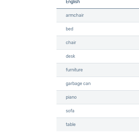
English
English
Info
armchair
armchair
bed
bed
chair
chair
desk
desk
furniture
furniture
garbage can
garbage can
piano
piano
sofa
sofa
table
table