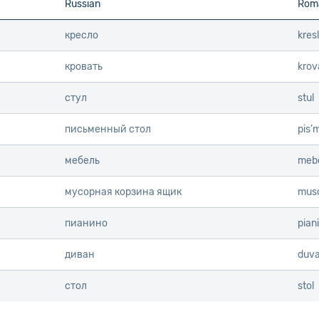
Russian
Roma
Info
Info
кресло
kres
кровать
krov
стул
stul
письменный стол
pis’
мебель
mebe
мусорная корзина ящик
muso
пианино
pian
диван
duv
стол
stol