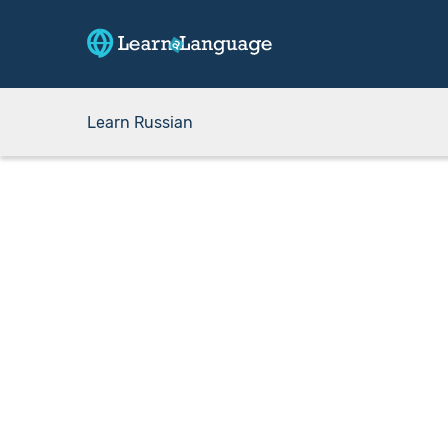
Learn Russian