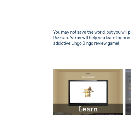
You may not save the world, but you will p
Russian. Yakov will help you learn them i
addictive Lingo Dingo review game!
Learn
Play