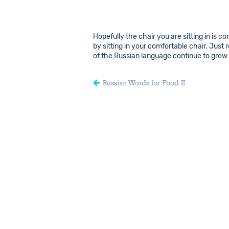
Hopefully the chair you are sitting in is 
by sitting in your comfortable chair. Just
of the
Russian language
continue to grow
Russian Words for Food II