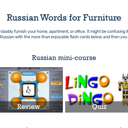
Russian Words for Furniture
robably furnish your home, apartment, or office. It might be confusing i
n Russian with the more than enjoyable flash cards below, and then you
Russian mini-course
Review
Quiz
Play
Play