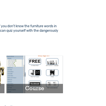
f you don't know the furniture words in
 can quiz yourself with the dangerously
Course
Play