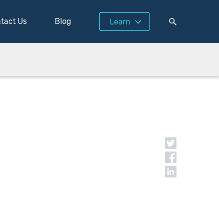
tact Us
Blog
Learn