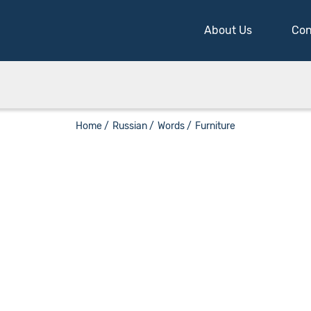
About Us
Con
Home /
Russian /
Words /
Furniture