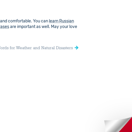
 and comfortable. You can
learn Russian
rases
are important as well. May your love
ords for Weather and Natural Disasters