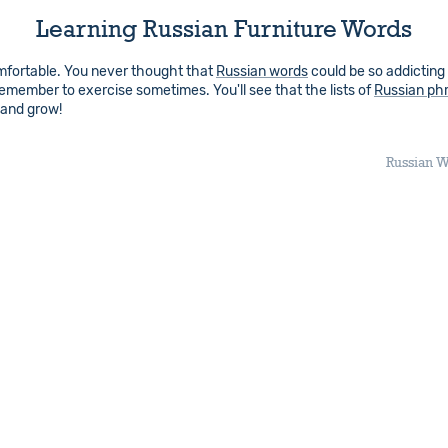
Learning Russian Furniture Words
comfortable. You never thought that
Russian words
could be so addicting
 remember to exercise sometimes. You'll see that the lists of
Russian ph
 and grow!
Russian W