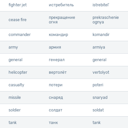
fighter jet
fighter jet
истребитель
istrebitel’
прекращение
prekraschenie
cease fire
cease fire
огня
ognya
commander
commander
командир
komandir
army
army
армия
armiya
general
general
генерал
general
helicopter
helicopter
вертолёт
vertolyot
casualty
casualty
потери
poteri
missile
missile
снаряд
snaryad
soldier
soldier
солдат
soldat
tank
tank
танк
tank