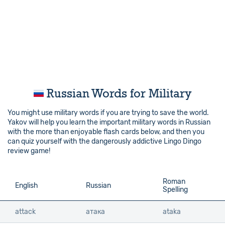
Russian Words for Military
You might use military words if you are trying to save the world.
Yakov will help you learn the important military words in Russian
with the more than enjoyable flash cards below, and then you
can quiz yourself with the dangerously addictive Lingo Dingo
review game!
Roman
English
English
Russian
Spelling
attack
attack
атака
ataka