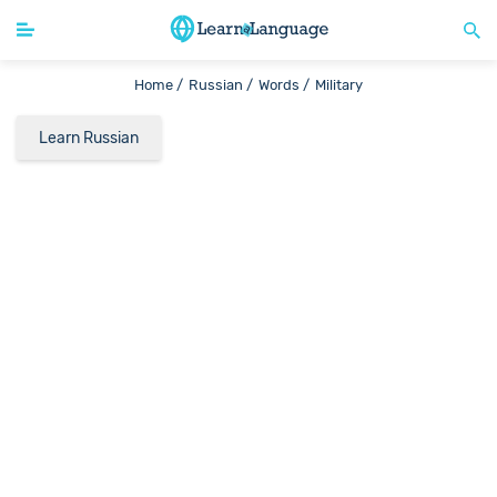
Home /
Russian /
Words /
Military
Learn Russian