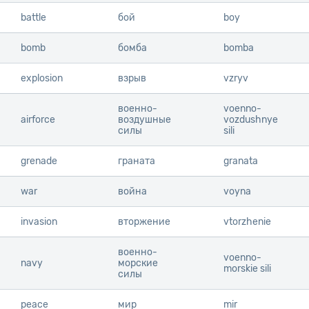
battle
battle
бой
boy
bomb
bomb
бомба
bomba
explosion
explosion
взрыв
vzryv
военно-
voenno-
airforce
airforce
воздушные
vozdushnye
силы
sili
grenade
grenade
граната
granata
war
war
война
voyna
invasion
invasion
вторжение
vtorzhenie
военно-
voenno-
navy
navy
морские
morskie sili
силы
peace
peace
мир
mir