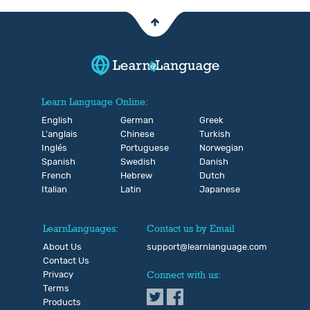
Learn Language Online:
English
German
Greek
L'anglais
Chinese
Turkish
Inglés
Portuguese
Norwegian
Spanish
Swedish
Danish
French
Hebrew
Dutch
Italian
Latin
Japanese
LearnLanguages:
Contact us by Email
About Us
support@learnlanguage.com
Contact Us
Privacy
Connect with us:
Terms
Products