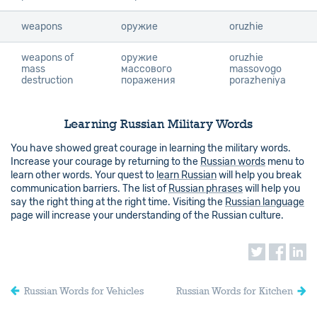
weapons
weapons
оружие
oruzhie
weapons of
weapons of
оружие
oruzhie
mass
mass
массового
massovogo
destruction
destruction
поражения
porazheniya
Learning Russian Military Words
You have showed great courage in learning the military words.
Increase your courage by returning to the
Russian words
menu to
learn other words. Your quest to
learn Russian
will help you break
communication barriers. The list of
Russian phrases
will help you
say the right thing at the right time. Visiting the
Russian language
page will increase your understanding of the Russian culture.
Russian Words for Vehicles
Russian Words for Kitchen