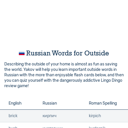
Russian Words for Outside
Describing the outside of your home is almost as fun as saving
the world. Yakov will help you learn important outside words in
Russian with the more than enjoyable flash cards below, and then
you can quiz yourself with the dangerously addictive Lingo Dingo
review game!
English
English
Russian
Roman Spelling
brick
brick
кирпич
kirpich