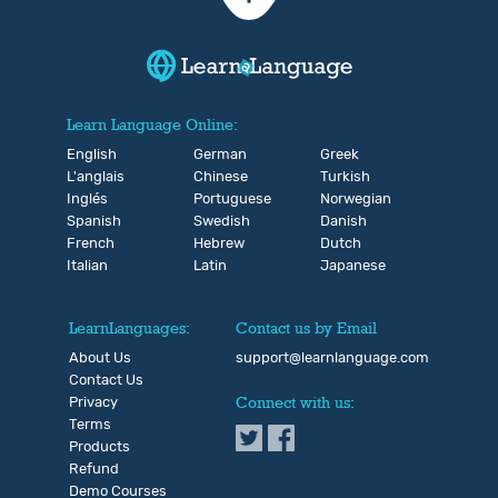
Learn Language Online:
English
German
Greek
L'anglais
Chinese
Turkish
Inglés
Portuguese
Norwegian
Spanish
Swedish
Danish
French
Hebrew
Dutch
Italian
Latin
Japanese
LearnLanguages:
Contact us by Email
About Us
support@learnlanguage.com
Contact Us
Privacy
Connect with us:
Terms
Products
Refund
Demo Courses