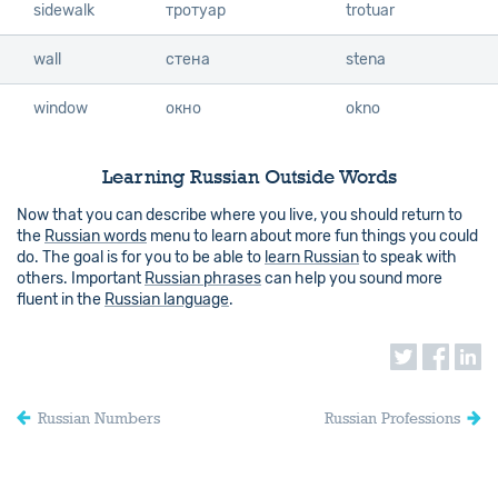
sidewalk
sidewalk
тротуар
trotuar
wall
wall
стена
stena
window
window
окно
okno
Learning Russian Outside Words
Now that you can describe where you live, you should return to
the
Russian words
menu to learn about more fun things you could
do. The goal is for you to be able to
learn Russian
to speak with
others. Important
Russian phrases
can help you sound more
fluent in the
Russian language
.
Russian Numbers
Russian Professions