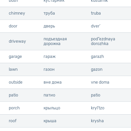
bush
bush
кустарник
kustarnik
chimney
chimney
труба
truba
door
door
дверь
dver’
подъездная
pod”ezdnaya
driveway
driveway
дорожка
dorozhka
garage
garage
гараж
garazh
lawn
lawn
газон
gazon
outside
outside
вне дома
vne doma
patio
patio
патио
patio
porch
porch
крыльцо
kryl’tzo
roof
roof
крыша
krysha