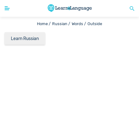
Home /
Russian /
Words /
Outside
Learn Russian