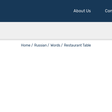
About Us
Con
Home /
Russian /
Words /
Restaurant Table