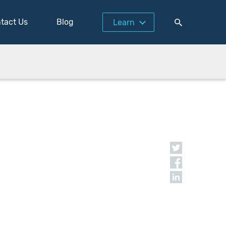
tact Us
Blog
Learn