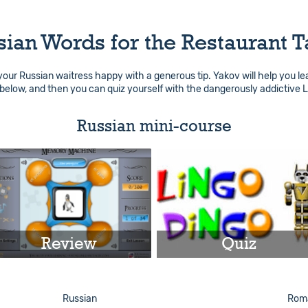
sian Words for the Restaurant T
 your Russian waitress happy with a generous tip. Yakov will help you le
below, and then you can quiz yourself with the dangerously addictive 
Russian mini-course
Review
Quiz
Play
Play
Russian
Roma
Info
Info