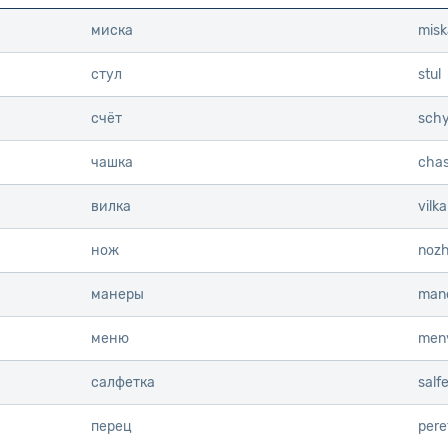
миска
misk
стул
stul
счёт
schy
чашка
cha
вилка
vilka
нож
noz
манеры
mane
меню
men
салфетка
salf
перец
pere