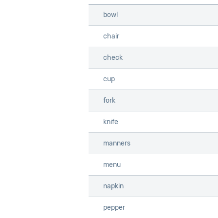
bowl
bowl
chair
chair
check
check
cup
cup
fork
fork
knife
knife
manners
manners
menu
menu
napkin
napkin
pepper
pepper