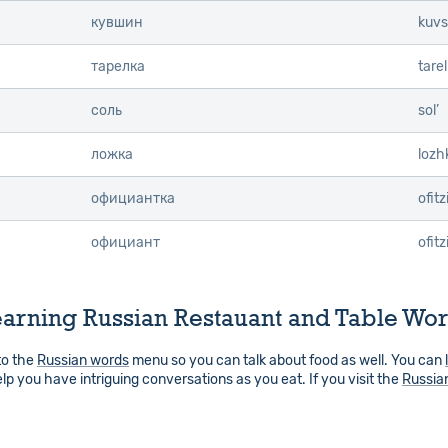
кувшин
kuvs
тарелка
tare
соль
sol’
ложка
lozh
официантка
ofit
официант
ofitz
arning Russian Restauant and Table Wo
to the
Russian words
menu so you can talk about food as well. You can
elp you have intriguing conversations as you eat. If you visit the
Russia