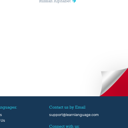
Russian Alphabet
anguages:
Contact us by Email
Us
support@learnlanguage.com
 Us
Connect with us: