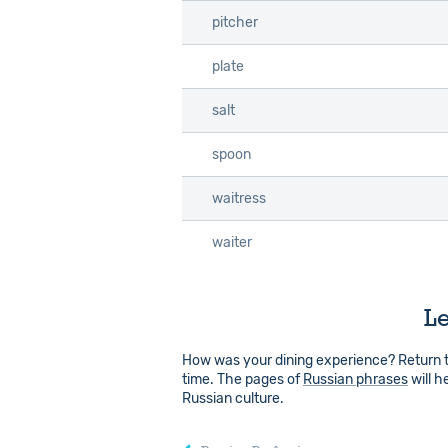
pitcher
pitcher
plate
plate
salt
salt
spoon
spoon
waitress
waitress
waiter
waiter
Le
How was your dining experience? Return 
time. The pages of
Russian phrases
will h
Russian culture.