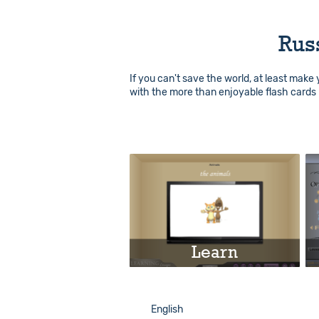
Rus
If you can't save the world, at least make
with the more than enjoyable flash cards 
Learn
Play
English
English
Info