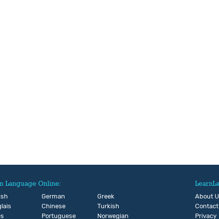
n Language Online:
LearnL
ish
German
Greek
About 
lais
Chinese
Turkish
Contact
és
Portuguese
Norwegian
Privacy