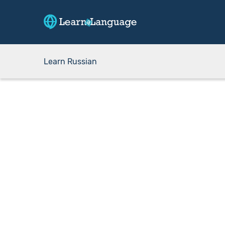
Learn Russian