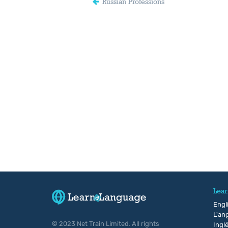
Russian Professions
Lear
Engl
L'ang
© 2023 Net Train Limited. All rights
Ingl