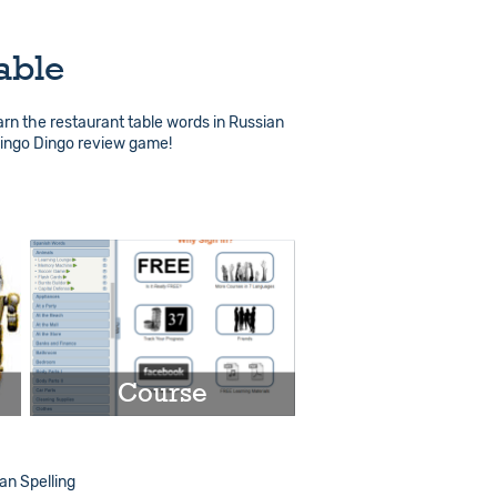
able
arn the restaurant table words in Russian
Lingo Dingo review game!
Course
Play
n Spelling