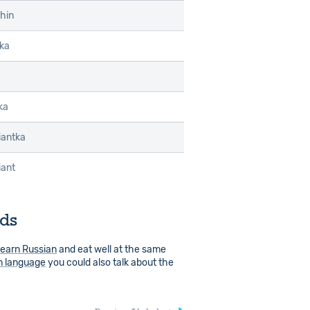
hin
lka
ka
ziantka
iant
rds
learn Russian
and eat well at the same
n language
you could also talk about the