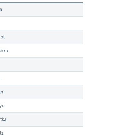
a
ot
shka
h
ri
yu
etka
tz