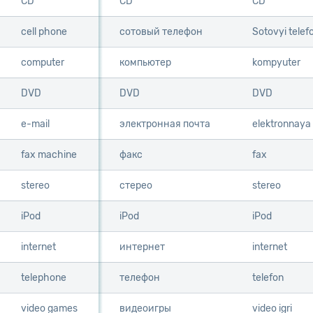
CD
CD
CD
CD
cell phone
cell phone
сотовый телефон
Sotovyi telef
computer
computer
компьютер
kompyuter
DVD
DVD
DVD
DVD
e-mail
e-mail
электронная почта
elektronnaya
fax machine
fax machine
факс
fax
stereo
stereo
стерео
stereo
iPod
iPod
iPod
iPod
internet
internet
интернет
internet
telephone
telephone
телефон
telefon
video games
video games
видеоигры
video igri