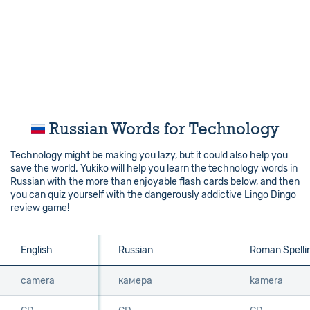
Russian Words for Technology
Technology might be making you lazy, but it could also help you
save the world. Yukiko will help you learn the technology words in
Russian with the more than enjoyable flash cards below, and then
you can quiz yourself with the dangerously addictive Lingo Dingo
review game!
English
English
Russian
Roman Spelli
camera
camera
камера
kamera