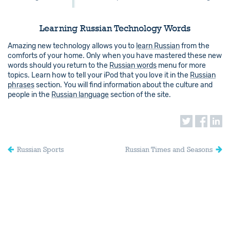
Learning Russian Technology Words
Amazing new technology allows you to
learn Russian
from the
comforts of your home. Only when you have mastered these new
words should you return to the
Russian words
menu for more
topics. Learn how to tell your iPod that you love it in the
Russian
phrases
section. You will find information about the culture and
people in the
Russian language
section of the site.
Russian Sports
Russian Times and Seasons