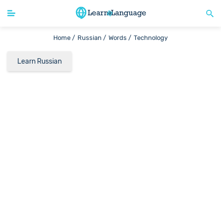
Home /
Russian /
Words /
Technology
Learn Russian