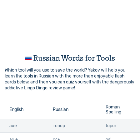
Russian Words for Tools
Which tool will you use to save the world? Yakov will help you
learn the tools in Russian with the more than enjoyable flash
cards below, and then you can quiz yourself with the dangerously
addictive Lingo Dingo review game!
Roman
English
English
Russian
Spelling
axe
axe
топор
topor
axle
axle
ось
os’