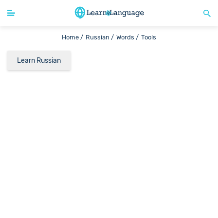
Home /
Russian /
Words /
Tools
Learn Russian