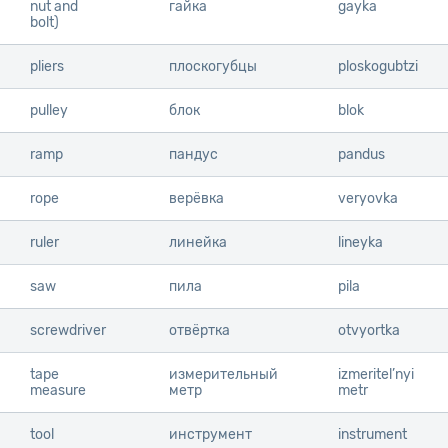
nut and
nut and
гайка
gayka
bolt)
bolt)
pliers
pliers
плоскогубцы
ploskogubtzi
pulley
pulley
блок
blok
ramp
ramp
пандус
pandus
rope
rope
верёвка
veryovka
ruler
ruler
линейка
lineyka
saw
saw
пила
pila
screwdriver
screwdriver
отвёртка
otvyortka
tape
tape
измерительный
izmeritel’nyi
measure
measure
метр
metr
tool
tool
инструмент
instrument