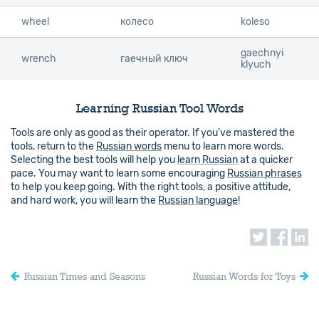
wheel
wheel
колесо
koleso
gaechnyi
wrench
wrench
гаечный ключ
klyuch
Learning Russian Tool Words
Tools are only as good as their operator. If you've mastered the
tools, return to the
Russian words
menu to learn more words.
Selecting the best tools will help you
learn Russian
at a quicker
pace. You may want to learn some encouraging
Russian phrases
to help you keep going. With the right tools, a positive attitude,
and hard work, you will learn the
Russian language
!
Russian Times and Seasons
Russian Words for Toys