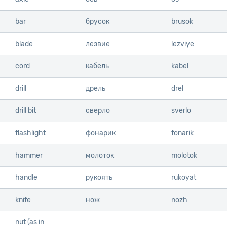
bar
bar
брусок
brusok
blade
blade
лезвие
lezviye
cord
cord
кабель
kabel
drill
drill
дрель
drel
drill bit
drill bit
сверло
sverlo
flashlight
flashlight
фонарик
fonarik
hammer
hammer
молоток
molotok
handle
handle
рукоять
rukoyat
knife
knife
нож
nozh
nut (as in
nut (as in