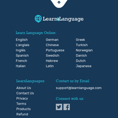
Learn Language Online:
English
German
Greek
L'anglais
Chinese
Turkish
Inglés
Portuguese
Norwegian
Spanish
Swedish
Danish
French
Hebrew
Dutch
Italian
Latin
Japanese
LearnLanguages:
Contact us by Email
About Us
support@learnlanguage.com
Contact Us
Privacy
Connect with us:
Terms
Products
Refund