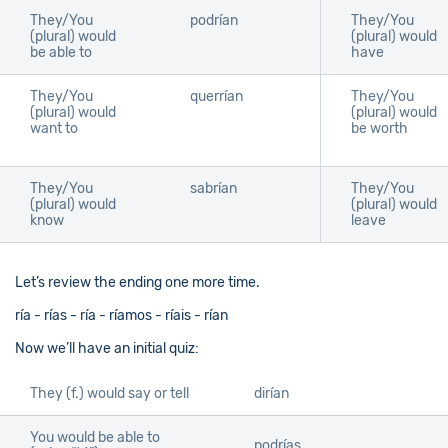
They/You
podrían
They/You
(plural) would
(plural) would
be able to
have
They/You
querrían
They/You
(plural) would
(plural) would
want to
be worth
They/You
sabrían
They/You
(plural) would
(plural) would
know
leave
Let’s review the ending one more time.
ría - rías - ría - ríamos - ríais - rían
Now we’ll have an initial quiz:
They (f.) would say or tell
dirían
You would be able to
podrías