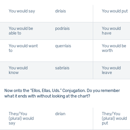
You would say
diríais
You would put
You would be
podríais
You would
able to
have
You would want
querríais
You would be
to
worth
You would
sabríais
You would
know
leave
Now onto the “Ellos, Ellas, Uds.” Conjugation. Do you remember
what it ends with without looking at the chart?
They/You
dirían
They/You
(plural) would
(plural) would
say
put