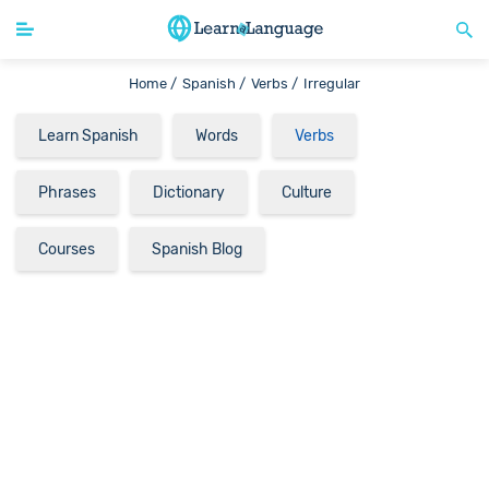
Home /
Spanish /
Verbs /
Irregular
Learn Spanish
Words
Verbs
Phrases
Dictionary
Culture
Courses
Spanish Blog