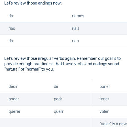
Let’s review those endings now:
ría
ríamos
rías
ríais
ría
rían
Let’s review those irregular verbs again. Remember, our goal is to
provide enough practice so that these verbs and endings sound
“natural” or “normal” to you.
decir
dir
poner
poder
podr
tener
querer
querr
valer
“valer” is a ne