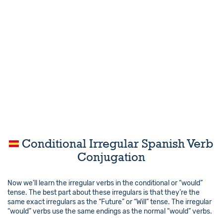
Conditional Irregular Spanish Verb
Conjugation
Now we’ll learn the irregular verbs in the conditional or “would”
tense. The best part about these irregulars is that they’re the
same exact irregulars as the “Future” or “Will” tense. The irregular
“would” verbs use the same endings as the normal “would” verbs.