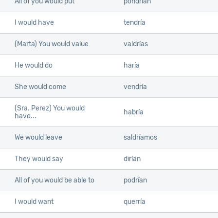
All of you would put
pondrían
I would have
tendría
(Marta) You would value
valdrías
He would do
haría
She would come
vendría
(Sra. Perez) You would
habría
have...
We would leave
saldríamos
They would say
dirían
All of you would be able to
podrían
I would want
querría