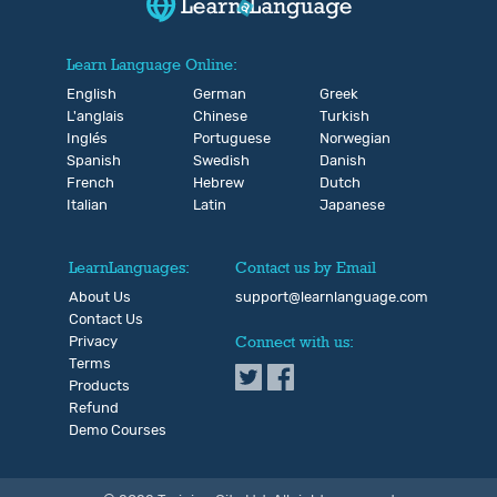
Learn Language Online:
English
German
Greek
L'anglais
Chinese
Turkish
Inglés
Portuguese
Norwegian
Spanish
Swedish
Danish
French
Hebrew
Dutch
Italian
Latin
Japanese
LearnLanguages:
Contact us by Email
About Us
support@learnlanguage.com
Contact Us
Privacy
Connect with us:
Terms
Products
Refund
Demo Courses