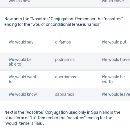
would know
would leave
Now onto the “Nosotros” Conjugation. Remember the “nosotros”
ending for the “would” or conditional tense is “íamos”.
We would say
diríamos
We would put
We would be
podríamos
We would have
able to
We would want
querríamos
We would be
to
worth
We would know
sabríamos
We would leav
Next is the “Vosotros” Conjugation used only in Spain and is the
plural form of “tú”. Remember the “vosotros” ending for the
“would” tense is “íais”.