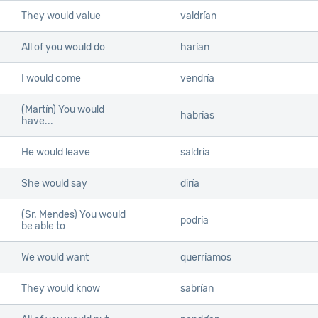
They would value
valdrían
All of you would do
harían
I would come
vendría
(Martín) You would
habrías
have...
He would leave
saldría
She would say
diría
(Sr. Mendes) You would
podría
be able to
We would want
querríamos
They would know
sabrían