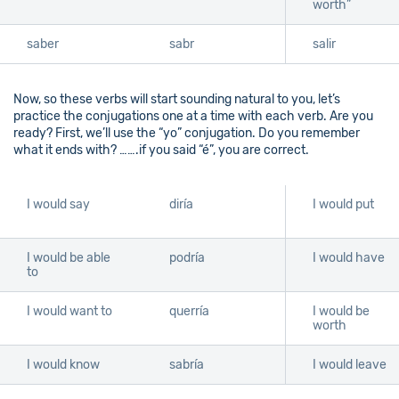
worth”
saber
sabr
salir
Now, so these verbs will start sounding natural to you, let’s
practice the conjugations one at a time with each verb. Are you
ready? First, we’ll use the “yo” conjugation. Do you remember
what it ends with? …….if you said “é”, you are correct.
I would say
diría
I would put
I would be able
podría
I would have
to
I would want to
querría
I would be
worth
I would know
sabría
I would leave