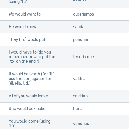
(using “tú”)
We would want to
querríamos
He would know
sabría
They (m.) would put
pondrían
I would have to (do you
remember how to put the
tendría que
“to” on the end?)
It would be worth (for “it”
use the conjugation for
valdría
“él, ella, Ud.)
All of you would leave
saldrían
She would do/make
haría
You would come (using
vendrías
“tú”)