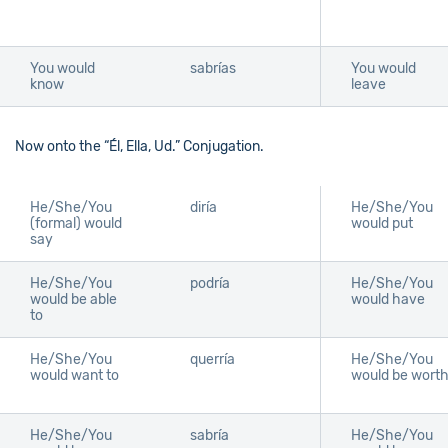
You would
sabrías
You would
know
leave
Now onto the “Él, Ella, Ud.” Conjugation.
He/She/You
diría
He/She/You
(formal) would
would put
say
He/She/You
podría
He/She/You
would be able
would have
to
He/She/You
querría
He/She/You
would want to
would be wort
He/She/You
sabría
He/She/You