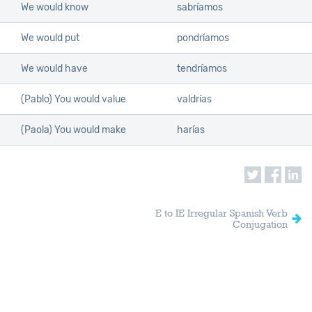
We would know
sabríamos
We would put
pondríamos
We would have
tendríamos
(Pablo) You would value
valdrías
(Paola) You would make
harías
E to IE Irregular Spanish Verb
Conjugation