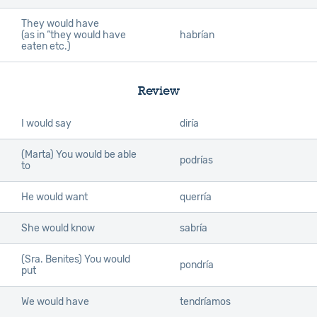
They would have
(as in “they would have
habrían
eaten etc.)
Review
I would say
diría
(Marta) You would be able
podrías
to
He would want
querría
She would know
sabría
(Sra. Benites) You would
pondría
put
We would have
tendríamos