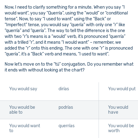
Now, I need to clarify something for a minute. When you say “I
would want”, you say “Querría”, using the “would” or “conditional
tense”. Now, to say “I used to want” using the “Back” or
“Imperfect” tense, you would say “quería” with only one “r” like
“querría” and “quería”. The way to tell the difference is the one
with two “r”s means is a “would” verb, it’s pronounced “querría”
with a trilled “r”, and it means “I would want” – remember, we
added the “r” onto this ending. The one with one “r” is pronounced
“quería”, it’s a “Back” verb and means, “I used to want”.
Now let’s move on to the “tú” conjugation. Do you remember what
it ends with without looking at the chart?
You would say
dirías
You would put
You would be
podrías
You would
able to
have
You would want
querrías
You would be
to
worth