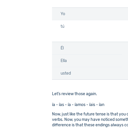
Yo
tú
Él
Ella
usted
Let’s review those again.
ía - ías - ía - íamos - íais - ían
Now, just like the future tense is that you 
verbs. Now, you may have noticed somethin
difference is that these endings always com