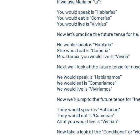
If we use María or “tú”:
You would speak is “Hablarías”
You would eat is “Comerías”
You would live is “Vivirías”
Now let’s practice the future tense for he, 
He would speak is “Hablaría”
She would eat is “Comería”
Mrs. Garcia, you would live is “Viviría”
Next we’ll look at the future tense for nos
We would speak is “Hablaríamos”
We would eat is “Comeríamos”
We would live is “Viviríamos”
Now we’ll jump to the future tense for “they
They would speak is “Hablarían”
They would eat is “Comerían”
All of you would live is “Vivirían”
Now take a look at the “Conditional” or “W