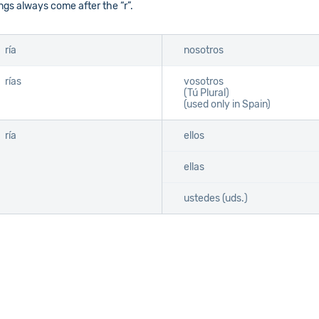
gs always come after the “r”.
ría
nosotros
rías
vosotros
(Tú Plural)
(used only in Spain)
ría
ellos
ellas
ustedes (uds.)