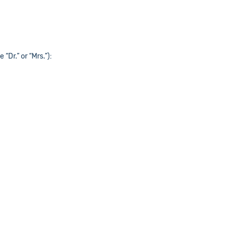
 “Dr.” or “Mrs.”):