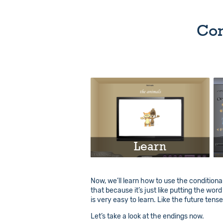
Con
Learn
Play
Now, we’ll learn how to use the conditional
that because it’s just like putting the wor
Info
is very easy to learn. Like the future tens
Let’s take a look at the endings now.