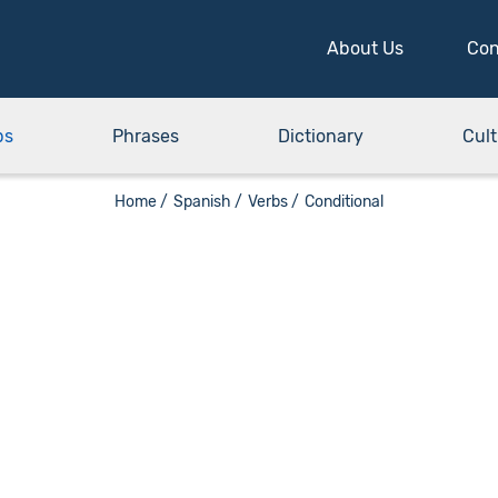
About Us
Con
bs
Phrases
Dictionary
Cult
Home /
Spanish /
Verbs /
Conditional