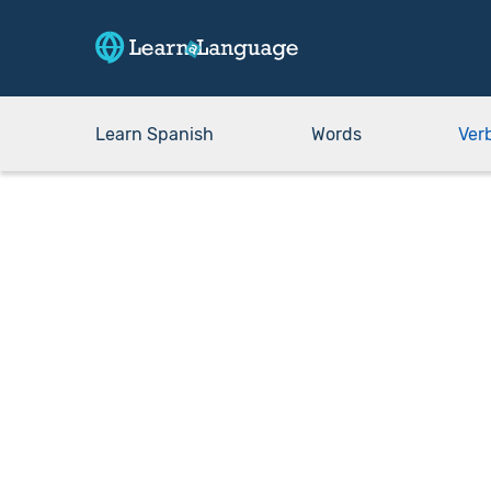
Learn Spanish
Words
Ver