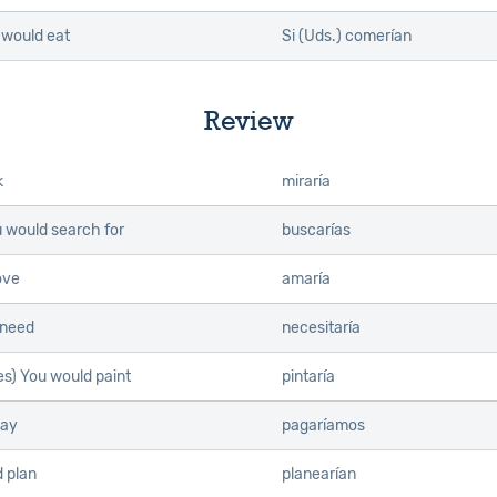
u would eat
Si (Uds.) comerían
Review
k
miraría
u would search for
buscarías
ove
amaría
 need
necesitaría
es) You would paint
pintaría
pay
pagaríamos
 plan
planearían