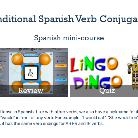
ditional Spanish Verb Conjuga
Spanish mini-course
Review
Quiz
Play
Play
 tense in Spanish. Like with other verbs, we also have a nickname for it. I
d “would” in front of any verb. For example. “I would eat”, “She would run
Info
Info
e, it has the same verb endings for AR ER and IR verbs.