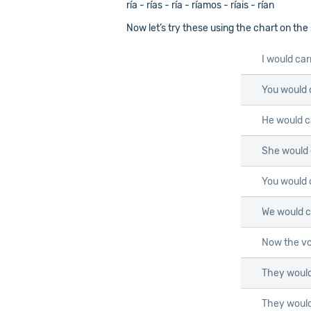
ría - rías - ría - ríamos - ríais - rían
Now let’s try these using the chart on the
I would car
You would 
He would c
She would 
You would 
We would c
Now the vo
They would
They would