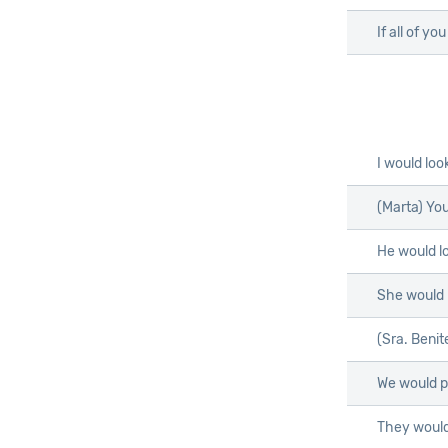
If all of yo
I would loo
(Marta) Yo
He would l
She would
(Sra. Benit
We would 
They would