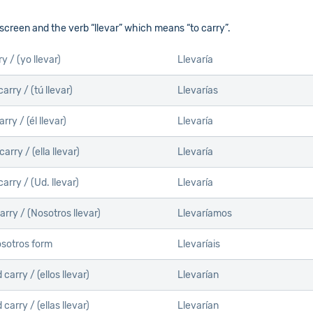
 screen and the verb “llevar” which means “to carry”.
ry /
(yo llevar)
Llevaría
carry /
(tú llevar)
Llevarías
arry /
(él llevar)
Llevaría
carry /
(ella llevar)
Llevaría
carry /
(Ud. llevar)
Llevaría
arry /
(Nosotros llevar)
Llevaríamos
sotros form
Llevaríais
 carry /
(ellos llevar)
Llevarían
 carry /
(ellas llevar)
Llevarían