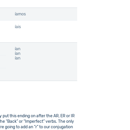
íamos
íais
ían
ían
ían
ly put this ending on after the AR, ER or IR
he “Back” or “Imperfect” verbs. The only
re going to add an “r” to our conjugation