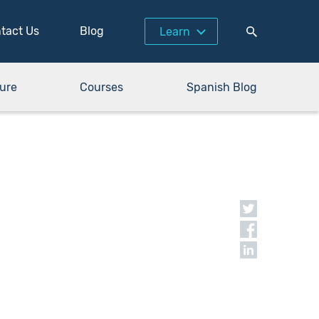
tact Us
Blog
Learn
ure
Courses
Spanish Blog