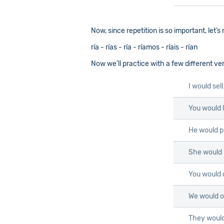
Now, since repetition is so important, let’
ría - rías - ría - ríamos - ríais - rían
Now we’ll practice with a few different ve
I would sel
You would l
He would p
She would 
You would 
We would o
They would