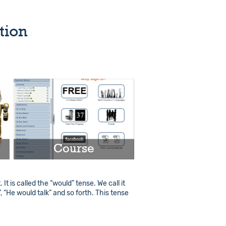
tion
Course
t is called the “would” tense. We call it
Play
”, “He would talk” and so forth. This tense