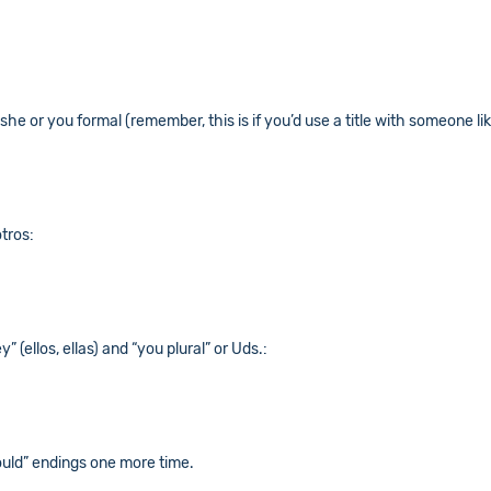
she or you formal (remember, this is if you’d use a title with someone like
otros:
” (ellos, ellas) and “you plural” or Uds.:
ould” endings one more time.