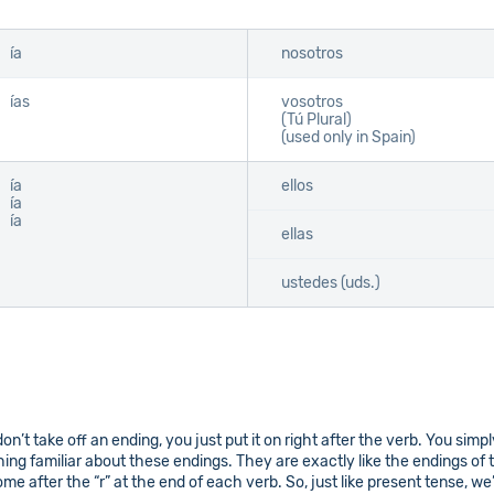
ía
nosotros
ías
vosotros
(Tú Plural)
(used only in Spain)
ía
ellos
ía
ía
ellas
ustedes (uds.)
don’t take off an ending, you just put it on right after the verb. You simp
g familiar about these endings. They are exactly like the endings of t
e after the “r” at the end of each verb. So, just like present tense, we’