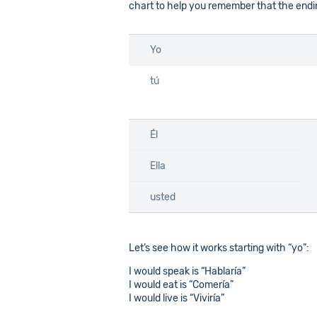
chart to help you remember that the endin
Yo
tú
Él
Ella
usted
Let’s see how it works starting with “yo”:
I would speak is “Hablaría”
I would eat is “Comería”
I would live is “Viviría”