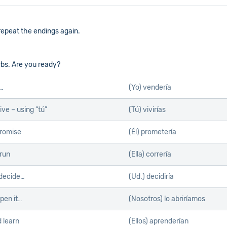
s repeat the endings again.
rbs. Are you ready?
l…
(Yo) vendería
ive – using “tú”
(Tú) vivirías
romise
(Él) prometería
run
(Ella) correría
decide…
(Ud.) decidiría
pen it…
(Nosotros) lo abriríamos
 learn
(Ellos) aprenderían