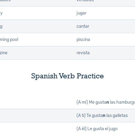
ay
jugar
ng
cantar
ming pool
piscina
zine
revista
Spanish Verb Practice
(A mí)
Me gusta
n
las hamburg
(A ti)
Te gusta
n
las galletas
(A él)
Le gusta el jugo