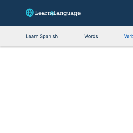
Learn Spanish
Words
Ver