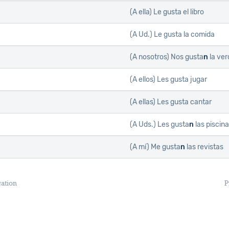
(A ella)
Le gusta el libro
(A Ud.)
Le gusta la comida
(A nosotros)
Nos gusta
n
la ver
(A ellos)
Les gusta jugar
(A ellas)
Les gusta cantar
(A Uds.)
Les gusta
n
las piscin
(A mí)
Me gusta
n
las revistas
gation
P