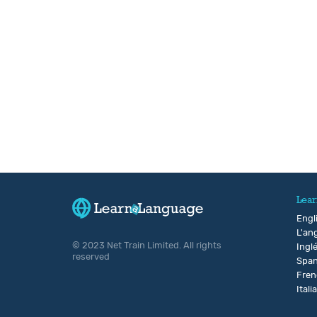
Lear
Engl
L'ang
© 2023 Net Train Limited. All rights
Ingl
reserved
Span
Fren
Itali