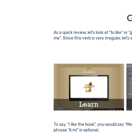
G
As a quick review, let’s look at “to like” or 
me”. Since this verb is very irregular, let’s
Learn
Play
To say, “I like the book”, you would say “Me
phrase “A mí” is optional.
Info