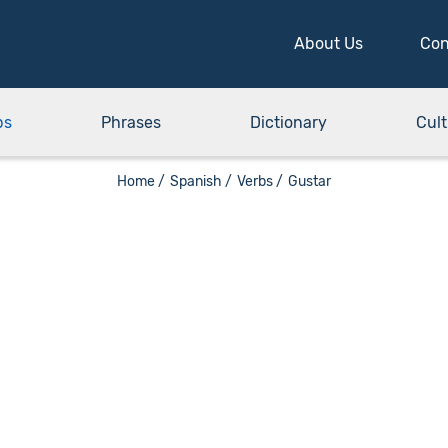
About Us
Con
bs
Phrases
Dictionary
Cult
Home /
Spanish /
Verbs /
Gustar