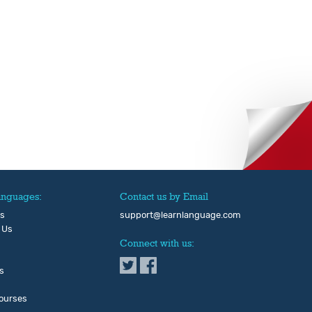
anguages:
Contact us by Email
Us
support@learnlanguage.com
 Us
Connect with us:
s
ourses