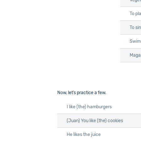
To pl
To si
Swim
Maga
Now, let’s practice a few.
I like
(the)
hamburgers
(Juan) You like
(the)
cookies
He likes the juice