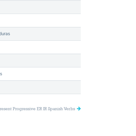
duras
as
resent Progressive ER IR Spanish Verbs