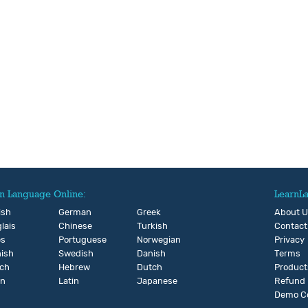
n Language Online:
LearnL
ish
German
Greek
About 
lais
Chinese
Turkish
Contact
és
Portuguese
Norwegian
Privacy
ish
Swedish
Danish
Terms
ch
Hebrew
Dutch
Product
an
Latin
Japanese
Refund
Demo C