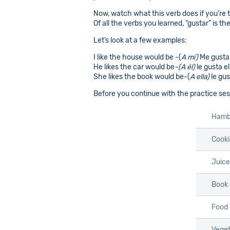
Now, watch what this verb does if you’re ta
Of all the verbs you learned, “gustar” is th
Let’s look at a few examples:
I like the house would be -(
A mí)
Me gusta 
He likes the car would be
-(A él)
le gusta el
She likes the book would be-(
A ella)
le gus
Before you continue with the practice sess
Hamb
Cooki
Juice
Book
Food
Veget