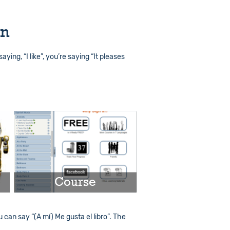
on
saying, “I like”, you’re saying “It pleases
Course
u can say “(A mí) Me gusta el libro”. The
Play