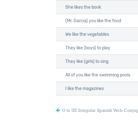
She likes the book
(Mr. Garcia) you like the food
We like the vegetables
They like (boys) to play
They like (girls) to sing
All of you like the swimming pools
I like the magazines
O to UE Irregular Spanish Verb Conju