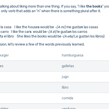
lking about liking more than one thing. If you say, “I like
the books
” yo
e only verb that adds an “n” when there is something plural after it.
la casa I like the house
s
would be
-(A mí)
me gusta
n
las casas
 carro I like the car
s
would be
-(A él)
le gusta
n
los carros
ta el libro She likes the books would be
-(A ella)
Le gustan los libros)
ion, let’s review a few of the words previously learned.
urger
hamburguesa
es
galletas
jugo
libro
comida
ables
verduras