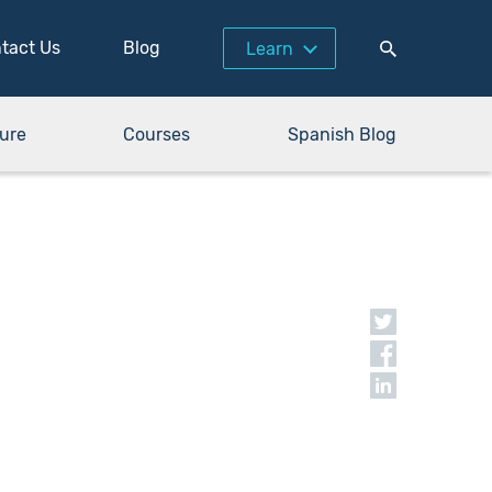
tact Us
Blog
Learn
ure
Courses
Spanish Blog