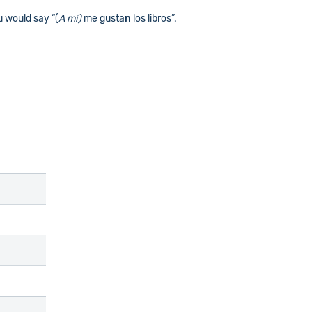
u would say “(
A mí)
me gusta
n
los libros”.