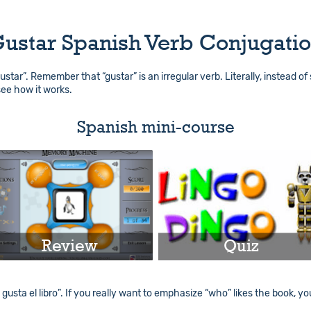
ustar Spanish Verb Conjugati
“gustar”. Remember that “gustar” is an irregular verb. Literally, instead of 
 see how it works.
Spanish mini-course
Review
Quiz
Play
Play
 gusta el libro”. If you really want to emphasize “who” likes the book, yo
Info
Info