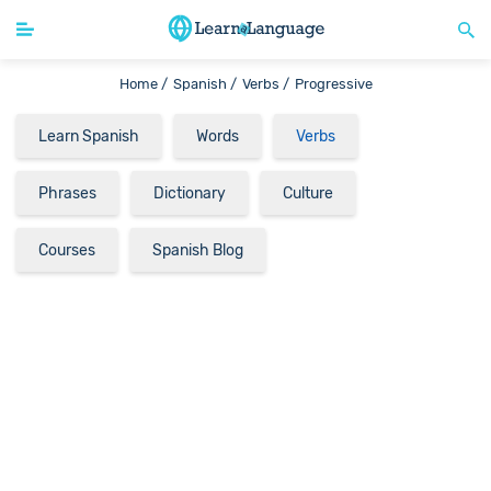
Home /
Spanish /
Verbs /
Progressive
Learn Spanish
Words
Verbs
Phrases
Dictionary
Culture
Courses
Spanish Blog