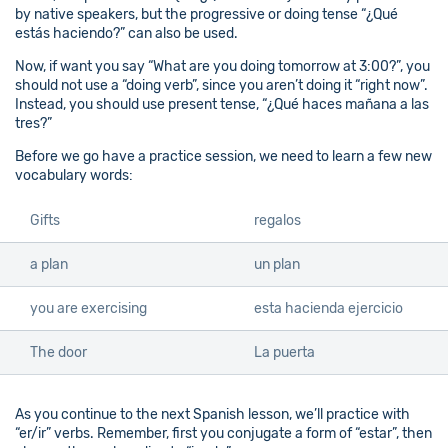
by native speakers, but the progressive or doing tense “¿Qué
estás haciendo?” can also be used.
Now, if want you say “What are you doing tomorrow at 3:00?”, you
should not use a “doing verb”, since you aren’t doing it “right now”.
Instead, you should use present tense, “¿Qué haces mañana a las
tres?”
Before we go have a practice session, we need to learn a few new
vocabulary words:
Gifts
regalos
a plan
un plan
you are exercising
esta hacienda ejercicio
The door
La puerta
As you continue to the next Spanish lesson, we’ll practice with
“er/ir” verbs. Remember, first you conjugate a form of “estar”, then