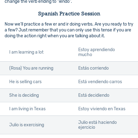
change the verb ending to “iendo”.
Spanish Practice Session
Now we’ll practice a few er and ir doing verbs. Are you ready to try
a few? Just remember that you can only use this tense if you are
doing the action right when you are talking about it.
Estoy aprendiendo
I am learning a lot
mucho
(Rosa) You are running
Estás corriendo
He is selling cars
Está vendiendo carros
She is deciding
Está decidiendo
I am living in Texas
Estoy viviendo en Texas
Julio está haciendo
Julio is exercising
ejercicio