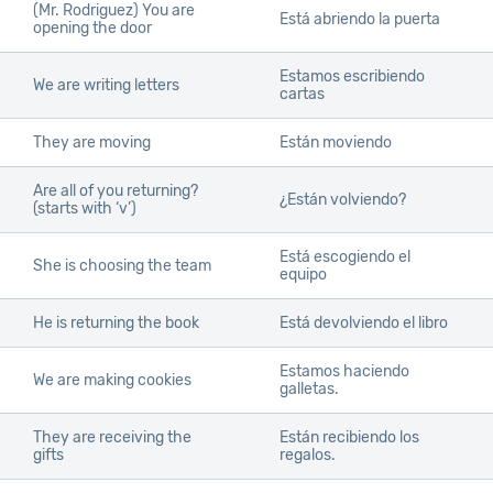
(Mr. Rodriguez) You are
Está abriendo la puerta
opening the door
Estamos escribiendo
We are writing letters
cartas
They are moving
Están moviendo
Are all of you returning?
¿Están volviendo?
(starts with ‘v’)
Está escogiendo el
She is choosing the team
equipo
He is returning the book
Está devolviendo el libro
Estamos haciendo
We are making cookies
galletas.
They are receiving the
Están recibiendo los
gifts
regalos.