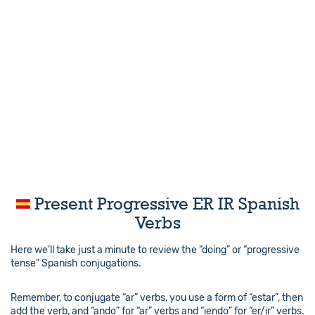
Present Progressive ER IR Spanish
Verbs
Here we’ll take just a minute to review the “doing” or “progressive
tense” Spanish conjugations.
Remember, to conjugate “ar” verbs, you use a form of “estar”, then
add the verb, and “ando” for “ar” verbs and “iendo” for “er/ir” verbs.