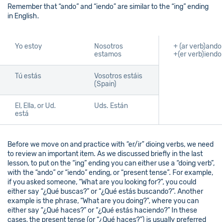
Remember that “ando” and “iendo” are similar to the “ing” ending
in English.
Yo estoy
Nosotros
+ (ar verb)ando
estamos
+(er verb)iendo
Tú estás
Vosotros estáis
(Spain)
El, Ella, or Ud.
Uds. Están
está
Before we move on and practice with “er/ir” dioing verbs, we need
to review an important item. As we discussed briefly in the last
lesson, to put on the “ing” ending you can either use a “doing verb”,
with the “ando” or “iendo” ending, or “present tense”. For example,
if you asked someone, “What are you looking for?”, you could
either say “¿Qué buscas?” or “¿Qué estás buscando?”. Another
example is the phrase, “What are you doing?”, where you can
either say “¿Qué haces?” or “¿Qué estás haciendo?” In these
cases, the present tense (or “¿Qué haces?”) is usually preferred