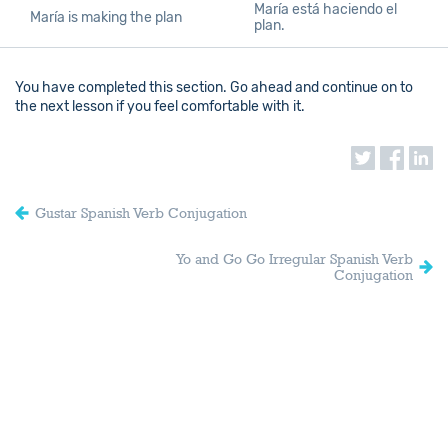
María está haciendo el
María is making the plan
plan.
You have completed this section. Go ahead and continue on to
the next lesson if you feel comfortable with it.
Gustar Spanish Verb Conjugation
Yo and Go Go Irregular Spanish Verb
Conjugation