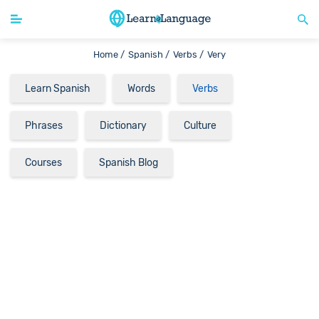
Home /
Spanish /
Verbs /
Very
Learn Spanish
Words
Verbs
Phrases
Dictionary
Culture
Courses
Spanish Blog