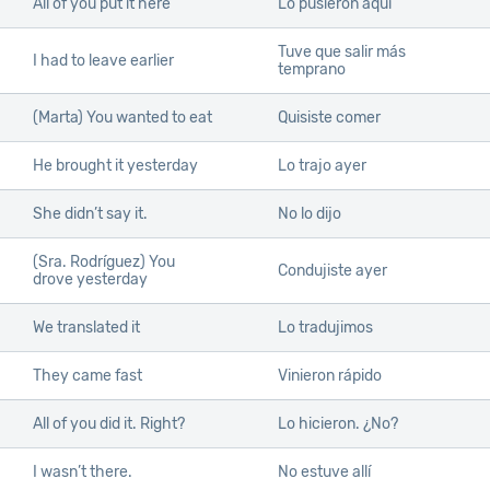
All of you put it here
Lo pusieron aquí
Tuve que salir más
I had to leave earlier
temprano
(Marta) You wanted to eat
Quisiste comer
He brought it yesterday
Lo trajo ayer
She didn’t say it.
No lo dijo
(Sra. Rodríguez) You
Condujiste ayer
drove yesterday
We translated it
Lo tradujimos
They came fast
Vinieron rápido
All of you did it. Right?
Lo hicieron. ¿No?
I wasn’t there.
No estuve allí