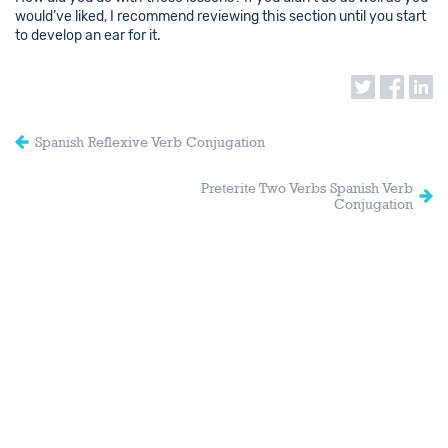
would’ve liked, I recommend reviewing this section until you start
to develop an ear for it.
Spanish Reflexive Verb Conjugation
Preterite Two Verbs Spanish Verb
Conjugation