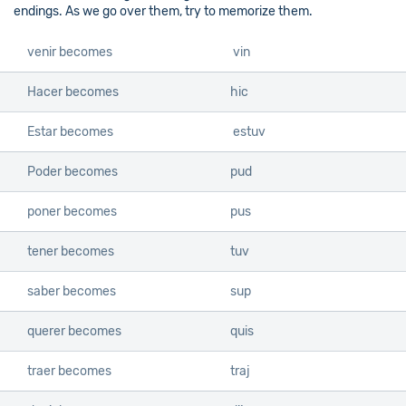
endings. As we go over them, try to memorize them.
venir becomes
vin
Hacer becomes
hic
Estar becomes
estuv
Poder becomes
pud
poner becomes
pus
tener becomes
tuv
saber becomes
sup
querer becomes
quis
traer becomes
traj