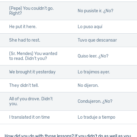
(Pepe) You couldn’t go.
No pusiste ir. ¿No?
Right?
He put it here.
Lo puso aquí
She had to rest.
Tuvo que descansar
(Sr. Mendes) You wanted
Quiso leer. ¿No?
to read. Didn’t you?
We brought it yesterday
Lo trajimos ayer.
They didn’t tell.
No dijeron.
All of you drove. Didn’t
Condujeron. ¿No?
you.
I translated it on time
Lo traduje a tiempo
How did you do with those lessons? If you didn’t do as well as you