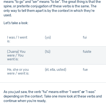
means “to go” and “ser” means “to be”. The great thing is that the
spine, or preterite conjugation of these verbs is the same. The
only way to tell them apart is by the context in which they’re
used.
Let’s take a look:
I was / I went
(yo)
fui
is:
(Juana) You
(tú)
fuiste
were / You
went is:
He, she or you
(él, ella, usted)
fue
were / went is:
As you just saw, the verb “fui” means either “I went”
or
“I was”
depending on the context. Take one more look at these verbs and
continue when you’re ready,