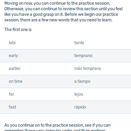
Moving on now, you can continue to the practice session.
Otherwise, you can continue to review this section until you feel
like you have a good grasp on it. Before we begin our practice
session, there are a few new words that you need to learn.
The first one is
late
tarde
early
temprano
earlier
más temprano
on time
a tiempo
far
lejos
fast
rápido
As you continue on to the practice session, see if you can
remember these very irregular verbs and their endings.