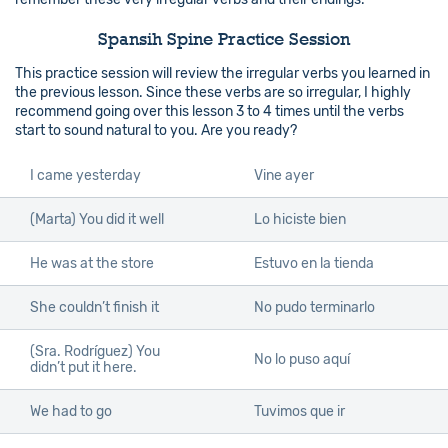
Spansih Spine Practice Session
This practice session will review the irregular verbs you learned in
the previous lesson. Since these verbs are so irregular, I highly
recommend going over this lesson 3 to 4 times until the verbs
start to sound natural to you. Are you ready?
I came yesterday
Vine ayer
(Marta) You did it well
Lo hiciste bien
He was at the store
Estuvo en la tienda
She couldn’t finish it
No pudo terminarlo
(Sra. Rodríguez) You
No lo puso aquí
didn’t put it here.
We had to go
Tuvimos que ir