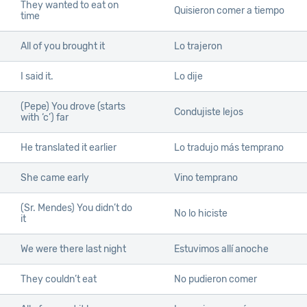
They wanted to eat on
Quisieron comer a tiempo
time
All of you brought it
Lo trajeron
I said it.
Lo dije
(Pepe) You drove (starts
Condujiste lejos
with ‘c’) far
He translated it earlier
Lo tradujo más temprano
She came early
Vino temprano
(Sr. Mendes) You didn’t do
No lo hiciste
it
We were there last night
Estuvimos allí anoche
They couldn’t eat
No pudieron comer