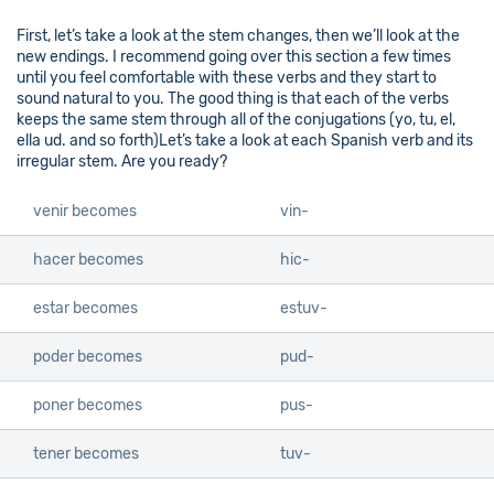
First, let’s take a look at the stem changes, then we’ll look at the
new endings. I recommend going over this section a few times
until you feel comfortable with these verbs and they start to
sound natural to you. The good thing is that each of the verbs
keeps the same stem through all of the conjugations (yo, tu, el,
ella ud. and so forth)Let’s take a look at each Spanish verb and its
irregular stem. Are you ready?
venir becomes
vin-
hacer becomes
hic-
estar becomes
estuv-
poder becomes
pud-
poner becomes
pus-
tener becomes
tuv-