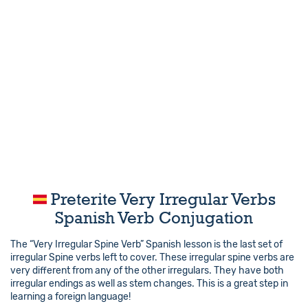
Preterite Very Irregular Verbs
Spanish Verb Conjugation
The “Very Irregular Spine Verb” Spanish lesson is the last set of
irregular Spine verbs left to cover. These irregular spine verbs are
very different from any of the other irregulars. They have both
irregular endings as well as stem changes. This is a great step in
learning a foreign language!