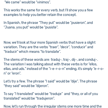
“We came” would be “vinimos”.
This works the same for every verb, but I’ll show you a few
examples to help you better retain the concept.
In Spanish, the phrase “They put” would be “pusieron”, and
“Juana, you put” would be “pusiste”.
Now, we’ll look at four more Spanish verbs that have a slight
variation. They are the verbs “traer”, “decir”, “conducir” and
“traducir” which means “to translate”.
The stems of these words are: traduj-, traj-, dij-, and conduj-.
The variation I was talking about with these verbs is for “ellos,
ellas, and uds.” instead of the “i-e-r-o-n” ending, it’s simply “e-r-o-
n” or “eron”.
Let’s try a few. The phrase “I said” would be “dije”. The phrase
“they said” would be “dijeron”.
To say “I translated” would be “traduje” and “they, or all of you
translated” would be “tradujeron”.
Now, let’s run through the irregular stems one more time and the