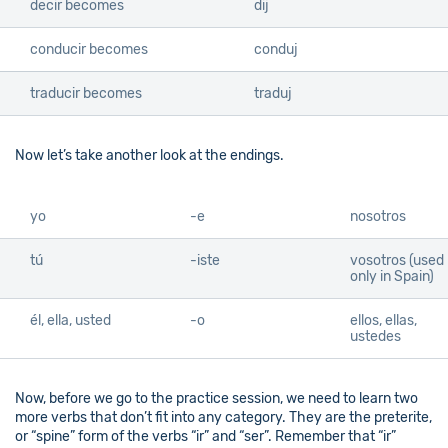
decir becomes
dij
conducir becomes
conduj
traducir becomes
traduj
Now let’s take another look at the endings.
yo
-e
nosotros
tú
-iste
vosotros (used
only in Spain)
él, ella, usted
-o
ellos, ellas,
ustedes
Now, before we go to the practice session, we need to learn two
more verbs that don’t fit into any category. They are the preterite,
or “spine” form of the verbs “ir” and “ser”. Remember that “ir”