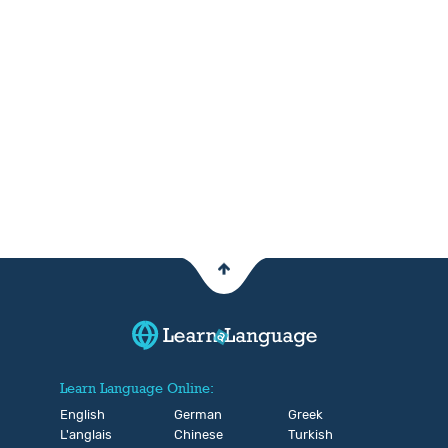
Learn Language Online:
English
German
Greek
L'anglais
Chinese
Turkish