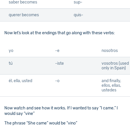
saber becomes
sup-
querer becomes
quis-
Now let’s look at the endings that go along with these verbs:
yo
-e
nosotros
tú
-iste
vosotros (used
only in Spain)
él, ella, usted
-o
and finally,
ellos, ellas,
ustedes
Now watch and see how it works. If I wanted to say “I came.” I
would say “vine”
The phrase “She came” would be “vino”