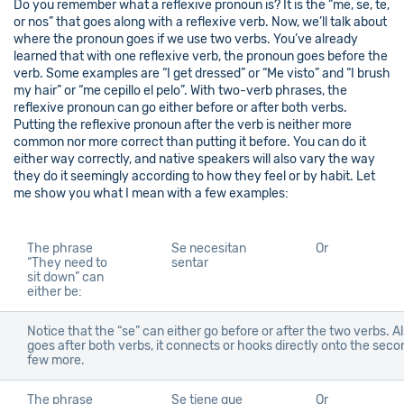
Do you remember what a reflexive pronoun is? It is the “me, se, te,
or nos” that goes along with a reflexive verb. Now, we’ll talk about
where the pronoun goes if we use two verbs. You’ve already
learned that with one reflexive verb, the pronoun goes before the
verb. Some examples are “I get dressed” or “Me visto” and “I brush
my hair” or “me cepillo el pelo”. With two-verb phrases, the
reflexive pronoun can go either before or after both verbs.
Putting the reflexive pronoun after the verb is neither more
common nor more correct than putting it before. You can do it
either way correctly, and native speakers will also vary the way
they do it seemingly according to how they feel or by habit. Let
me show you what I mean with a few examples:
The phrase
Se necesitan
Or
“They need to
sentar
sit down” can
either be:
Notice that the “se” can either go before or after the two verbs. Als
goes after both verbs, it connects or hooks directly onto the secon
few more.
The phrase
Se tiene que
Or