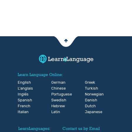
Learn Language Online:
English
German
Greek
L'anglais
Chinese
Turkish
Inglés
Portuguese
Norwegian
Spanish
Swedish
Danish
French
Hebrew
Dutch
Italian
Latin
Japanese
LearnLanguages:
Contact us by Email