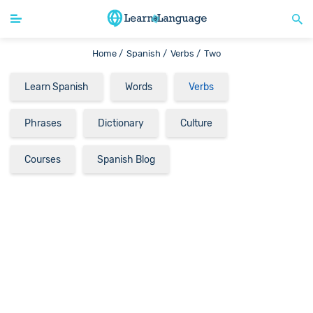
Home /
Spanish /
Verbs /
Two
Learn Spanish
Words
Verbs
Phrases
Dictionary
Culture
Courses
Spanish Blog