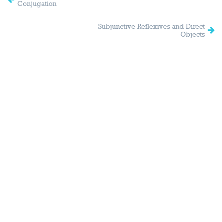
Conjugation
Subjunctive Reflexives and Direct
Objects