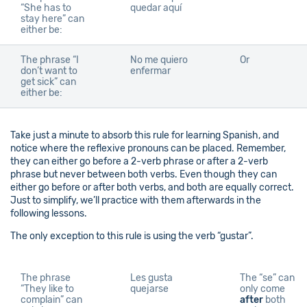
“She has to
quedar aquí
stay here” can
either be:
The phrase “I
No me quiero
Or
don’t want to
enfermar
get sick” can
either be:
Take just a minute to absorb this rule for learning Spanish, and
notice where the reflexive pronouns can be placed. Remember,
they can either go before a 2-verb phrase or after a 2-verb
phrase but never between both verbs. Even though they can
either go before or after both verbs, and both are equally correct.
Just to simplify, we’ll practice with them afterwards in the
following lessons.
The only exception to this rule is using the verb “gustar”.
The phrase
Les gusta
The “se” can
“They like to
quejarse
only come
complain” can
after
both