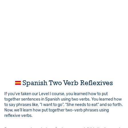
Spanish Two Verb Reflexives
If you’ve taken our Level I course, you learned how to put
together sentences in Spanish using two verbs. You learned how
to say phrases like, “I want to go”, “She needs to eat” and so forth.
Now, we’ll learn how put together two-verb phrases using
reflexive verbs.