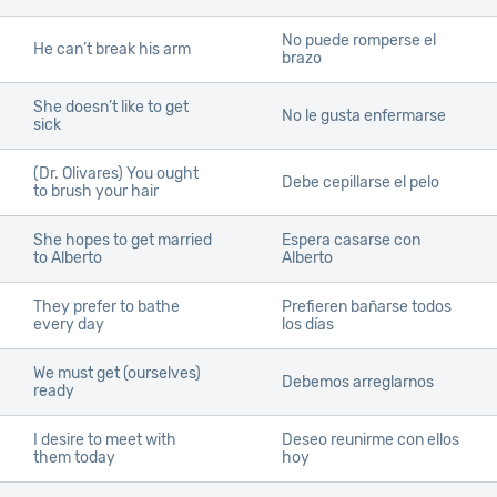
No puede romperse el
He can’t break his arm
brazo
She doesn’t like to get
No le gusta enfermarse
sick
(Dr. Olivares) You ought
Debe cepillarse el pelo
to brush your hair
She hopes to get married
Espera casarse con
to Alberto
Alberto
They prefer to bathe
Prefieren bañarse todos
every day
los días
We must get
(ourselves)
Debemos arreglarnos
ready
I desire to meet with
Deseo reunirme con ellos
them today
hoy