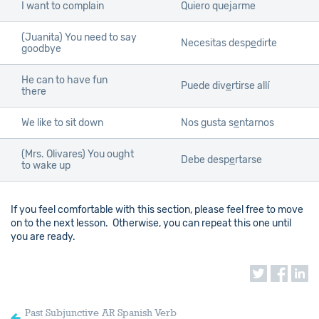
I want to complain
Quiero quejarme
(Juanita) You need to say
Necesitas desp
e
dirte
goodbye
He can to have fun
Puede div
e
rtirse allí
there
We like to sit down
Nos gusta s
e
ntarnos
(Mrs. Olivares) You ought
Debe desp
e
rtarse
to wake up
If you feel comfortable with this section, please feel free to move
on to the next lesson. Otherwise, you can repeat this one until
you are ready.
Past Subjunctive AR Spanish Verb