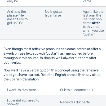
only be:
verbs.
And now the
No le gusta
Again, like the
phrase “He
levantarse
last one, the
doesn’t like to
“se” can only
get up.” Or
come
after
both verbs
when you use
“gustar”.
Even though most reflexive pronouns can come before or after a
2-verb phrase (except with “gustar”), as I mentioned before,
throughout this course, to simplify we’ll always put them after
both verbs.
Now we’ll have a verbal quiz on this concept using the reflexive
verbs you have learned. Read the English phrase then say aloud
the Spanish translation.
I want to stay here.
Quiero quedarme aquí
(Juanita) You need to
Necesitas ducharte
shower